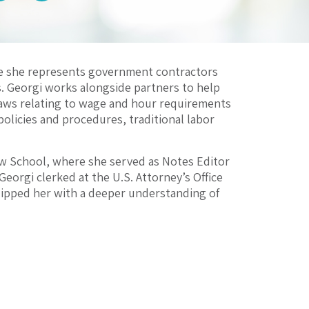
re she represents government contractors
. Georgi works alongside partners to help
ws relating to wage and hour requirements
policies and procedures, traditional labor
w School, where she served as Notes Editor
Georgi clerked at the U.S. Attorney’s Office
quipped her with a deeper understanding of