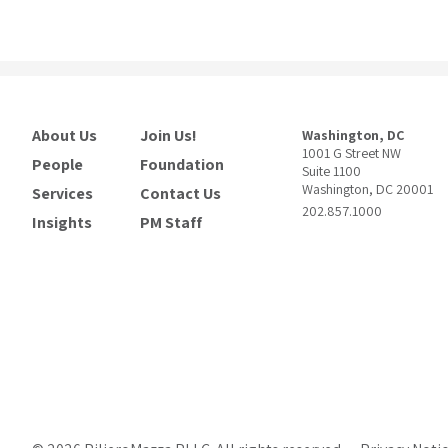
About Us
Join Us!
Washington, DC
1001 G Street NW
People
Foundation
Suite 1100
Washington, DC 20001
Services
Contact Us
202.857.1000
Insights
PM Staff