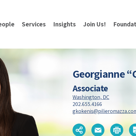
eople
Services
Insights
Join Us!
Foundat
Georgianne “
Associate
Washington, DC
202.655.4166
gkokenis@pilieromazza.co