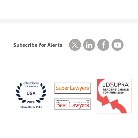
Subscribe for Alerts