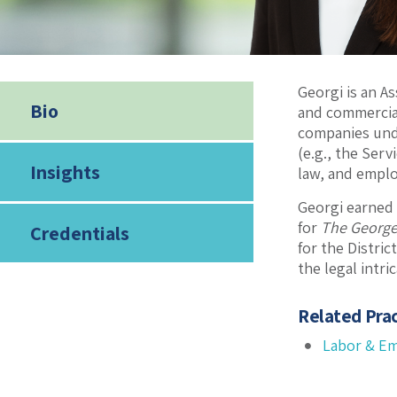
Georgi is an A
Bio
and commercial
companies und
(e.g., the Ser
Insights
law, and emplo
Georgi earned
for
The George
Credentials
for the Distri
the legal intr
Related Prac
Labor & E