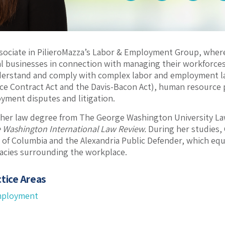
ssociate in PilieroMazza’s Labor & Employment Group, whe
 businesses in connection with managing their workforces
erstand and comply with complex labor and employment la
vice Contract Act and the Davis-Bacon Act), human resource 
yment disputes and litigation.
 her law degree from The George Washington University La
 Washington International Law Review.
During her studies, 
ct of Columbia and the Alexandria Public Defender, which e
icacies surrounding the workplace.
tice Areas
mployment