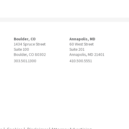
Boulder, CO
Annapolis, MD
1434 Spruce Street
60 West Street
Suite 100
Suite 201
Boulder, CO 80302
Annapolis, MD 21401
303.501.1300
410.500.5551