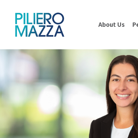
About Us
P