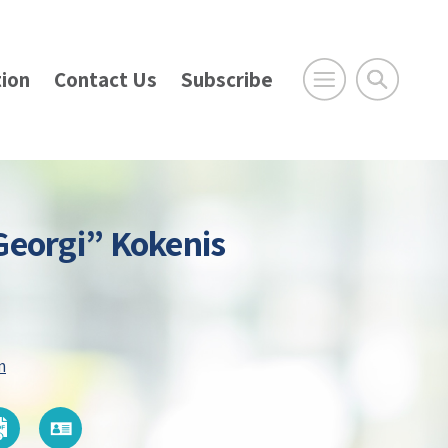
ion
Contact Us
Subscribe
Georgi” Kokenis
m