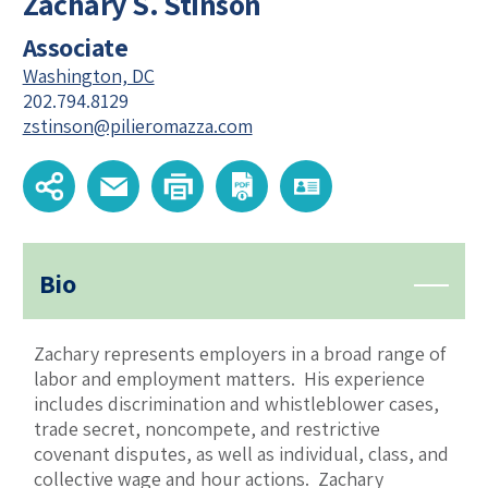
Zachary S. Stinson
Associate
Washington, DC
202.794.8129
zstinson@pilieromazza.com
Bio
Zachary represents employers in a broad range of
labor and employment matters. His experience
includes discrimination and whistleblower cases,
trade secret, noncompete, and restrictive
covenant disputes, as well as individual, class, and
collective wage and hour actions. Zachary