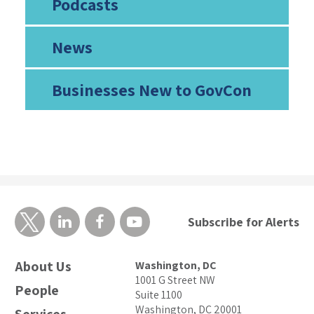
Podcasts
News
Businesses New to GovCon
Subscribe for Alerts
About Us
Washington, DC
1001 G Street NW
People
Suite 1100
Washington, DC 20001