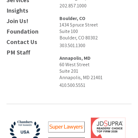
Services
202.857.1000
Insights
Boulder, CO
Join Us!
1434 Spruce Street
Foundation
Suite 100
Boulder, CO 80302
Contact Us
303.501.1300
PM Staff
Annapolis, MD
60 West Street
Suite 201
Annapolis, MD 21401
410.500.5551