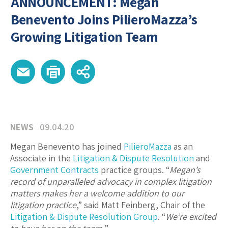
ANNOUNCEMENT: Megan
Benevento Joins PilieroMazza’s
Growing Litigation Team
NEWS
09.04.20
Megan Benevento has joined
PilieroMazza
as an
Associate in the
Litigation & Dispute Resolution
and
Government Contracts
practice groups. “
Megan’s
record of unparalleled advocacy in complex litigation
matters makes her a welcome addition to our
litigation practice
,” said Matt Feinberg, Chair of the
Litigation & Dispute Resolution Group
. “
We’re excited