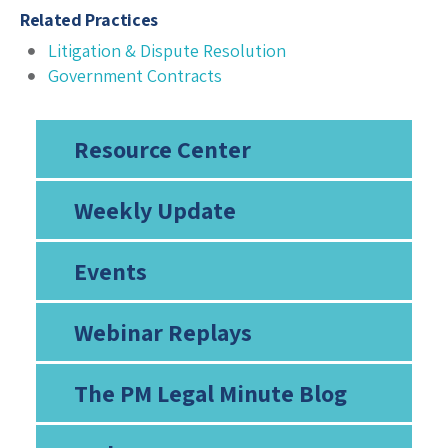
Related Practices
Litigation & Dispute Resolution
Government Contracts
Resource Center
Weekly Update
Events
Webinar Replays
The PM Legal Minute Blog