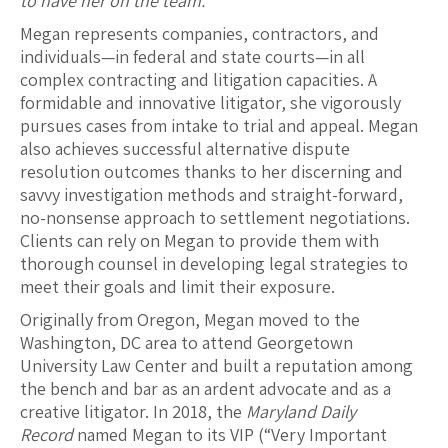
to have her on the team.
”
Megan represents companies, contractors, and
individuals—in federal and state courts—in all
complex contracting and litigation capacities. A
formidable and innovative litigator, she vigorously
pursues cases from intake to trial and appeal. Megan
also achieves successful alternative dispute
resolution outcomes thanks to her discerning and
savvy investigation methods and straight-forward,
no-nonsense approach to settlement negotiations.
Clients can rely on Megan to provide them with
thorough counsel in developing legal strategies to
meet their goals and limit their exposure.
Originally from Oregon, Megan moved to the
Washington, DC area to attend Georgetown
University Law Center and built a reputation among
the bench and bar as an ardent advocate and as a
creative litigator. In 2018, the
Maryland Daily
Record
named Megan to its VIP (“Very Important