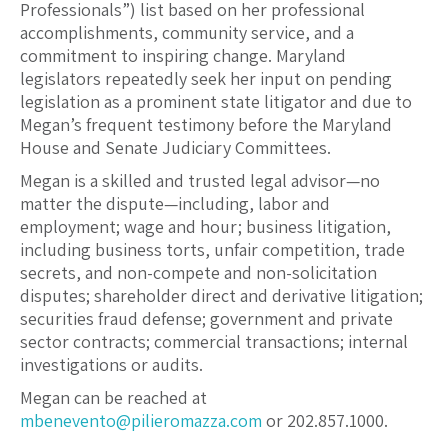
Professionals”) list based on her professional
accomplishments, community service, and a
commitment to inspiring change. Maryland
legislators repeatedly seek her input on pending
legislation as a prominent state litigator and due to
Megan’s frequent testimony before the Maryland
House and Senate Judiciary Committees.
Megan is a skilled and trusted legal advisor—no
matter the dispute—including, labor and
employment; wage and hour; business litigation,
including business torts, unfair competition, trade
secrets, and non-compete and non-solicitation
disputes; shareholder direct and derivative litigation;
securities fraud defense; government and private
sector contracts; commercial transactions; internal
investigations or audits.
Megan can be reached at
mbenevento@pilieromazza.com
or 202.857.1000.