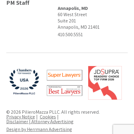
PM Staff
Annapolis, MD
60 West Street
Suite 201
Annapolis, MD 21401
410.500.5551
© 2026 PilieroMazza PLLC. All rights reserved.
Privacy Notice
Cookies
Disclaimer | Attorney Advertising
Design by Herrmann Advertising