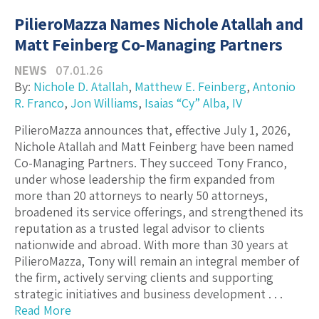
PilieroMazza Names Nichole Atallah and
Matt Feinberg Co-Managing Partners
NEWS
07.01.26
By:
Nichole D. Atallah
,
Matthew E. Feinberg
,
Antonio
R. Franco
,
Jon Williams
,
Isaias “Cy” Alba, IV
PilieroMazza announces that, effective July 1, 2026,
Nichole Atallah and Matt Feinberg have been named
Co-Managing Partners. They succeed Tony Franco,
under whose leadership the firm expanded from
more than 20 attorneys to nearly 50 attorneys,
broadened its service offerings, and strengthened its
reputation as a trusted legal advisor to clients
nationwide and abroad. With more than 30 years at
PilieroMazza, Tony will remain an integral member of
the firm, actively serving clients and supporting
strategic initiatives and business development . . .
Read More