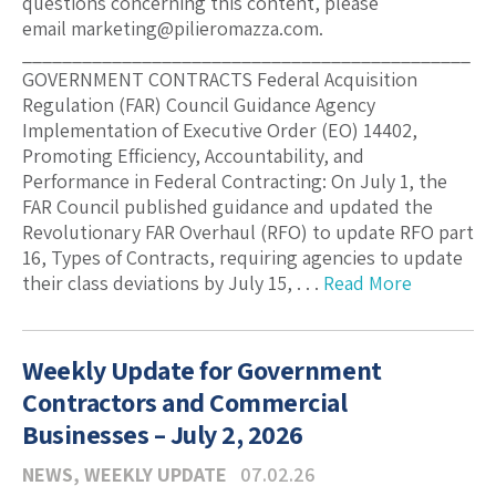
questions concerning this content, please
email marketing@pilieromazza.com.
_____________________________________________
GOVERNMENT CONTRACTS Federal Acquisition
Regulation (FAR) Council Guidance Agency
Implementation of Executive Order (EO) 14402,
Promoting Efficiency, Accountability, and
Performance in Federal Contracting: On July 1, the
FAR Council published guidance and updated the
Revolutionary FAR Overhaul (RFO) to update RFO part
16, Types of Contracts, requiring agencies to update
their class deviations by July 15, . . .
Read More
Weekly Update for Government
Contractors and Commercial
Businesses – July 2, 2026
NEWS
,
WEEKLY UPDATE
07.02.26