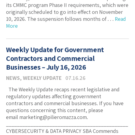
its CMMC program Phase II requirements, which were
originally scheduled to go into effect on November
10, 2026. The suspension follows months of . . .
Read
More
Weekly Update for Government
Contractors and Commercial
Businesses – July 16, 2026
NEWS
,
WEEKLY UPDATE
07.16.26
The Weekly Update recaps recent legislative and
regulatory updates affecting government
contractors and commercial businesses. If you have
questions concerning this content, please
email marketing@pilieromazza.com.
_____________________________________________
CYBERSECURITY & DATA PRIVACY SBA Commends