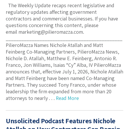
The Weekly Update recaps recent legislative and
regulatory updates affecting government
contractors and commercial businesses. If you have
questions concerning this content, please
email marketing@pilieromazza.com.
_____________________________________________
PilieroMazza Names Nichole Atallah and Matt
Feinberg Co-Managing Partners, PilieroMazza News,
Nichole D. Atallah, Matthew E. Feinberg, Antonio R.
Franco, Jon Williams, Isaias “Cy” Alba, IV PilieroMazza
announces that, effective July 1, 2026, Nichole Atallah
and Matt Feinberg have been named Co-Managing
Partners. They succeed Tony Franco, under whose
leadership the firm expanded from more than 20
attorneys to nearly . . .
Read More
Unsolicited Podcast Features Nichole