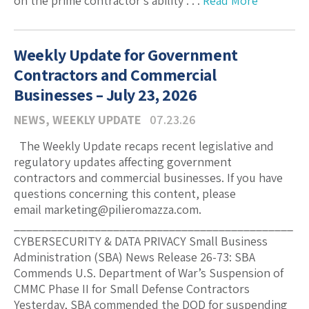
on the prime contractor’s ability . . .
Read More
Weekly Update for Government
Contractors and Commercial
Businesses – July 23, 2026
NEWS
,
WEEKLY UPDATE
07.23.26
The Weekly Update recaps recent legislative and
regulatory updates affecting government
contractors and commercial businesses. If you have
questions concerning this content, please
email marketing@pilieromazza.com.
_____________________________________________
CYBERSECURITY & DATA PRIVACY Small Business
Administration (SBA) News Release 26-73: SBA
Commends U.S. Department of War’s Suspension of
CMMC Phase II for Small Defense Contractors
Yesterday, SBA commended the DOD for suspending