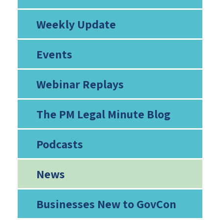
Weekly Update
Events
Webinar Replays
The PM Legal Minute Blog
Podcasts
News
Businesses New to GovCon