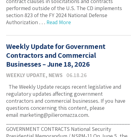
contract clauses in solicitations and contracts
performed outside of the U.S. The CD implements
section 823 of the FY 2024 National Defense
Authorization . . .
Read More
Weekly Update for Government
Contractors and Commercial
Businesses – June 18, 2026
WEEKLY UPDATE
,
NEWS
06.18.26
The Weekly Update recaps recent legislative and
regulatory updates affecting government
contractors and commercial businesses. If you have
questions concerning this content, please
email marketing@pilieromazza.com.
_____________________________________________
GOVERNMENT CONTRACTS National Security
Presidential Memorandum / NSPM-11 On June 5, the