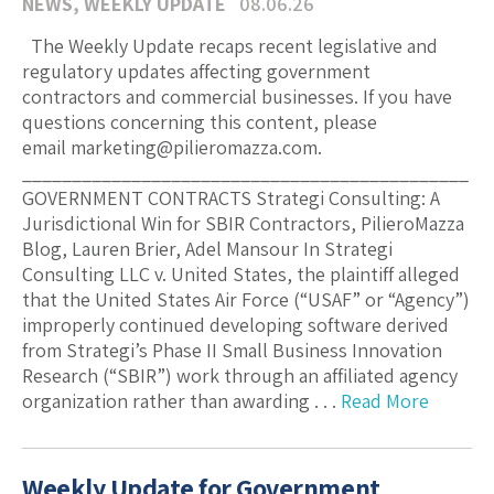
NEWS
,
WEEKLY UPDATE
08.06.26
The Weekly Update recaps recent legislative and
regulatory updates affecting government
contractors and commercial businesses. If you have
questions concerning this content, please
email marketing@pilieromazza.com.
_____________________________________________
GOVERNMENT CONTRACTS Strategi Consulting: A
Jurisdictional Win for SBIR Contractors, PilieroMazza
Blog, Lauren Brier, Adel Mansour In Strategi
Consulting LLC v. United States, the plaintiff alleged
that the United States Air Force (“USAF” or “Agency”)
improperly continued developing software derived
from Strategi’s Phase II Small Business Innovation
Research (“SBIR”) work through an affiliated agency
organization rather than awarding . . .
Read More
Weekly Update for Government