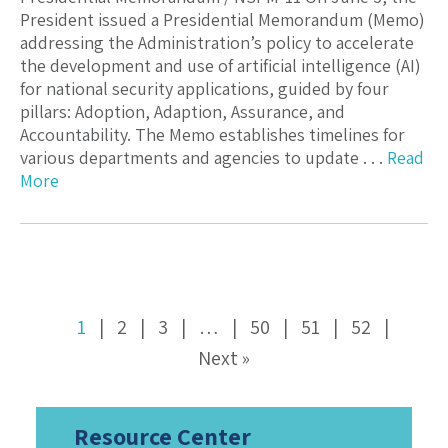
President issued a Presidential Memorandum (Memo)
addressing the Administration’s policy to accelerate
the development and use of artificial intelligence (AI)
for national security applications, guided by four
pillars: Adoption, Adaption, Assurance, and
Accountability. The Memo establishes timelines for
various departments and agencies to update . . .
Read
More
1
2
3
…
50
51
52
Next »
Resource Center