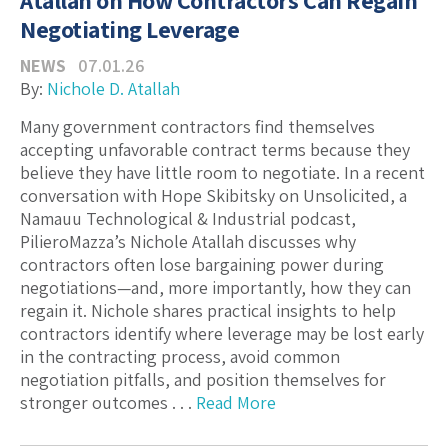
Atallah on How Contractors Can Regain
Negotiating Leverage
NEWS
07.01.26
By:
Nichole D. Atallah
Many government contractors find themselves
accepting unfavorable contract terms because they
believe they have little room to negotiate. In a recent
conversation with Hope Skibitsky on Unsolicited, a
Namauu Technological & Industrial podcast,
PilieroMazza’s Nichole Atallah discusses why
contractors often lose bargaining power during
negotiations—and, more importantly, how they can
regain it. Nichole shares practical insights to help
contractors identify where leverage may be lost early
in the contracting process, avoid common
negotiation pitfalls, and position themselves for
stronger outcomes . . .
Read More