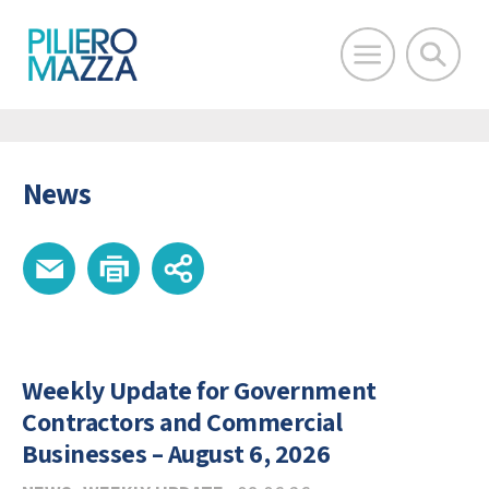
News
Weekly Update for Government
Contractors and Commercial
Businesses – August 6, 2026