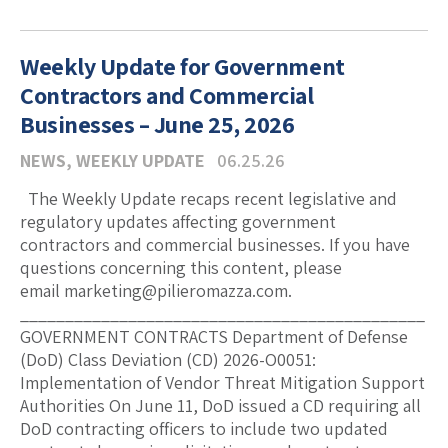
Weekly Update for Government
Contractors and Commercial
Businesses – June 25, 2026
NEWS
,
WEEKLY UPDATE
06.25.26
The Weekly Update recaps recent legislative and
regulatory updates affecting government
contractors and commercial businesses. If you have
questions concerning this content, please
email marketing@pilieromazza.com.
_____________________________________________
GOVERNMENT CONTRACTS Department of Defense
(DoD) Class Deviation (CD) 2026-O0051:
Implementation of Vendor Threat Mitigation Support
Authorities On June 11, DoD issued a CD requiring all
DoD contracting officers to include two updated