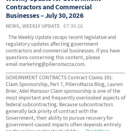
Contractors and Commercial
Businesses – July 30, 2026
NEWS
,
WEEKLY UPDATE
07.30.26
The Weekly Update recaps recent legislative and
regulatory updates affecting government
contractors and commercial businesses. If you have
questions concerning this content, please
email marketing@pilieromazza.com.
_____________________________________________
GOVERNMENT CONTRACTS Contract Claims 101:
Claim Sponsorship, Part 7, PilieroMazza Blog, Lauren
Brier, Adel Mansour Claim sponsorship is one of the
most important and frequently overlooked aspects of
federal subcontracting. Because subcontractors
generally lack privity of contract with the
Government, their ability to pursue recovery for
government-caused impacts often depends entirely