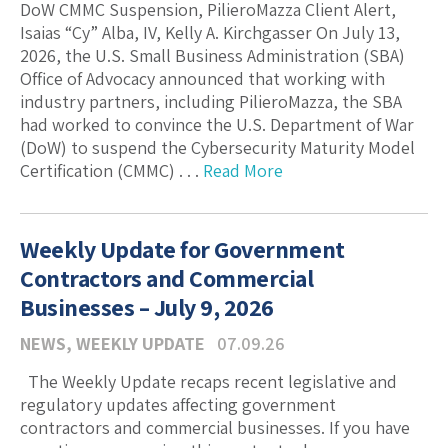
DoW CMMC Suspension, PilieroMazza Client Alert,
Isaias “Cy” Alba, IV, Kelly A. Kirchgasser On July 13,
2026, the U.S. Small Business Administration (SBA)
Office of Advocacy announced that working with
industry partners, including PilieroMazza, the SBA
had worked to convince the U.S. Department of War
(DoW) to suspend the Cybersecurity Maturity Model
Certification (CMMC) . . .
Read More
Weekly Update for Government
Contractors and Commercial
Businesses – July 9, 2026
NEWS
,
WEEKLY UPDATE
07.09.26
The Weekly Update recaps recent legislative and
regulatory updates affecting government
contractors and commercial businesses. If you have