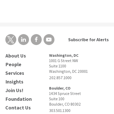
Subscribe for Alerts
About Us
Washington, DC
1001 G Street NW
People
Suite 1100
Washington, DC 20001
Services
202.857.1000
Insights
Boulder, CO
Join Us!
1434 Spruce Street
Foundation
Suite 100
Boulder, CO 80302
Contact Us
303.501.1300