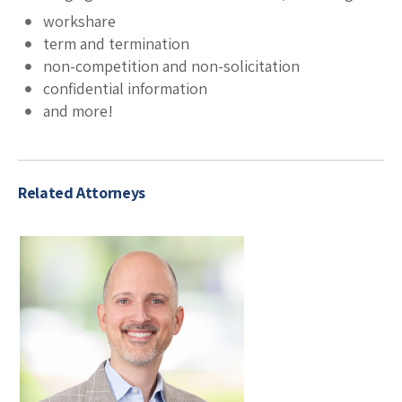
workshare
term and termination
non-competition and non-solicitation
confidential information
and more!
Related Attorneys