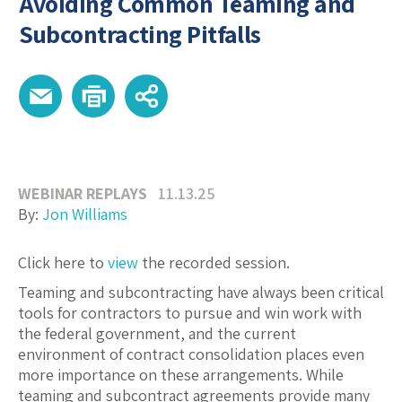
Avoiding Common Teaming and
Subcontracting Pitfalls
WEBINAR REPLAYS
11.13.25
By:
Jon Williams
Click here to
view
the recorded session.
Teaming and subcontracting have always been critical
tools for contractors to pursue and win work with
the federal government, and the current
environment of contract consolidation places even
more importance on these arrangements. While
teaming and subcontract agreements provide many