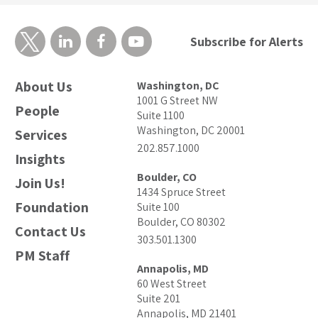
Subscribe for Alerts
About Us
Washington, DC
1001 G Street NW
People
Suite 1100
Washington, DC 20001
Services
202.857.1000
Insights
Boulder, CO
Join Us!
1434 Spruce Street
Foundation
Suite 100
Boulder, CO 80302
Contact Us
303.501.1300
PM Staff
Annapolis, MD
60 West Street
Suite 201
Annapolis, MD 21401