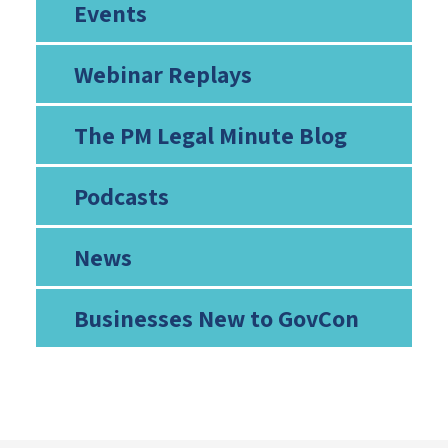
Events
Webinar Replays
The PM Legal Minute Blog
Podcasts
News
Businesses New to GovCon