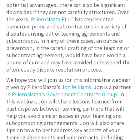
potential advantages, there can also be significant
downsides if they are not carefully structured. Over
the years,
PilieroMazza PLLC
has represented
numerous prime and subcontractors in a variety of
disputes arising out of teaming agreements and
subcontracts. In many of these cases, an ounce of
prevention, in the careful drafting of the teaming or
subcontract agreement, would have been worth a
pound of cure and may have avoided or lessened the
often-costly dispute resolution process.
We hope you will join us for this informative webinar
given by PilieroMazza’s
Jon Williams.
Jon is a partner
in
PilieroMazza’s
Government Contracts Group
. In
this webinar, Jon will share lessons learned from
past disputes between teaming partners that will
help you avoid similar issues in your teaming and
subcontracting arrangements. Jon will also share
tips on how to best address key aspects of your
teaming agreements and subcontracts, including: