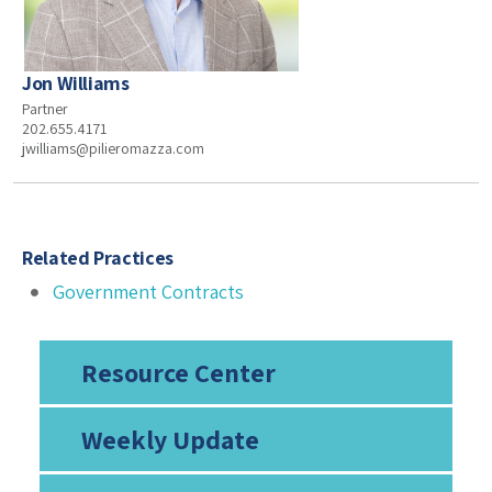
Jon Williams
Partner
202.655.4171
jwilliams@pilieromazza.com
Related Practices
Government Contracts
Resource Center
Weekly Update