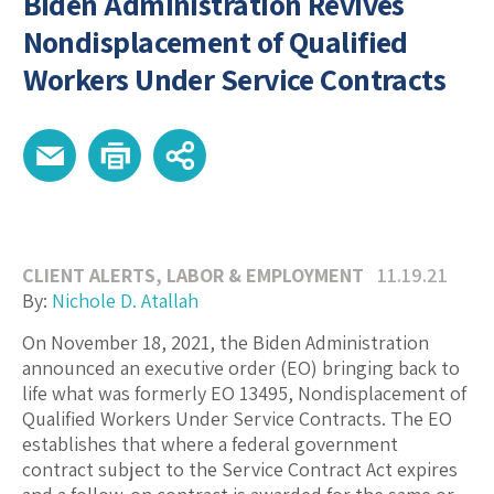
Biden Administration Revives
Nondisplacement of Qualified
Workers Under Service Contracts
CLIENT ALERTS
,
LABOR & EMPLOYMENT
11.19.21
By:
Nichole D. Atallah
On November 18, 2021, the Biden Administration
announced an executive order (EO) bringing back to
life what was formerly EO 13495, Nondisplacement of
Qualified Workers Under Service Contracts. The EO
establishes that where a federal government
contract subject to the Service Contract Act expires