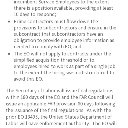
incumbent Service Employees to the extent
there is a position available, providing at least
10 days to respond;
Prime contractors must flow down the
provisions to subcontractors and ensure in the
subcontract that subcontractors have an
obligation to provide employee information as
needed to comply with EO; and
The EO will not apply to contracts under the
simplified acquisition threshold or to
employees hired to work as part of a single job
to the extent the hiring was not structured to
avoid this EO.
The Secretary of Labor will issue final regulations
within 180 days of the EO and the FAR Council will
issue an applicable FAR provision 60 days following
the issuance of the final regulations. As with the
prior EO 13495, the United States Department of
Labor will have enforcement authority. The EO will