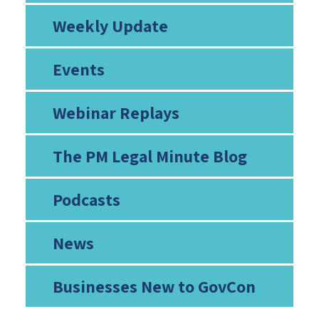
Weekly Update
Events
Webinar Replays
The PM Legal Minute Blog
Podcasts
News
Businesses New to GovCon