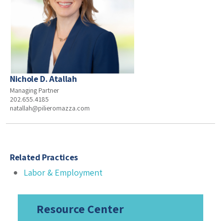
Nichole D. Atallah
Managing Partner
202.655.4185
natallah@pilieromazza.com
Related Practices
Labor & Employment
Resource Center