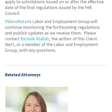
apply to solicitations issued on or after the effective
date of the final regulations issued by the FAR
Council.
PilieroMazza
’s Labor and Employment Group will
continue monitoring the forthcoming regulations
and publish updates as we receive them. Please
contact
Nichole Atallah
, the author of this Client
Alert, or a member of the Labor and Employment
Group, with any questions.
Related Attorneys