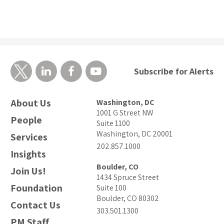
Subscribe for Alerts
About Us
Washington, DC
1001 G Street NW
People
Suite 1100
Washington, DC 20001
Services
202.857.1000
Insights
Boulder, CO
Join Us!
1434 Spruce Street
Foundation
Suite 100
Boulder, CO 80302
Contact Us
303.501.1300
PM Staff