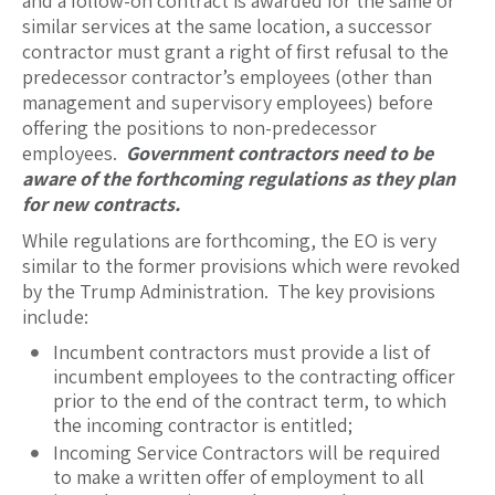
and a follow-on contract is awarded for the same or
similar services at the same location, a successor
contractor must grant a right of first refusal to the
predecessor contractor’s employees (other than
management and supervisory employees) before
offering the positions to non-predecessor
employees.
Government contractors need to be
aware of the forthcoming regulations as they plan
for new contracts.
While regulations are forthcoming, the EO is very
similar to the former provisions which were revoked
by the Trump Administration. The key provisions
include:
Incumbent contractors must provide a list of
incumbent employees to the contracting officer
prior to the end of the contract term, to which
the incoming contractor is entitled;
Incoming Service Contractors will be required
to make a written offer of employment to all