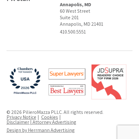
Annapolis, MD
60 West Street
Suite 201
Annapolis, MD 21401
410.500.5551
© 2026 PilieroMazza PLLC. All rights reserved.
Privacy Notice
Cookies
Disclaimer | Attorney Advertising
Design by Herrmann Advertising