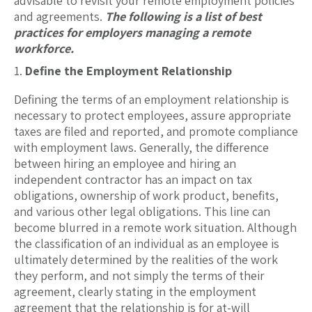
advisable to revisit your remote employment policies
and agreements.
The following is a list of best
practices for employers managing a remote
workforce.
Define the Employment Relationship
Defining the terms of an employment relationship is
necessary to protect employees, assure appropriate
taxes are filed and reported, and promote compliance
with employment laws. Generally, the difference
between hiring an employee and hiring an
independent contractor has an impact on tax
obligations, ownership of work product, benefits,
and various other legal obligations. This line can
become blurred in a remote work situation. Although
the classification of an individual as an employee is
ultimately determined by the realities of the work
they perform, and not simply the terms of their
agreement, clearly stating in the employment
agreement that the relationship is for at-will