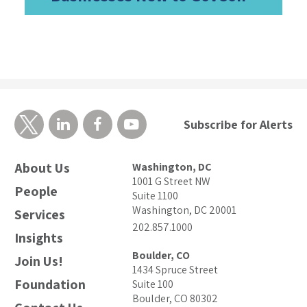
Subscribe for Alerts
About Us
Washington, DC
1001 G Street NW
People
Suite 1100
Washington, DC 20001
Services
202.857.1000
Insights
Boulder, CO
Join Us!
1434 Spruce Street
Foundation
Suite 100
Boulder, CO 80302