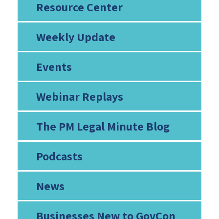
Resource Center
Weekly Update
Events
Webinar Replays
The PM Legal Minute Blog
Podcasts
News
Businesses New to GovCon