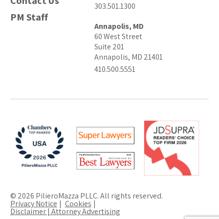
Contact Us
303.501.1300
PM Staff
Annapolis, MD
60 West Street
Suite 201
Annapolis, MD 21401
410.500.5551
© 2026 PilieroMazza PLLC. All rights reserved.
Privacy Notice
Cookies
Disclaimer | Attorney Advertising