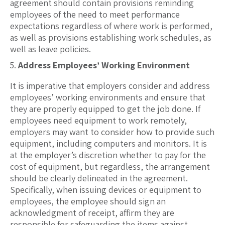
agreement should contain provisions reminding
employees of the need to meet performance
expectations regardless of where work is performed,
as well as provisions establishing work schedules, as
well as leave policies.
Address Employees’ Working Environment
It is imperative that employers consider and address
employees’ working environments and ensure that
they are properly equipped to get the job done. If
employees need equipment to work remotely,
employers may want to consider how to provide such
equipment, including computers and monitors. It is
at the employer’s discretion whether to pay for the
cost of equipment, but regardless, the arrangement
should be clearly delineated in the agreement.
Specifically, when issuing devices or equipment to
employees, the employee should sign an
acknowledgment of receipt, affirm they are
responsible for safeguarding the items against