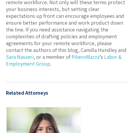
remote workforce. Not only will these terms protect
your business interests, but setting clear
expectations up front can encourage employees and
ensure better performance and work product down
the line. If you need assistance navigating the
complexities of drafting policies and employment
agreements for your remote workforce, please
contact the authors of this blog, Camilla Hundley and
Sara Nasseri
, or a member of
PilieroMazza
’s
Labor &
Employment Group
.
Related Attorneys