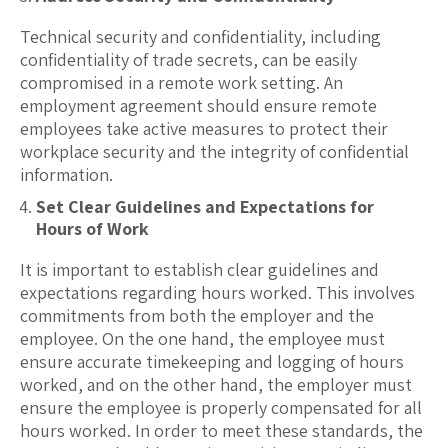
Technical security and confidentiality, including
confidentiality of trade secrets, can be easily
compromised in a remote work setting. An
employment agreement should ensure remote
employees take active measures to protect their
workplace security and the integrity of confidential
information.
Set Clear Guidelines and Expectations for
Hours of Work
It is important to establish clear guidelines and
expectations regarding hours worked. This involves
commitments from both the employer and the
employee. On the one hand, the employee must
ensure accurate timekeeping and logging of hours
worked, and on the other hand, the employer must
ensure the employee is properly compensated for all
hours worked. In order to meet these standards, the