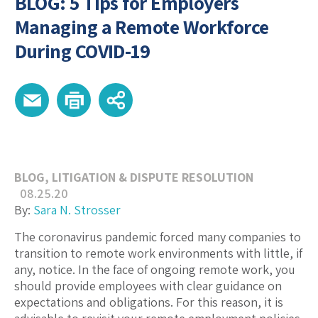
BLOG: 5 Tips for Employers
Managing a Remote Workforce
During COVID-19
BLOG
,
LITIGATION & DISPUTE RESOLUTION
08.25.20
By:
Sara N. Strosser
The coronavirus pandemic forced many companies to
transition to remote work environments with little, if
any, notice. In the face of ongoing remote work, you
should provide employees with clear guidance on
expectations and obligations. For this reason, it is