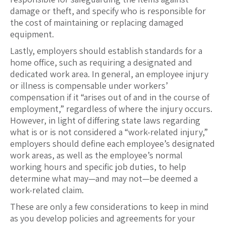
damage or theft, and specify who is responsible for
the cost of maintaining or replacing damaged
equipment.
Lastly, employers should establish standards for a
home office, such as requiring a designated and
dedicated work area. In general, an employee injury
or illness is compensable under workers’
compensation if it “arises out of and in the course of
employment,” regardless of where the injury occurs.
However, in light of differing state laws regarding
what is or is not considered a “work-related injury,”
employers should define each employee’s designated
work areas, as well as the employee’s normal
working hours and specific job duties, to help
determine what may—and may not—be deemed a
work-related claim.
These are only a few considerations to keep in mind
as you develop policies and agreements for your