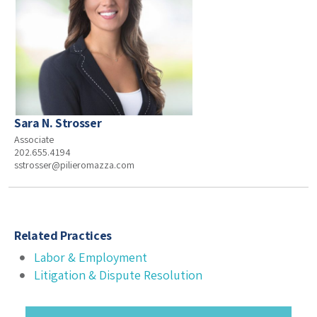
Sara N. Strosser
Associate
202.655.4194
sstrosser@pilieromazza.com
Related Practices
Labor & Employment
Litigation & Dispute Resolution