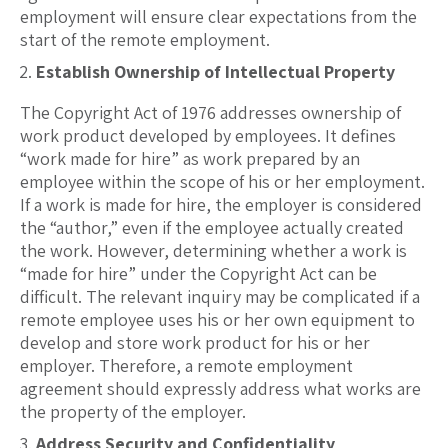
employment will ensure clear expectations from the
start of the remote employment.
Establish Ownership of Intellectual Property
The Copyright Act of 1976 addresses ownership of
work product developed by employees. It defines
“work made for hire” as work prepared by an
employee within the scope of his or her employment.
If a work is made for hire, the employer is considered
the “author,” even if the employee actually created
the work. However, determining whether a work is
“made for hire” under the Copyright Act can be
difficult. The relevant inquiry may be complicated if a
remote employee uses his or her own equipment to
develop and store work product for his or her
employer. Therefore, a remote employment
agreement should expressly address what works are
the property of the employer.
Address Security and Confidentiality