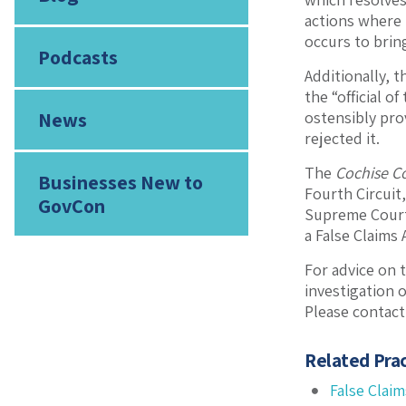
actions where 
occurs to bring
Podcasts
Additionally, 
the “official 
News
ostensibly pro
rejected it.
The
Cochise C
Businesses New to
Fourth Circuit,
GovCon
Supreme Court’s
a False Claims
For advice on t
investigation o
Please contact
Related Prac
False Claim