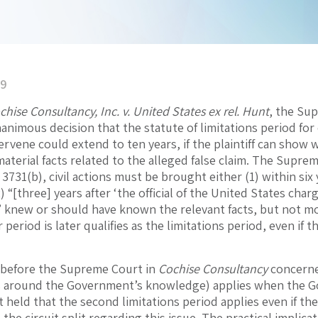
19
chise Consultancy, Inc. v. United States ex rel. Hunt
, the Sup
 unanimous decision that the statute of limitations period 
tervene could extend to ten years, if the plaintiff can sh
aterial facts related to the alleged false claim. The Supre
§ 3731(b), civil actions must be brought either (1) within si
) “[three] years after ‘the official of the United States char
knew or should have known the relevant facts, but not more t
 period is later qualifies as the limitations period, even i
e before the Supreme Court in
Cochise Consultancy
concerne
s around the Government’s knowledge) applies when the Go
held that the second limitations period applies even if t
the circuit split regarding this issue. The practical implica