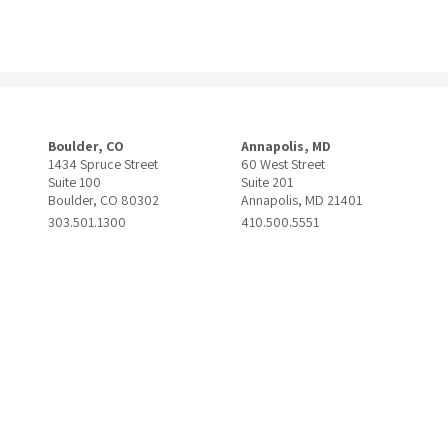
Boulder, CO
Annapolis, MD
1434 Spruce Street
60 West Street
Suite 100
Suite 201
Boulder, CO 80302
Annapolis, MD 21401
303.501.1300
410.500.5551