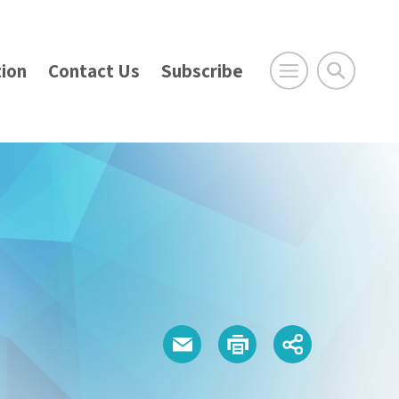
ion
Contact Us
Subscribe