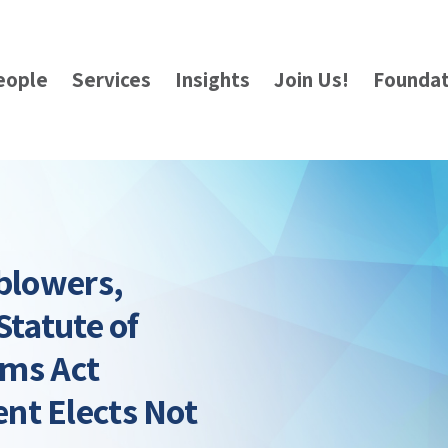
eople
Services
Insights
Join Us!
Foundat
eblowers,
Statute of
ims Act
nt Elects Not