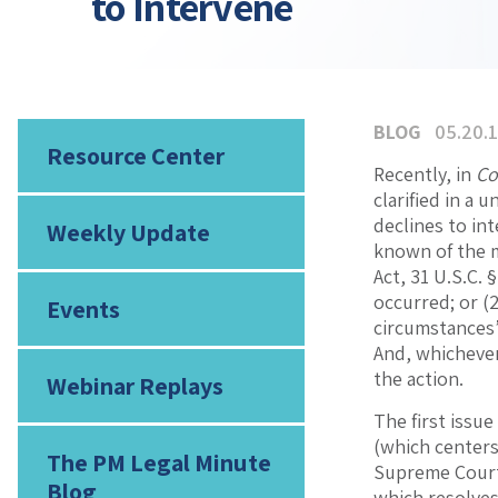
to Intervene
BLOG
05.20.
Resource Center
Recently, in
Co
clarified in a
declines to in
Weekly Update
known of the m
Act, 31 U.S.C. 
occurred; or (2
Events
circumstances’ 
And, whichever
the action.
Webinar Replays
The first issu
(which center
The PM Legal Minute
Supreme Court 
Blog
which resolves 