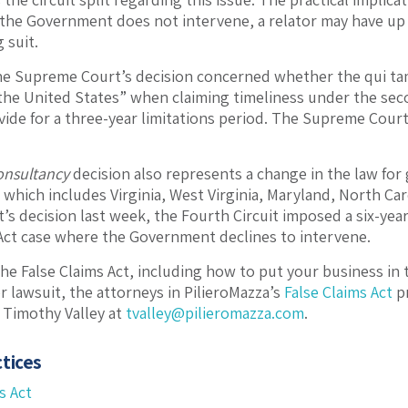
the Government does not intervene, a relator may have up to
 suit.
the Supreme Court’s decision concerned whether the qui tam r
of the United States” when claiming timeliness under the se
vide for a three-year limitations period. The Supreme Cour
onsultancy
decision also represents a change in the law for
 which includes Virginia, West Virginia, Maryland, North Car
 decision last week, the Fourth Circuit imposed a six-year s
 Act case where the Government declines to intervene.
he False Claims Act, including how to put your business in t
r lawsuit, the attorneys in PilieroMazza’s
False Claims Act
pr
 Timothy Valley at
tvalley@pilieromazza.com
.
tices
s Act