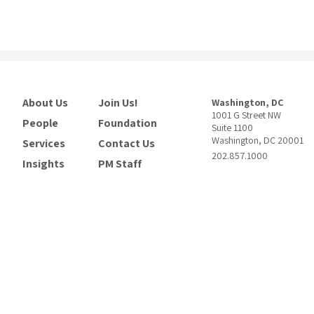
About Us
Join Us!
Washington, DC
1001 G Street NW
People
Foundation
Suite 1100
Washington, DC 20001
Services
Contact Us
202.857.1000
Insights
PM Staff