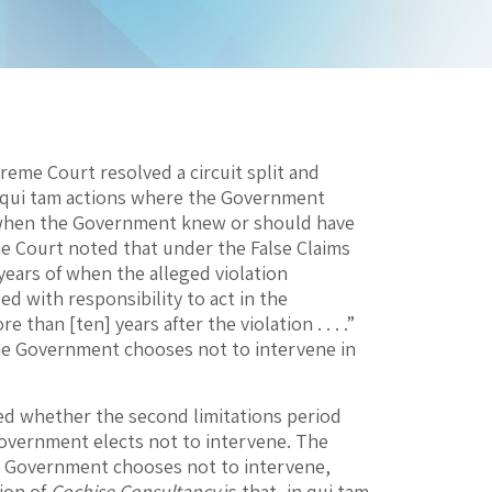
reme Court resolved a circuit split and
for qui tam actions where the Government
ow when the Government knew or should have
me Court noted that under the False Claims
x years of when the alleged violation
ged with responsibility to act in the
han [ten] years after the violation . . . .”
f the Government chooses not to intervene in
d whether the second limitations period
vernment elects not to intervene. The
he Government chooses not to intervene,
tion of
Cochise Consultancy
is that, in qui tam