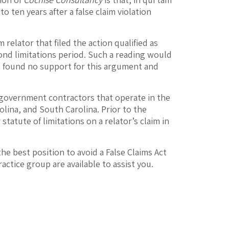
 ten years after a false claim violation
elator that filed the action qualified as
cond limitations period. Such a reading would
t found no support for this argument and
 government contractors that operate in the
olina, and South Carolina. Prior to the
tatute of limitations on a relator’s claim in
he best position to avoid a False Claims Act
actice group are available to assist you.