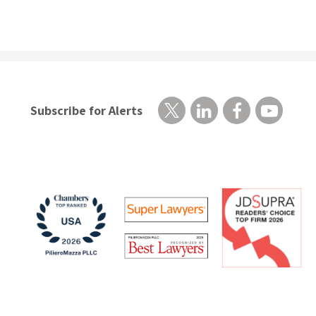
Subscribe for Alerts