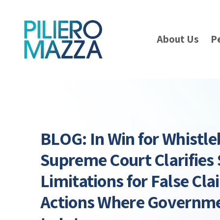
About Us
P
BLOG: In Win for Whistl
Supreme Court Clarifies 
Limitations for False Cla
Actions Where Governme