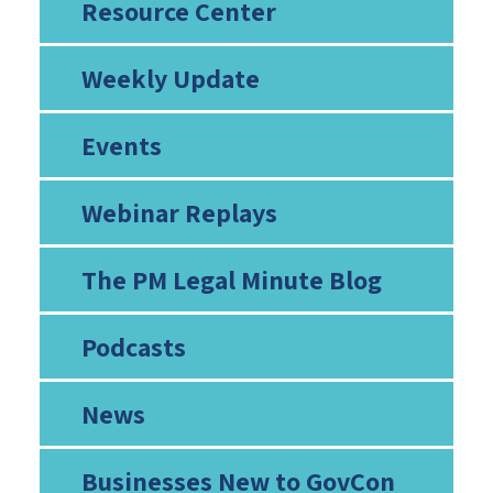
Resource Center
Weekly Update
Events
Webinar Replays
The PM Legal Minute Blog
Podcasts
News
Businesses New to GovCon