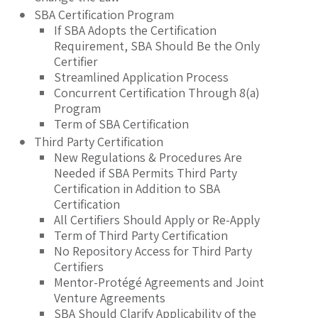
SBA Certification Program
If SBA Adopts the Certification
Requirement, SBA Should Be the Only
Certifier
Streamlined Application Process
Concurrent Certification Through 8(a)
Program
Term of SBA Certification
Third Party Certification
New Regulations & Procedures Are
Needed if SBA Permits Third Party
Certification in Addition to SBA
Certification
All Certifiers Should Apply or Re-Apply
Term of Third Party Certification
No Repository Access for Third Party
Certifiers
Mentor-Protégé Agreements and Joint
Venture Agreements
SBA Should Clarify Applicability of the