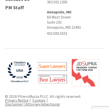
303.501.1300
PM Staff
Annapolis, MD
60 West Street
Suite 201
Annapolis, MD 21401
410.500.5551
© 2026 PilieroMazza PLLC. All rights reserved.
Privacy Notice
Cookies
Disclaimer | Attorney Advertising