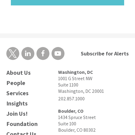
Subscribe for Alerts
About Us
Washington, DC
1001 G Street NW
People
Suite 1100
Washington, DC 20001
Services
202.857.1000
Insights
Boulder, CO
Join Us!
1434 Spruce Street
Foundation
Suite 100
Boulder, CO 80302
Contact Us