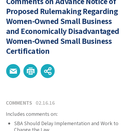
Comments on Advance Notice of
Proposed Rulemaking Regarding
Women-Owned Small Business
and Economically Disadvantaged
Women-Owned Small Business
Certification
COMMENTS
02.16.16
Includes comments on:
SBA Should Delay Implementation and Work to
Change the Law