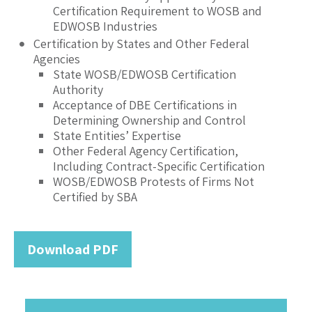
Certification Requirement to WOSB and
EDWOSB Industries
Certification by States and Other Federal
Agencies
State WOSB/EDWOSB Certification
Authority
Acceptance of DBE Certifications in
Determining Ownership and Control
State Entities’ Expertise
Other Federal Agency Certification,
Including Contract-Specific Certification
WOSB/EDWOSB Protests of Firms Not
Certified by SBA
Download PDF