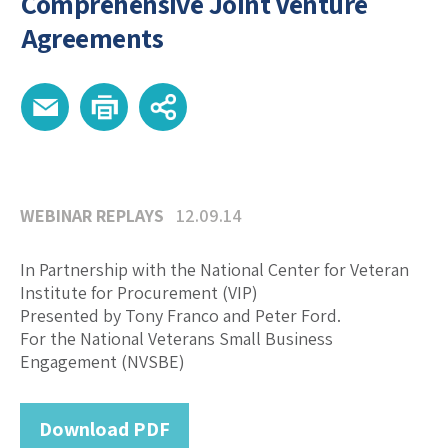
Comprehensive Joint Venture
Agreements
WEBINAR REPLAYS
12.09.14
In Partnership with the National Center for Veteran
Institute for Procurement (VIP)
Presented by Tony Franco and Peter Ford.
For the National Veterans Small Business
Engagement (NVSBE)
Download PDF