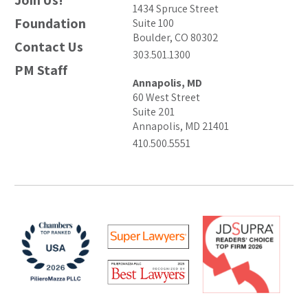
Join Us!
1434 Spruce Street
Foundation
Suite 100
Boulder, CO 80302
Contact Us
303.501.1300
PM Staff
Annapolis, MD
60 West Street
Suite 201
Annapolis, MD 21401
410.500.5551