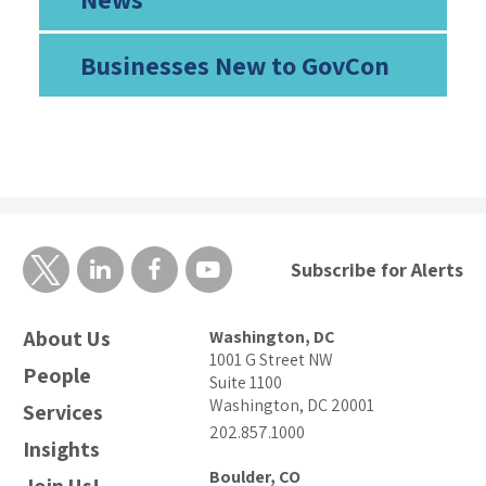
Businesses New to GovCon
Subscribe for Alerts
About Us
Washington, DC
1001 G Street NW
People
Suite 1100
Washington, DC 20001
Services
202.857.1000
Insights
Boulder, CO