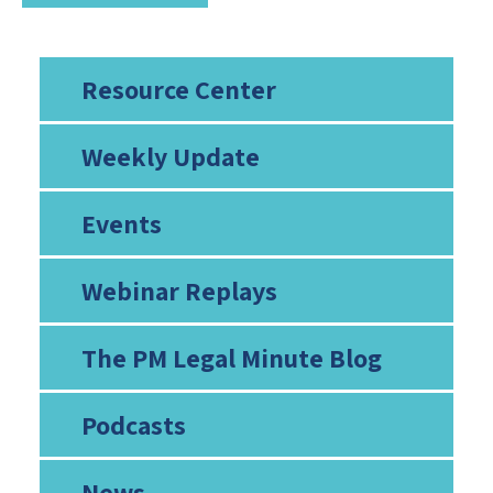
Resource Center
Weekly Update
Events
Webinar Replays
The PM Legal Minute Blog
Podcasts
News