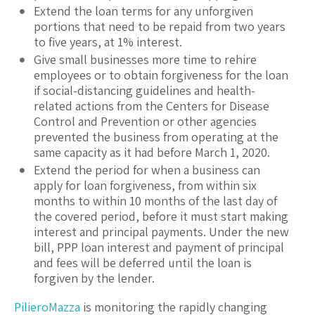
Extend the loan terms for any unforgiven
portions that need to be repaid from two years
to five years, at 1% interest.
Give small businesses more time to rehire
employees or to obtain forgiveness for the loan
if social-distancing guidelines and health-
related actions from the Centers for Disease
Control and Prevention or other agencies
prevented the business from operating at the
same capacity as it had before March 1, 2020.
Extend the period for when a business can
apply for loan forgiveness, from within six
months to within 10 months of the last day of
the covered period, before it must start making
interest and principal payments. Under the new
bill, PPP loan interest and payment of principal
and fees will be deferred until the loan is
forgiven by the lender.
PilieroMazza
is monitoring the rapidly changing