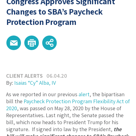
Congress Approves Significant
Changes to SBA’s Paycheck
Protection Program
CLIENT ALERTS
06.04.20
By:
Isaias “Cy” Alba, IV
As we reported in our previous
alert
, the bipartisan
bill the
Paycheck Protection Program Flexibility Act of
2020
, was passed on May 28, 2020 by the House of
Representatives. Last night, the Senate passed the
bill, which now heads to President Trump for his
signature. If signed into law by the President,
the