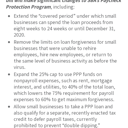
bill will make significant changes to SBA’s Paycheck
Protection Program
, including:
Extend the “covered period” under which small
businesses can spend the loan proceeds from
eight weeks to 24 weeks or until December 31,
2020.
Remove the limits on loan forgiveness for small
businesses that were unable to rehire
employees, hire new employees, or return to
the same level of business activity as before the
virus.
Expand the 25% cap to use PPP funds on
nonpayroll expenses, such as rent, mortgage
interest, and utilities, to 40% of the total loan,
which lowers the 75% requirement for payroll
expenses to 60% to get maximum forgiveness.
Allow small businesses to take a PPP loan and
also qualify for a separate, recently enacted tax
credit to defer payroll taxes, currently
prohibited to prevent “double dipping.”