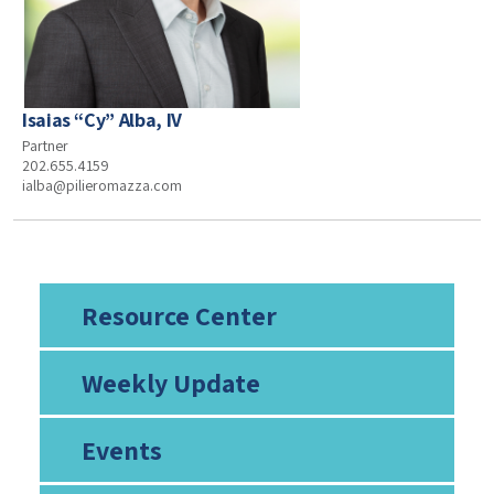
Isaias “Cy” Alba, IV
Partner
202.655.4159
ialba@pilieromazza.com
Resource Center
Weekly Update
Events