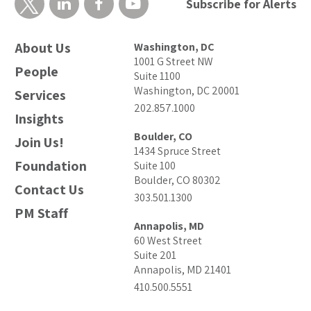
Subscribe for Alerts
About Us
Washington, DC
1001 G Street NW
People
Suite 1100
Washington, DC 20001
Services
202.857.1000
Insights
Boulder, CO
Join Us!
1434 Spruce Street
Foundation
Suite 100
Boulder, CO 80302
Contact Us
303.501.1300
PM Staff
Annapolis, MD
60 West Street
Suite 201
Annapolis, MD 21401
410.500.5551