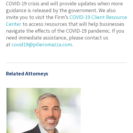
COVID-19 crisis and will provide updates when more
guidance is released by the government. We also
invite you to visit the Firm’s
COVID-19 Client Resource
Center
to access resources that will help businesses
navigate the effects of the COVID-19 pandemic. If you
need immediate assistance, please contact us
at
covid19@pilieromazza.com
.
Related Attorneys