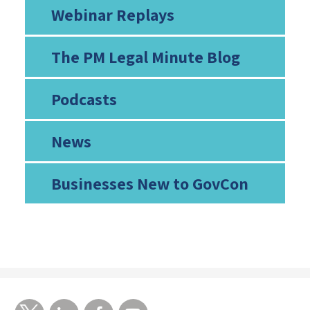
Webinar Replays
The PM Legal Minute Blog
Podcasts
News
Businesses New to GovCon