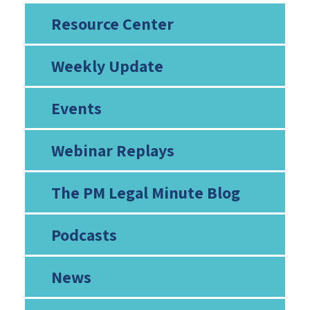
Resource Center
Weekly Update
Events
Webinar Replays
The PM Legal Minute Blog
Podcasts
News