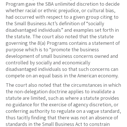
Program gave the SBA unlimited discretion to decide
whether racial or ethnic prejudice, or cultural bias,
had occurred with respect to a given group citing to
the Small Business Act’s definition of “socially
disadvantaged individuals” and examples set forth in
the statute. The court also noted that the statute
governing the 8(a) Programs contains a statement of
purpose which is to “promote the business
development of small business concerns owned and
controlled by socially and economically
disadvantaged individuals so that such concerns can
compete on an equal basis in the American economy.
The court also noted that the circumstances in which
the non-delegation doctrine applies to invalidate a
statute are limited, such as where a statute provides
no guidance for the exercise of agency discretion, or
conferring authority to regulate on a vague standard,
thus tacitly finding that there was not an absence of
standards in the Small Business Act to constrain