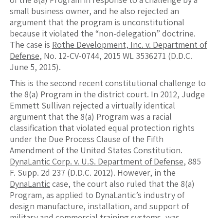
small business owner, and he also rejected an
argument that the program is unconstitutional
because it violated the “non-delegation” doctrine.
The case is
Rothe Development, Inc. v. Department of
Defense
, No. 12-CV-0744, 2015 WL 3536271 (D.D.C.
June 5, 2015).
This is the second recent constitutional challenge to
the 8(a) Program in the district court. In 2012, Judge
Emmett Sullivan rejected a virtually identical
argument that the 8(a) Program was a racial
classification that violated equal protection rights
under the Due Process Clause of the Fifth
Amendment of the United States Constitution.
DynaLantic Corp. v. U.S. Department of Defense
, 885
F. Supp. 2d 237 (D.D.C. 2012). However, in the
DynaLantic
case, the court also ruled that the 8(a)
Program, as applied to DynaLantic’s industry of
design manufacture, installation, and support of
military and commercial training systems, was