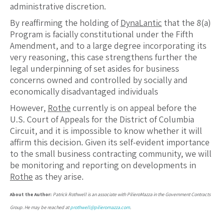
administrative discretion.
By reaffirming the holding of
DynaLantic
that the 8(a)
Program is facially constitutional under the Fifth
Amendment, and to a large degree incorporating its
very reasoning, this case strengthens further the
legal underpinning of set asides for business
concerns owned and controlled by socially and
economically disadvantaged individuals
However,
Rothe
currently is on appeal before the
U.S. Court of Appeals for the District of Columbia
Circuit, and it is impossible to know whether it will
affirm this decision. Given its self-evident importance
to the small business contracting community, we will
be monitoring and reporting on developments in
Rothe
as they arise.
About the Author:
Patrick Rothwell is an associate with PilieroMazza in the Government Contracts
Group. He may be reached at
prothwell@pilieromazza.com
.