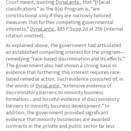
Court meant, quoting
DynaLantic
, that “[r]acial
classifications” as the 8(a) Program is, “are
constitutional only if they are narrowly tailored
measures that further compelling governmental
interests.”
DynaLantic
, 885 F.Supp.2d at 250 (internal
citation omitted).
As explained above, the government had articulated
an established compelling interest for the program—
remedying “race-based discrimination and its effects.”
The government also had shown a strong basis in
evidence that furthering this interest requires race-
based remedial action. Such evidence consisted of, in
the words of
DynaLantic
, “extensive evidence of
discriminatory barriers to minority business
formation…and forceful evidence of discriminatory
barriers to minority business development.” In
addition, the government provided significant
evidence that minority businesses are awarded
contracts in the private and public sector far less