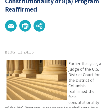
Constitutionality of 8(a) Program
Reaffirmed
BLOG
11.24.15
Earlier this year, a
judge of the U.S.
District Court for
the District of
Columbia
reaffirmed the
facial
constitutionality
of the 8(a) Program in response to a challenge by a