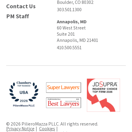
Boulder, CO 80302
Contact Us
303.501.1300
PM Staff
Annapolis, MD
60 West Street
Suite 201
Annapolis, MD 21401
410.500.5551
© 2026 PilieroMazza PLLC. All rights reserved.
Privacy Notice
Cookies