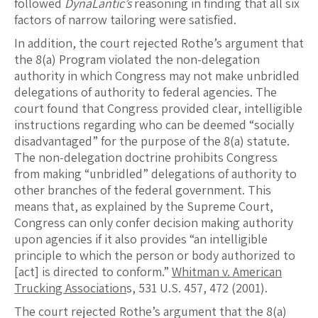
followed
DynaLantic’s
reasoning in finding that all six
factors of narrow tailoring were satisfied.
In addition, the court rejected Rothe’s argument that
the 8(a) Program violated the non-delegation
authority in which Congress may not make unbridled
delegations of authority to federal agencies. The
court found that Congress provided clear, intelligible
instructions regarding who can be deemed “socially
disadvantaged” for the purpose of the 8(a) statute.
The non-delegation doctrine prohibits Congress
from making “unbridled” delegations of authority to
other branches of the federal government. This
means that, as explained by the Supreme Court,
Congress can only confer decision making authority
upon agencies if it also provides “an intelligible
principle to which the person or body authorized to
[act] is directed to conform.”
Whitman v. American
Trucking Association
s, 531 U.S. 457, 472 (2001).
The court rejected Rothe’s argument that the 8(a)