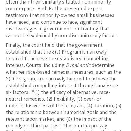
often than their similarly situated non-minority
counterparts. And, Rothe presented expert
testimony that minority-owned small businesses
have faced, and continue to face, significant
disadvantages in government contracting that
cannot be explained by non-discriminatory factors.
Finally, the court held that the government
established that the 8(a) Program is narrowly
tailored to achieve the established compelling
interest. Courts, including
DynaLantic
determine
whether race-based remedial measures, such as the
8(a) Program, are narrowly tailored to achieve the
established compelling interest through analyzing
six factors: “(1) the efficacy of alternative, race-
neutral remedies, (2) flexibility, (3) over- or
underinclusiveness of the program, (4) duration, (5)
the relationship between numerical goals and the
relevant labor market, and (6) the impact of the
remedy on third parties.” The court expressly