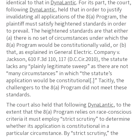
identical to that in
DynaLantic
. For its part, the court,
following
DynaLantic
, held that in order to justify
invalidating all applications of the 8(a) Program, the
plaintiff must satisfy heightened standards in order
to prevail. The heightened standards are that either
(a) there is no set of circumstances under which the
8(a) Program would be constitutionally valid, or (b)
that, as explained in General Electric. Company v.
Jackson, 610 F.3d 110, 117 (D.C.Cir.2010), the statute
lacks any “plainly legitimate sweep” as there are not
“many circumstances” in which “the statute’s
application would be constitutional[.]” Tacitly, the
challengers to the 8(a) Program did not meet these
standards.
The court also held that following
DynaLantic
, to the
extent that the 8(a) Program relies on race-conscious
criteria it must employ “strict scrutiny” to determine
whether its application is constitutional in a
particular circumstance. By “strict scrutiny,” the