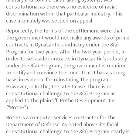
constitutional as there was no evidence of racial
discrimination within that particular industry. This
case ultimately was settled on appeal.
Reportedly, the terms of the settlement were that
the government would not make any awards of prime
contracts in DynaLantic’s industry under the 8(a)
Program for two years. After the two-year period, in
order to set aside contracts in DynaLantic’s industry
under the 8(a) Program, the government is required
to notify and convince the court that it has a strong
basis in evidence for reinstating the program.
However, in Rothe, the latest case, there is no
constitutional challenge to the 8(a) Program as
applied to the plaintiff, Rothe Development, Inc.
(“Rothe”).
Rothe is a computer services contractor for the
Department of Defense. As noted above, its facial
constitutional challenge to the 8(a) Program nearly is