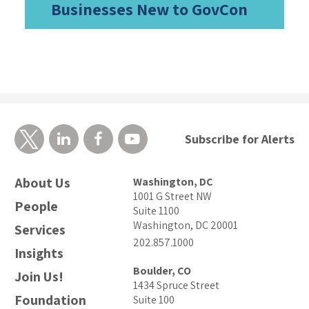
Businesses New to GovCon
Subscribe for Alerts
About Us
Washington, DC
1001 G Street NW
People
Suite 1100
Washington, DC 20001
Services
202.857.1000
Insights
Boulder, CO
Join Us!
1434 Spruce Street
Foundation
Suite 100