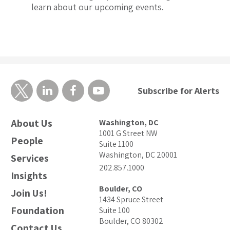
learn about our upcoming events.
Subscribe for Alerts
About Us
Washington, DC
1001 G Street NW
People
Suite 1100
Washington, DC 20001
Services
202.857.1000
Insights
Boulder, CO
Join Us!
1434 Spruce Street
Foundation
Suite 100
Boulder, CO 80302
Contact Us