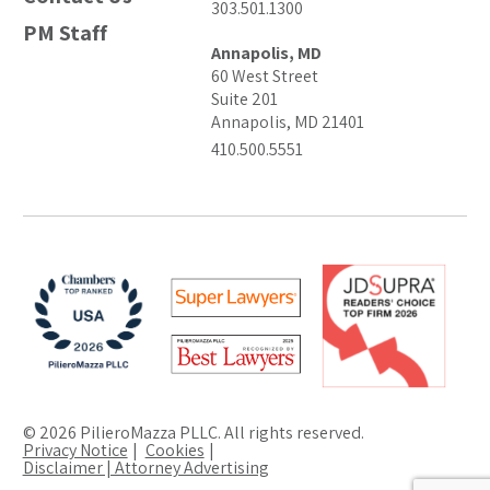
303.501.1300
PM Staff
Annapolis, MD
60 West Street
Suite 201
Annapolis, MD 21401
410.500.5551
© 2026 PilieroMazza PLLC. All rights reserved.
Privacy Notice
Cookies
Disclaimer | Attorney Advertising