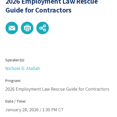
2026 Employment Law Rescue
Guide for Contractors
Speaker(s):
Nichole D. Atallah
Program:
2026 Employment Law Rescue Guide for Contractors
Date / Time:
January 28, 2026 /
1:30 PM
CT