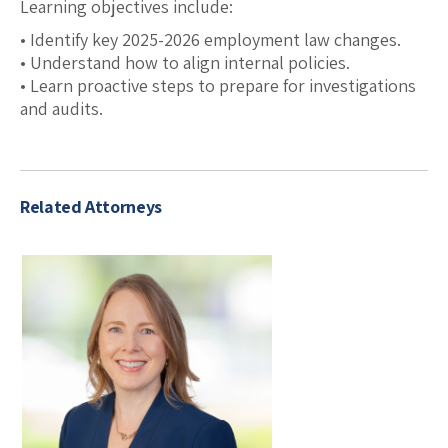
Learning objectives include:
• Identify key 2025-2026 employment law changes.
• Understand how to align internal policies.
• Learn proactive steps to prepare for investigations
and audits.
Related Attorneys