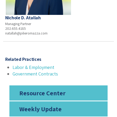
Nichole D. Atallah
Managing Partner
202.655.4185
natallah@pilieromazza.com
Related Practices
Labor & Employment
Government Contracts
Resource Center
Weekly Update