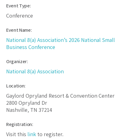
Event Type:
Conference
Event Name:
National 8(a) Association’s 2026 National Small
Business Conference
Organizer:
National 8(a) Association
Location:
Gaylord Opryland Resort & Convention Center
2800 Opryland Dr
Nashville, TN 37214
Registration:
Visit this
link
to register.