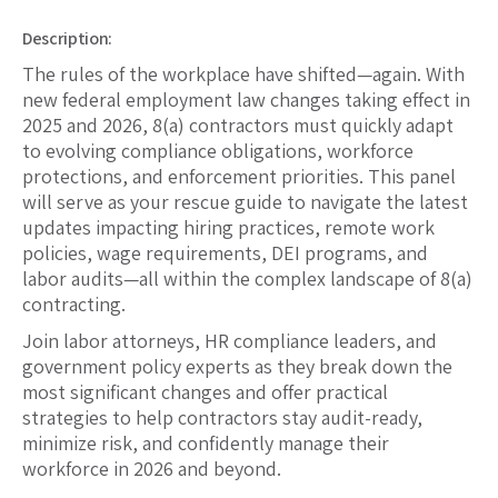
Description:
The rules of the workplace have shifted—again. With
new federal employment law changes taking effect in
2025 and 2026, 8(a) contractors must quickly adapt
to evolving compliance obligations, workforce
protections, and enforcement priorities. This panel
will serve as your rescue guide to navigate the latest
updates impacting hiring practices, remote work
policies, wage requirements, DEI programs, and
labor audits—all within the complex landscape of 8(a)
contracting.
Join labor attorneys, HR compliance leaders, and
government policy experts as they break down the
most significant changes and offer practical
strategies to help contractors stay audit-ready,
minimize risk, and confidently manage their
workforce in 2026 and beyond.