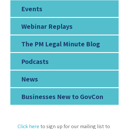
Events
Webinar Replays
The PM Legal Minute Blog
Podcasts
News
Businesses New to GovCon
Click here
to sign up for our mailing list to