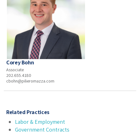
Corey Bohn
Associate
202.655.4180
cbohn@pilieromazza.com
Related Practices
Labor & Employment
Government Contracts