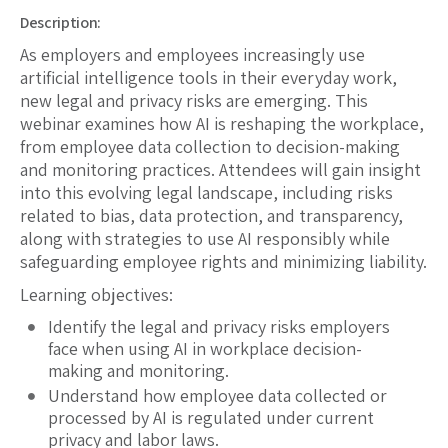
Description:
As employers and employees increasingly use
artificial intelligence tools in their everyday work,
new legal and privacy risks are emerging. This
webinar examines how AI is reshaping the workplace,
from employee data collection to decision-making
and monitoring practices. Attendees will gain insight
into this evolving legal landscape, including risks
related to bias, data protection, and transparency,
along with strategies to use AI responsibly while
safeguarding employee rights and minimizing liability.
Learning objectives:
Identify the legal and privacy risks employers
face when using AI in workplace decision-
making and monitoring.
Understand how employee data collected or
processed by AI is regulated under current
privacy and labor laws.