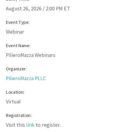
August 26, 2026 /
2:00 PM
ET
Event Type:
Webinar
Event Name:
PilieroMazza Webinars
Organizer:
PilieroMazza PLLC
Location:
Virtual
Registration:
Visit this
link
to register.