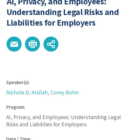
AI, Privacy, and Employees:
Understanding Legal Risks and
Liabilities for Employers
Speaker(s):
Nichole D. Atallah
,
Corey Bohn
Program:
AI, Privacy, and Employees: Understanding Legal
Risks and Liabilities for Employers
Date / Time: