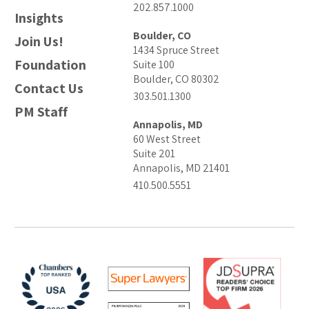
202.857.1000
Insights
Boulder, CO
Join Us!
1434 Spruce Street
Foundation
Suite 100
Boulder, CO 80302
Contact Us
303.501.1300
PM Staff
Annapolis, MD
60 West Street
Suite 201
Annapolis, MD 21401
410.500.5551