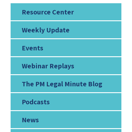
Resource Center
Weekly Update
Events
Webinar Replays
The PM Legal Minute Blog
Podcasts
News