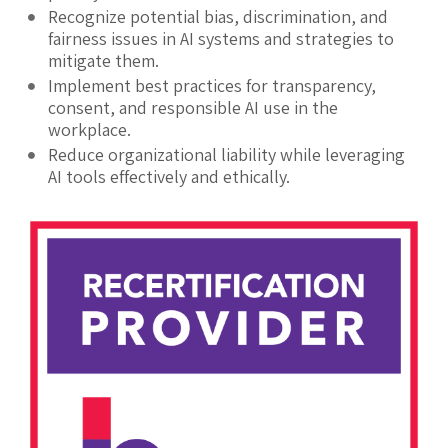
Recognize potential bias, discrimination, and
fairness issues in AI systems and strategies to
mitigate them.
Implement best practices for transparency,
consent, and responsible AI use in the
workplace.
Reduce organizational liability while leveraging
AI tools effectively and ethically.