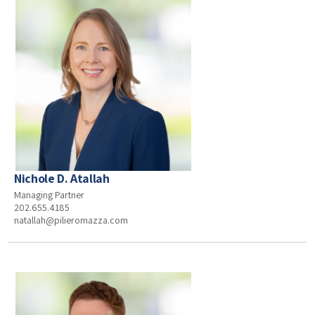
Nichole D. Atallah
Managing Partner
202.655.4185
natallah@pilieromazza.com