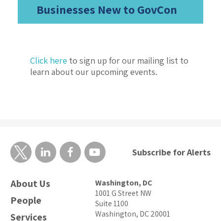
Businesses New to GovCon
Click here
to sign up for our mailing list to
learn about our upcoming events.
Subscribe for Alerts
About Us
Washington, DC
1001 G Street NW
People
Suite 1100
Washington, DC 20001
Services