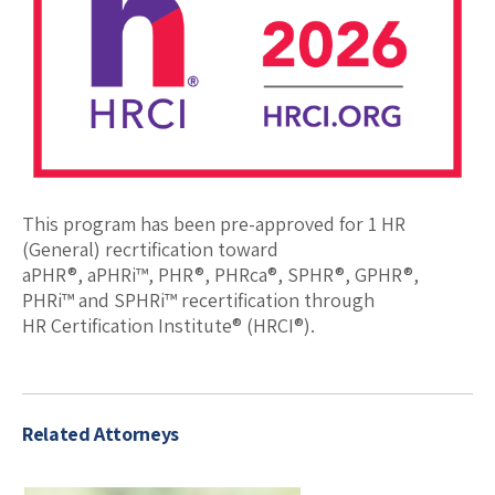
This program has been pre-approved for 1 HR
(General) recrtification toward
aPHR®, aPHRi™, PHR®, PHRca®, SPHR®, GPHR®,
PHRi™ and SPHRi™ recertification through
HR Certification Institute® (HRCI®).
Related Attorneys