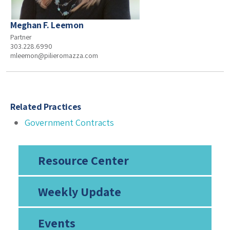
Meghan F. Leemon
Partner
303.228.6990
mleemon@pilieromazza.com
Related Practices
Government Contracts
Resource Center
Weekly Update
Events