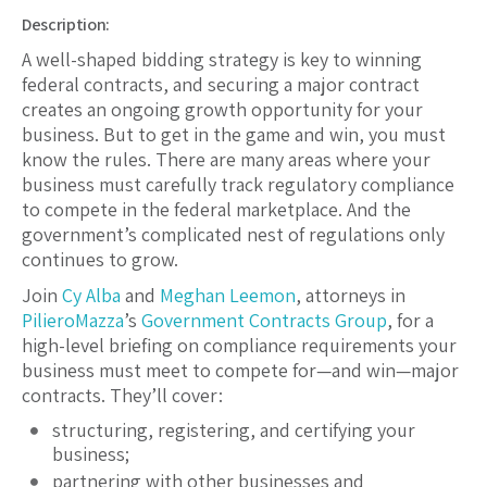
Description:
A well-shaped bidding strategy is key to winning
federal contracts, and securing a major contract
creates an ongoing growth opportunity for your
business. But to get in the game and win, you must
know the rules. There are many areas where your
business must carefully track regulatory compliance
to compete in the federal marketplace. And the
government’s complicated nest of regulations only
continues to grow.
Join
Cy Alba
and
Meghan Leemon
, attorneys in
PilieroMazza
’s
Government Contracts Group
, for a
high-level briefing on compliance requirements your
business must meet to compete for—and win—major
contracts. They’ll cover:
structuring, registering, and certifying your
business;
partnering with other businesses and