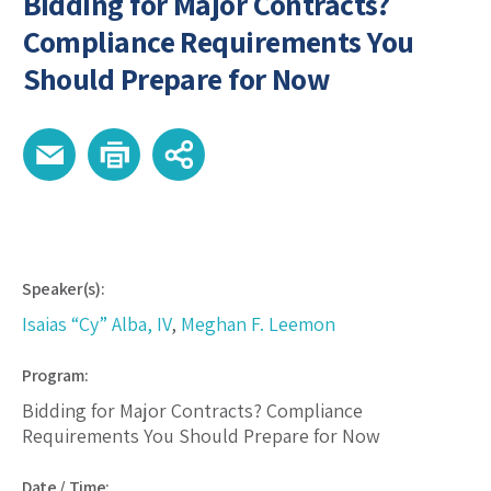
Bidding for Major Contracts?
Compliance Requirements You
Should Prepare for Now
Speaker(s):
Isaias “Cy” Alba, IV
,
Meghan F. Leemon
Program:
Bidding for Major Contracts? Compliance
Requirements You Should Prepare for Now
Date / Time: