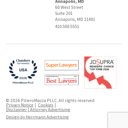
Annapolis, MD
60 West Street
Suite 201
Annapolis, MD 21401
410.500.5551
© 2026 PilieroMazza PLLC. All rights reserved.
Privacy Notice
Cookies
Disclaimer | Attorney Advertising
Design by Herrmann Advertising