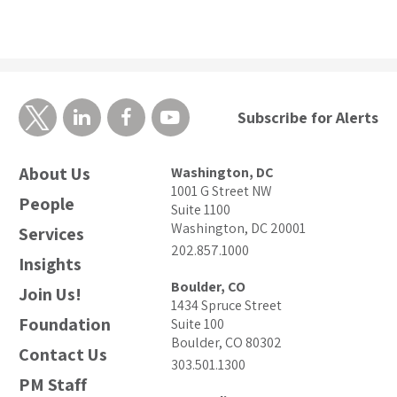
Subscribe for Alerts
About Us
Washington, DC
1001 G Street NW
People
Suite 1100
Washington, DC 20001
Services
202.857.1000
Insights
Boulder, CO
Join Us!
1434 Spruce Street
Foundation
Suite 100
Boulder, CO 80302
Contact Us
303.501.1300
PM Staff