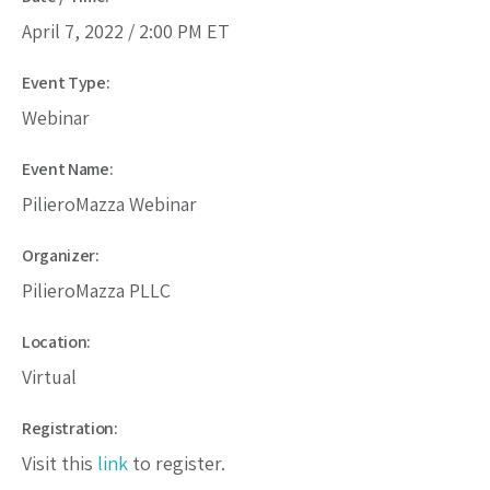
April 7, 2022 /
2:00 PM
ET
Event Type:
Webinar
Event Name:
PilieroMazza Webinar
Organizer:
PilieroMazza PLLC
Location:
Virtual
Registration:
Visit this
link
to register.