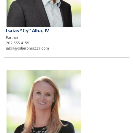
Isaias “Cy” Alba, IV
Partner
202.655.4159
ialba@pilieromazza.com