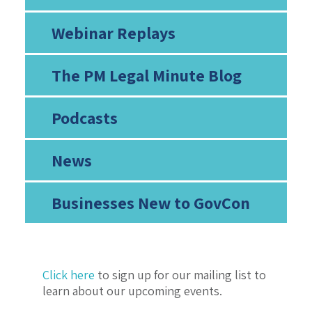
Webinar Replays
The PM Legal Minute Blog
Podcasts
News
Businesses New to GovCon
Click here
to sign up for our mailing list to
learn about our upcoming events.