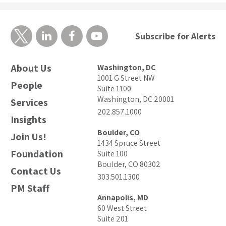
Subscribe for Alerts
About Us
Washington, DC
1001 G Street NW
People
Suite 1100
Washington, DC 20001
Services
202.857.1000
Insights
Boulder, CO
Join Us!
1434 Spruce Street
Foundation
Suite 100
Boulder, CO 80302
Contact Us
303.501.1300
PM Staff
Annapolis, MD
60 West Street
Suite 201