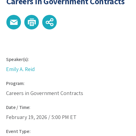
Careers in Government Contracts
Speaker(s):
Emily A. Reid
Program:
Careers in Government Contracts
Date / Time:
February 19, 2026 /
5:00 PM
ET
Event Type: