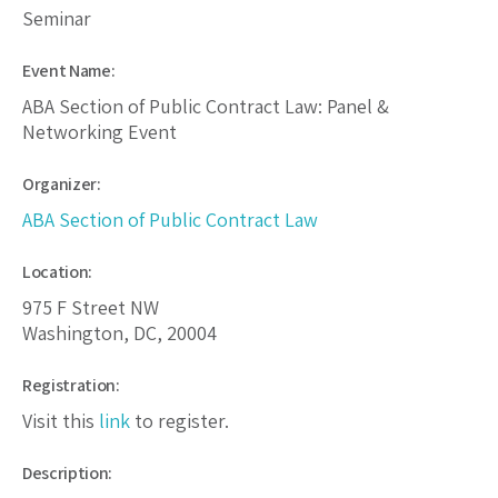
Seminar
Event Name:
ABA Section of Public Contract Law: Panel &
Networking Event
Organizer:
ABA Section of Public Contract Law
Location:
975 F Street NW
Washington, DC, 20004
Registration:
Visit this
link
to register.
Description: