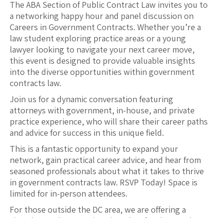
The ABA Section of Public Contract Law invites you to
a networking happy hour and panel discussion on
Careers in Government Contracts. Whether you’re a
law student exploring practice areas or a young
lawyer looking to navigate your next career move,
this event is designed to provide valuable insights
into the diverse opportunities within government
contracts law.
Join us for a dynamic conversation featuring
attorneys with government, in-house, and private
practice experience, who will share their career paths
and advice for success in this unique field.
This is a fantastic opportunity to expand your
network, gain practical career advice, and hear from
seasoned professionals about what it takes to thrive
in government contracts law. RSVP Today! Space is
limited for in-person attendees.
For those outside the DC area, we are offering a