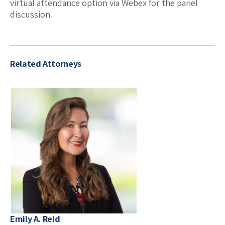
virtual attendance option via Webex for the panel
discussion.
Related Attorneys
Emily A. Reid