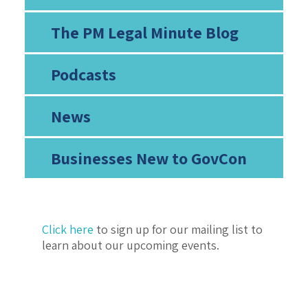
The PM Legal Minute Blog
Podcasts
News
Businesses New to GovCon
Click here
to sign up for our mailing list to
learn about our upcoming events.