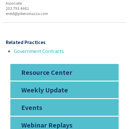
Associate
202.793.4681
ereid@pilieromazza.com
Related Practices
Government Contracts
Resource Center
Weekly Update
Events
Webinar Replays