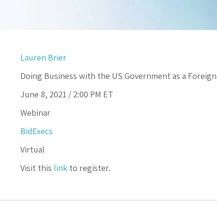
Lauren Brier
Doing Business with the US Government as a Forei
June 8, 2021 /
2:00 PM
ET
Webinar
BidExecs
Virtual
Visit this
link
to register.