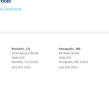
tices
t Contracts
Boulder, CO
Annapolis, MD
1434 Spruce Street
60 West Street
Suite 100
Suite 201
Boulder, CO 80302
Annapolis, MD 21401
303.501.1300
410.500.5551