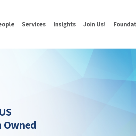
eople
Services
Insights
Join Us!
Foundat
 US
gn Owned