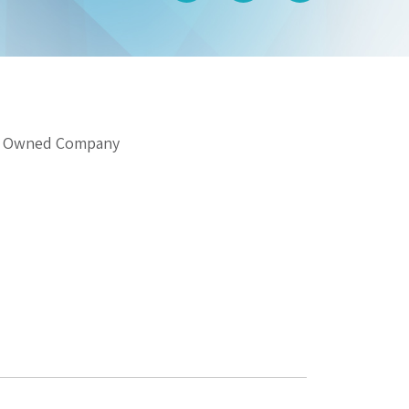
gn Owned Company