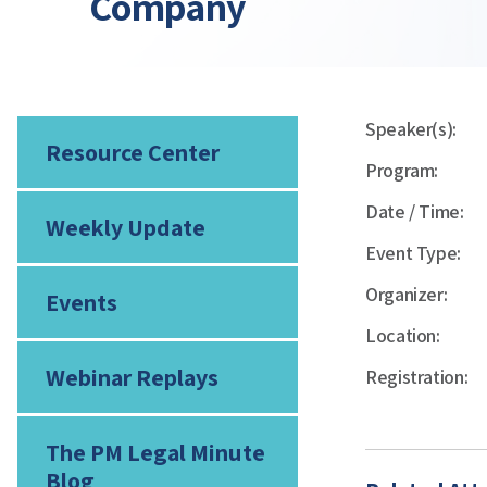
Company
Speaker(s):
Resource Center
Program:
Date / Time:
Weekly Update
Event Type:
Organizer:
Events
Location:
Webinar Replays
Registration:
The PM Legal Minute
Blog