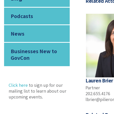
Related Att
Podcasts
News
Businesses New to
GovCon
Lauren Brier
Click here
to sign up for our
Partner
mailing list to learn about our
202.655.4176
upcoming events.
lbrier@pilier