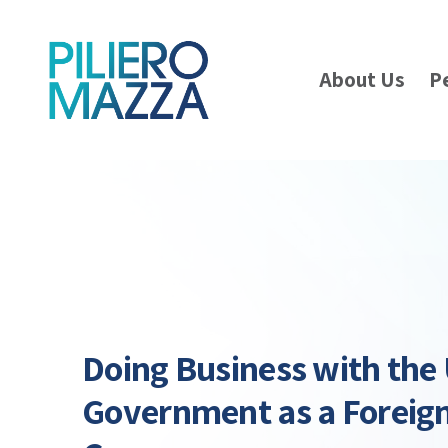
About Us
P
Doing Business with the
Government as a Forei