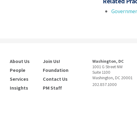
Related Prac
Governmen
About Us
Join Us!
Washington, DC
1001 G Street NW
People
Foundation
Suite 1100
Washington, DC 20001
Services
Contact Us
202.857.1000
Insights
PM Staff