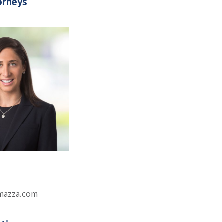
orneys
omazza.com