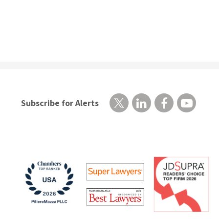
Subscribe for Alerts