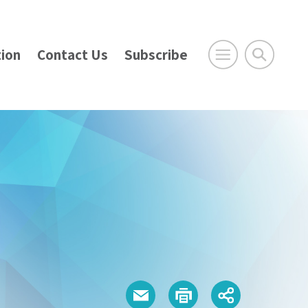
ion
Contact Us
Subscribe