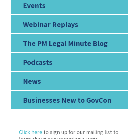
Events
Webinar Replays
The PM Legal Minute Blog
Podcasts
News
Businesses New to GovCon
Click here
to sign up for our mailing list to