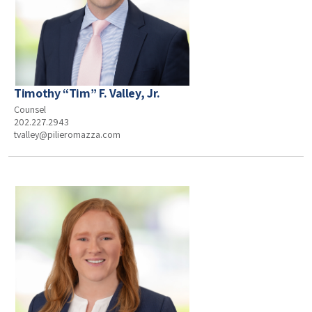
Timothy “Tim” F. Valley, Jr.
Counsel
202.227.2943
tvalley@pilieromazza.com