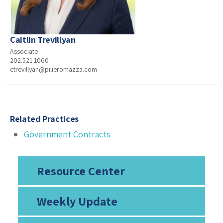
Caitlin Trevillyan
Associate
202.521.1060
ctrevillyan@pilieromazza.com
Related Practices
Government Contracts
Resource Center
Weekly Update