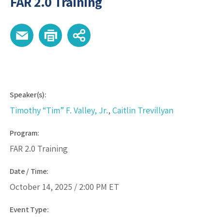
FAR 2.0 Training
Speaker(s):
Timothy “Tim” F. Valley, Jr.
,
Caitlin Trevillyan
Program:
FAR 2.0 Training
Date / Time:
October 14, 2025 /
2:00 PM
ET
Event Type: