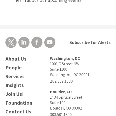
learn about our upcoming events.
Subscribe for Alerts
About Us
Washington, DC
1001 G Street NW
People
Suite 1100
Washington, DC 20001
Services
202.857.1000
Insights
Boulder, CO
Join Us!
1434 Spruce Street
Foundation
Suite 100
Boulder, CO 80302
Contact Us
303.501.1300