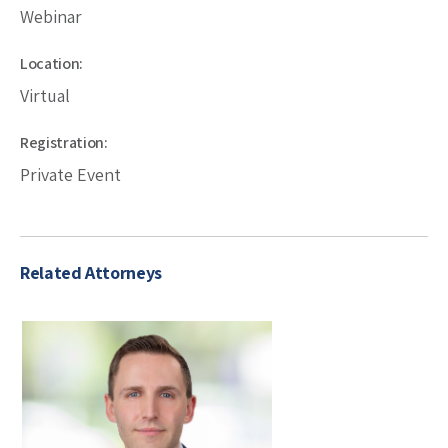
Webinar
Location:
Virtual
Registration:
Private Event
Related Attorneys