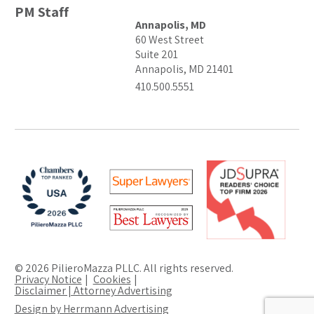
PM Staff
Annapolis, MD
60 West Street
Suite 201
Annapolis, MD 21401
410.500.5551
© 2026 PilieroMazza PLLC. All rights reserved.
Privacy Notice
Cookies
Disclaimer | Attorney Advertising
Design by Herrmann Advertising