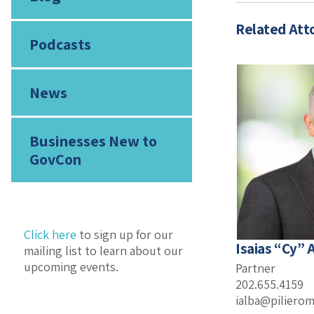
Related Att
Podcasts
News
Businesses New to
GovCon
Click here
to sign up for our
Isaias “Cy” A
mailing list to learn about our
upcoming events.
Partner
202.655.4159
ialba@piliero