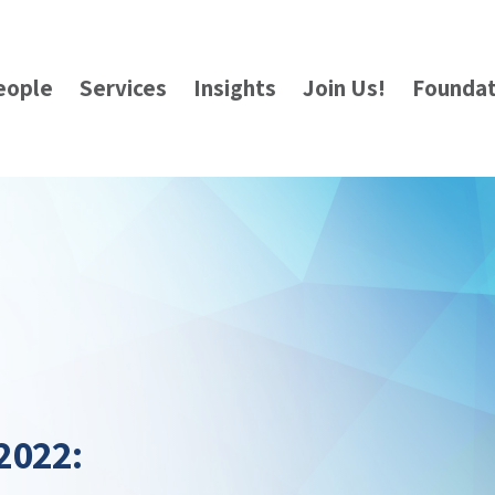
eople
Services
Insights
Join Us!
Foundat
2022: