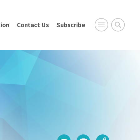
ion
Contact Us
Subscribe