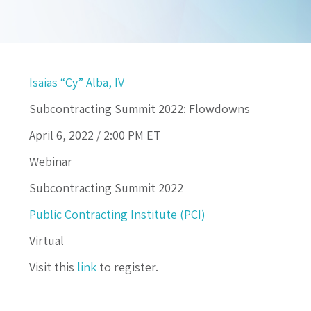
Isaias “Cy” Alba, IV
Subcontracting Summit 2022: Flowdowns
April 6, 2022 /
2:00 PM
ET
Webinar
Subcontracting Summit 2022
Public Contracting Institute (PCI)
Virtual
Visit this
link
to register.