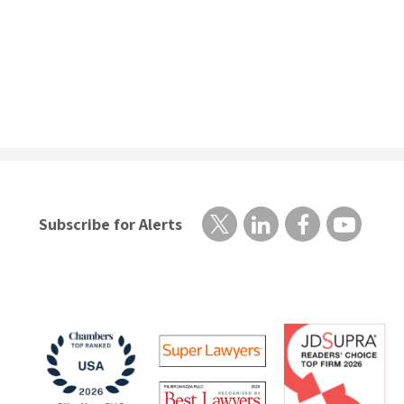
Subscribe for Alerts