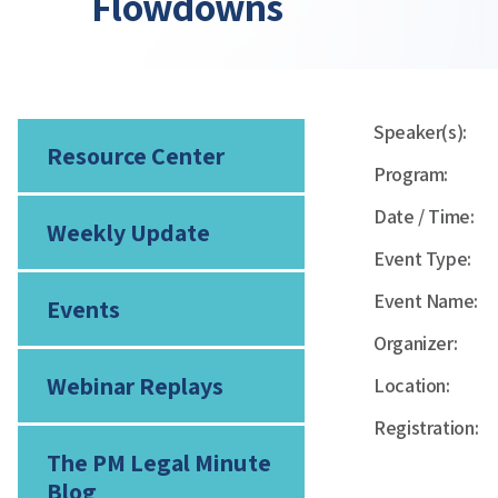
Flowdowns
Speaker(s):
Resource Center
Program:
Date / Time:
Weekly Update
Event Type:
Event Name:
Events
Organizer:
Webinar Replays
Location:
Registration:
The PM Legal Minute
Blog