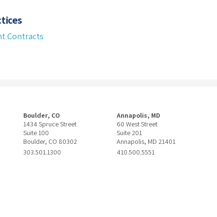
tices
t Contracts
Boulder, CO
Annapolis, MD
1434 Spruce Street
60 West Street
Suite 100
Suite 201
Boulder, CO 80302
Annapolis, MD 21401
303.501.1300
410.500.5551