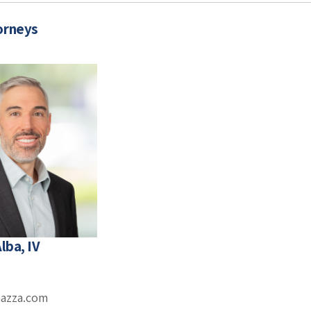
orneys
lba, IV
mazza.com