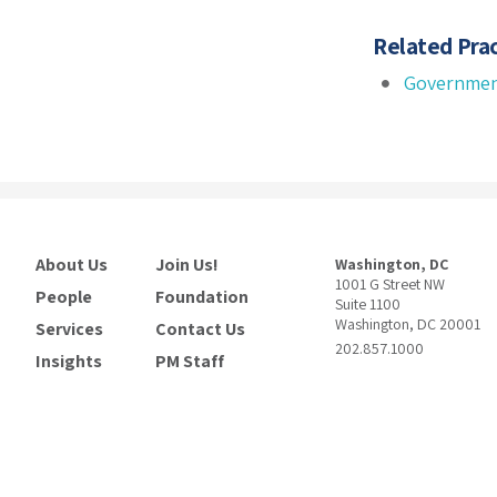
Related Prac
Governmen
About Us
Join Us!
Washington, DC
1001 G Street NW
People
Foundation
Suite 1100
Washington, DC 20001
Services
Contact Us
202.857.1000
Insights
PM Staff