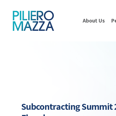
About Us
P
Subcontracting Summit 