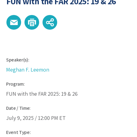
FUN with the FAR 2025: 19 & 26
Speaker(s):
Meghan F. Leemon
Program:
FUN with the FAR 2025: 19 & 26
Date / Time:
July 9, 2025 /
12:00 PM
ET
Event Type: