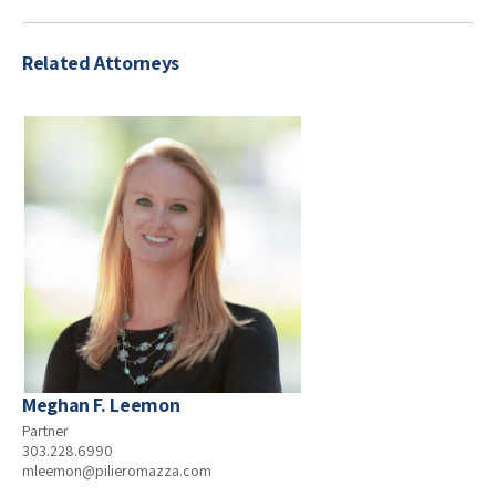
Related Attorneys
Meghan F. Leemon
Partner
303.228.6990
mleemon@pilieromazza.com