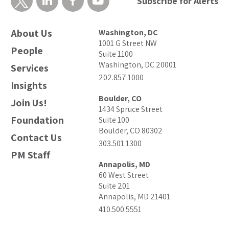
Subscribe for Alerts
About Us
Washington, DC
1001 G Street NW
People
Suite 1100
Washington, DC 20001
Services
202.857.1000
Insights
Boulder, CO
Join Us!
1434 Spruce Street
Foundation
Suite 100
Boulder, CO 80302
Contact Us
303.501.1300
PM Staff
Annapolis, MD
60 West Street
Suite 201
Annapolis, MD 21401
410.500.5551