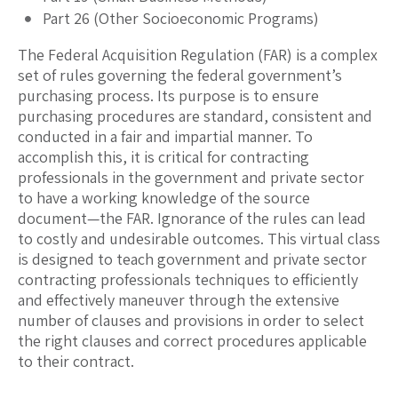
Part 26 (Other Socioeconomic Programs)
The Federal Acquisition Regulation (FAR) is a complex
set of rules governing the federal government’s
purchasing process. Its purpose is to ensure
purchasing procedures are standard, consistent and
conducted in a fair and impartial manner. To
accomplish this, it is critical for contracting
professionals in the government and private sector
to have a working knowledge of the source
document—the FAR. Ignorance of the rules can lead
to costly and undesirable outcomes. This virtual class
is designed to teach government and private sector
contracting professionals techniques to efficiently
and effectively maneuver through the extensive
number of clauses and provisions in order to select
the right clauses and correct procedures applicable
to their contract.