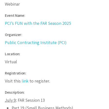
Webinar
Event Name:
PCI’s FUN with the FAR Season 2025
Organizer:
Public Contracting Institute (PCI)
Location:
Virtual
Registration:
Visit this
link
to register.
Description:
July 9
: FAR Session 13
Part 19 (Small Business Methods)