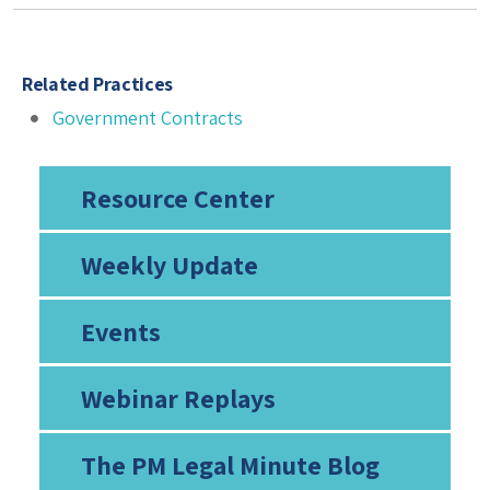
Related Practices
Government Contracts
Resource Center
Weekly Update
Events
Webinar Replays
The PM Legal Minute Blog