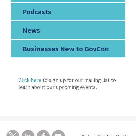
Podcasts
News
Businesses New to GovCon
Click here
to sign up for our mailing list to
learn about our upcoming events.