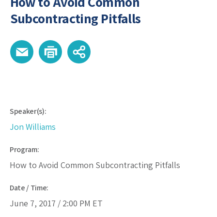
How to Avoid Common
Subcontracting Pitfalls
Speaker(s):
Jon Williams
Program:
How to Avoid Common Subcontracting Pitfalls
Date / Time:
June 7, 2017 /
2:00 PM
ET