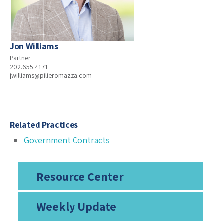
Jon Williams
Partner
202.655.4171
jwilliams@pilieromazza.com
Related Practices
Government Contracts
Resource Center
Weekly Update