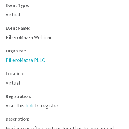
Event Type:
Virtual
Event Name:
PilieroMazza Webinar
Organizer:
PilieroMazza PLLC
Location:
Virtual
Registration:
Visit this
link
to register.
Description:
Businesses often partner together to pursue and