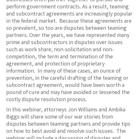
perform government contracts. As a result, teaming
and subcontract agreements are increasingly popular
in the federal market. Because these agreements are
so prevalent, so too are disputes between teaming
partners. Over the years, we have represented many
prime and subcontractors in disputes over issues
such as work share, non-solicitation and non-
competition, the term and termination of the
agreement, and protection of proprietary
information. In many of these cases, an ounce of
prevention, in the careful drafting of the teaming or
subcontract agreement, would have been worth a
pound of cure and may have avoided or lessened the
costly dispute resolution process.
In this webinar, attorneys Jon Williams and Ambika
Biggs will share some of our war stories from
disputes between teaming partners and provide tips
on how to best avoid and resolve such issues. The
webinar will include a discussion of disputes and