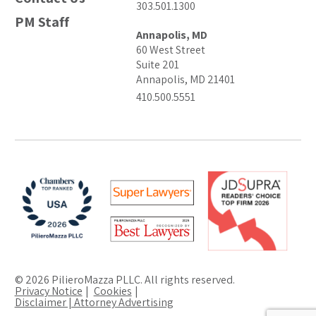
303.501.1300
PM Staff
Annapolis, MD
60 West Street
Suite 201
Annapolis, MD 21401
410.500.5551
© 2026 PilieroMazza PLLC. All rights reserved.
Privacy Notice
Cookies
Disclaimer | Attorney Advertising