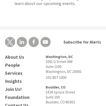
learn about our upcoming events.
Subscribe for Alerts
About Us
Washington, DC
1001 G Street NW
People
Suite 1100
Washington, DC 20001
Services
202.857.1000
Insights
Boulder, CO
Join Us!
1434 Spruce Street
Foundation
Suite 100
Boulder, CO 80302
Contact Us