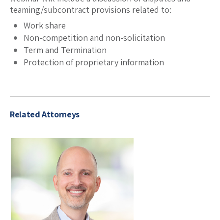
teaming/subcontract provisions related to:
Work share
Non-competition and non-solicitation
Term and Termination
Protection of proprietary information
Related Attorneys