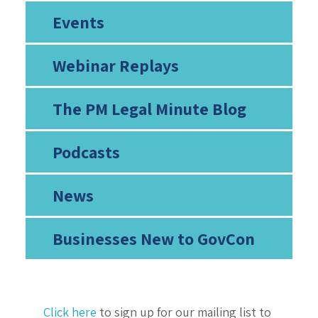
Events
Webinar Replays
The PM Legal Minute Blog
Podcasts
News
Businesses New to GovCon
Click here
to sign up for our mailing list to