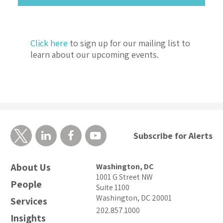
Click here
to sign up for our mailing list to
learn about our upcoming events.
Subscribe for Alerts
About Us
Washington, DC
1001 G Street NW
People
Suite 1100
Washington, DC 20001
Services
202.857.1000
Insights