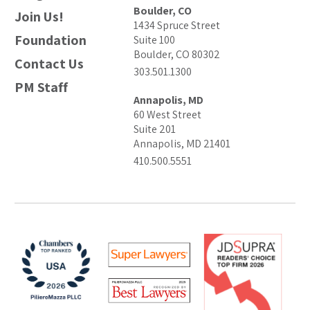
Boulder, CO
Join Us!
1434 Spruce Street
Foundation
Suite 100
Boulder, CO 80302
Contact Us
303.501.1300
PM Staff
Annapolis, MD
60 West Street
Suite 201
Annapolis, MD 21401
410.500.5551