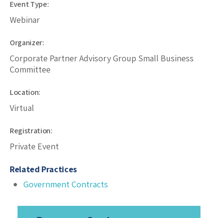
Event Type:
Webinar
Organizer:
Corporate Partner Advisory Group Small Business
Committee
Location:
Virtual
Registration:
Private Event
Related Practices
Government Contracts