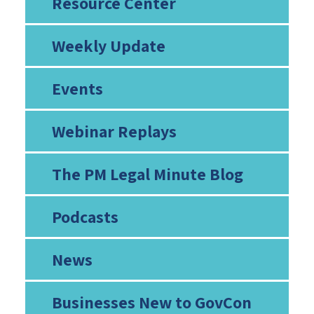
Resource Center
Weekly Update
Events
Webinar Replays
The PM Legal Minute Blog
Podcasts
News
Businesses New to GovCon