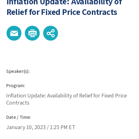
Inflation Update: Availability of
Relief for Fixed Price Contracts
Speaker(s):
Program:
Inflation Update: Availability of Relief for Fixed Price
Contracts
Date / Time:
January 10, 2023 /
1:25 PM
ET