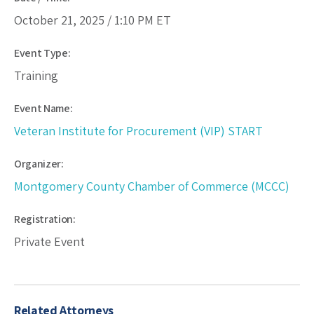
October 21, 2025 /
1:10 PM
ET
Event Type:
Training
Event Name:
Veteran Institute for Procurement (VIP) START
Organizer:
Montgomery County Chamber of Commerce (MCCC)
Registration:
Private Event
Related Attorneys