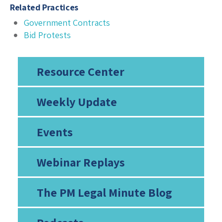
Related Practices
Government Contracts
Bid Protests
Resource Center
Weekly Update
Events
Webinar Replays
The PM Legal Minute Blog