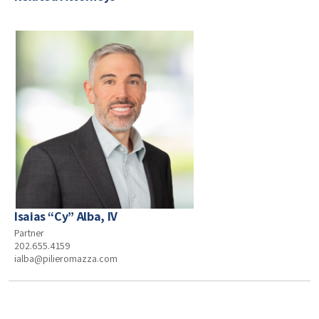
Isaias “Cy” Alba, IV
Partner
202.655.4159
ialba@pilieromazza.com