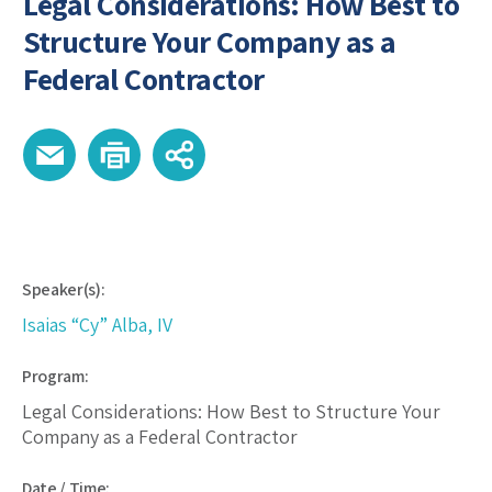
Legal Considerations: How Best to
Structure Your Company as a
Federal Contractor
Speaker(s):
Isaias “Cy” Alba, IV
Program:
Legal Considerations: How Best to Structure Your
Company as a Federal Contractor
Date / Time: