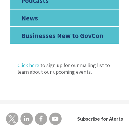
Podcasts
News
Businesses New to GovCon
Click here
to sign up for our mailing list to
learn about our upcoming events.
Subscribe for Alerts