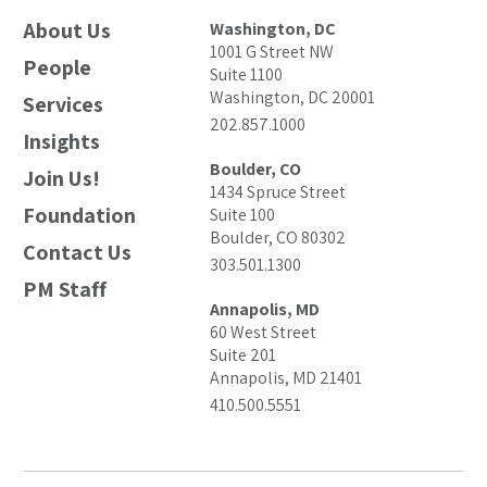
About Us
Washington, DC
1001 G Street NW
People
Suite 1100
Washington, DC 20001
Services
202.857.1000
Insights
Boulder, CO
Join Us!
1434 Spruce Street
Foundation
Suite 100
Boulder, CO 80302
Contact Us
303.501.1300
PM Staff
Annapolis, MD
60 West Street
Suite 201
Annapolis, MD 21401
410.500.5551