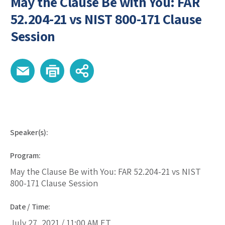
May the Clause Be with You: FAR
52.204-21 vs NIST 800-171 Clause
Session
Speaker(s):
Program:
May the Clause Be with You: FAR 52.204-21 vs NIST
800-171 Clause Session
Date / Time:
July 27, 2021 /
11:00 AM
ET