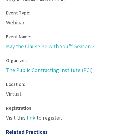
Event Type:
Webinar
Event Name:
May the Clause Be with You℠ Season 3
Organizer:
The Public Contracting Institute (PCI)
Location:
Virtual
Registration:
Visit this
link
to register.
Related Practices