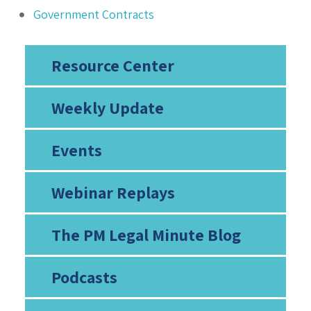
Government Contracts
Resource Center
Weekly Update
Events
Webinar Replays
The PM Legal Minute Blog
Podcasts