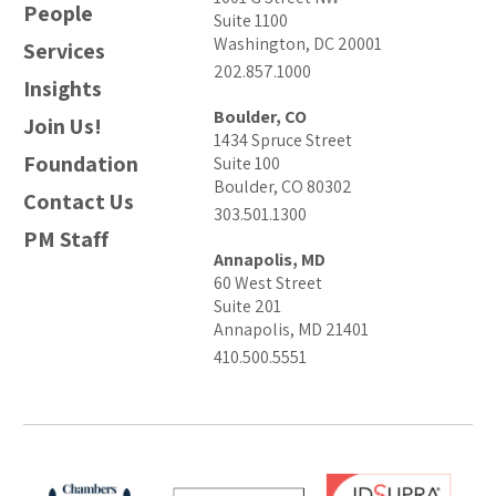
People
Suite 1100
Washington, DC 20001
Services
202.857.1000
Insights
Boulder, CO
Join Us!
1434 Spruce Street
Foundation
Suite 100
Boulder, CO 80302
Contact Us
303.501.1300
PM Staff
Annapolis, MD
60 West Street
Suite 201
Annapolis, MD 21401
410.500.5551