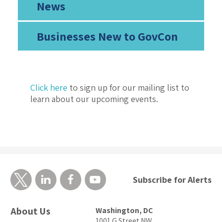
News
Businesses New to GovCon
Click here
to sign up for our mailing list to
learn about our upcoming events.
Subscribe for Alerts
About Us
Washington, DC
1001 G Street NW