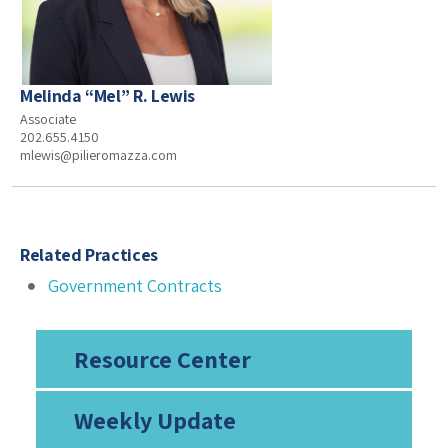
Melinda “Mel” R. Lewis
Associate
202.655.4150
mlewis@pilieromazza.com
Related Practices
Government Contracts
Resource Center
Weekly Update