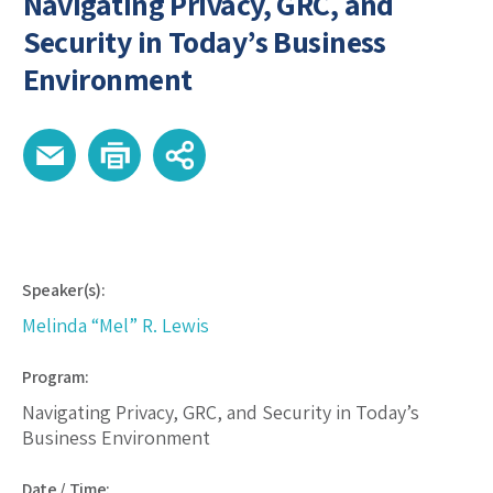
Navigating Privacy, GRC, and
Security in Today’s Business
Environment
Speaker(s):
Melinda “Mel” R. Lewis
Program:
Navigating Privacy, GRC, and Security in Today’s
Business Environment
Date / Time: