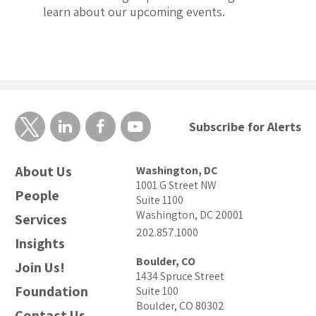
learn about our upcoming events.
Subscribe for Alerts
About Us
Washington, DC
1001 G Street NW
People
Suite 1100
Washington, DC 20001
Services
202.857.1000
Insights
Boulder, CO
Join Us!
1434 Spruce Street
Foundation
Suite 100
Boulder, CO 80302
Contact Us