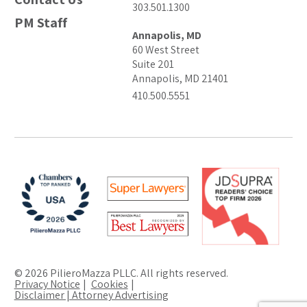
303.501.1300
PM Staff
Annapolis, MD
60 West Street
Suite 201
Annapolis, MD 21401
410.500.5551
© 2026 PilieroMazza PLLC. All rights reserved.
Privacy Notice
Cookies
Disclaimer | Attorney Advertising