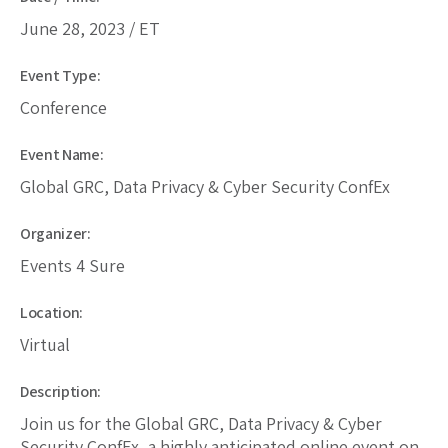
June 28, 2023 / ET
Event Type:
Conference
Event Name:
Global GRC, Data Privacy & Cyber Security ConfEx
Organizer:
Events 4 Sure
Location:
Virtual
Description:
Join us for the Global GRC, Data Privacy & Cyber
Security ConfEx, a highly anticipated online event on