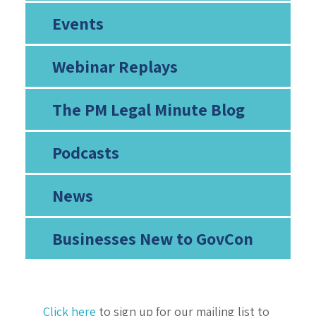
Events
Webinar Replays
The PM Legal Minute Blog
Podcasts
News
Businesses New to GovCon
Click here
to sign up for our mailing list to