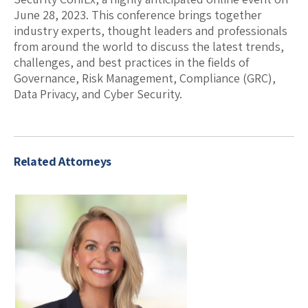
June 28, 2023. This conference brings together
industry experts, thought leaders and professionals
from around the world to discuss the latest trends,
challenges, and best practices in the fields of
Governance, Risk Management, Compliance (GRC),
Data Privacy, and Cyber Security.
Related Attorneys