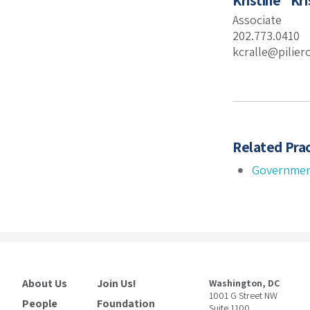
Kristine “Kri
Associate
202.773.0410
kcralle@pilie
Related Prac
Governmen
About Us
Join Us!
Washington, DC
1001 G Street NW
People
Foundation
Suite 1100