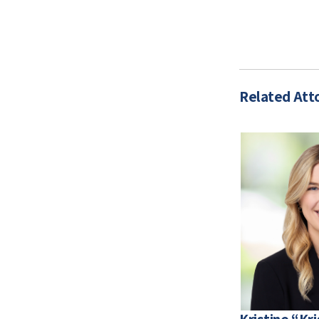
Related Att