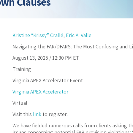
own Clauses
Kristine “Krissy” Crallé
,
Eric A. Valle
Navigating the FAR/DFARS: The Most Confusing and L
August 13, 2025 /
12:30 PM
ET
Training
Virginia APEX Accelerator Event
Virginia APEX Accelerator
Virtual
Visit this
link
to register.
We have fielded numerous calls from clients asking 
issues concerning potential FAR provision violations: