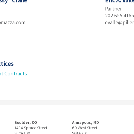
ssy” Crallé
Eric A. Vall
Partner
202.655.4165
romazza.com
evalle@pili
tices
t Contracts
Boulder, CO
Annapolis, MD
1434 Spruce Street
60 West Street
Suite 100
Suite 201