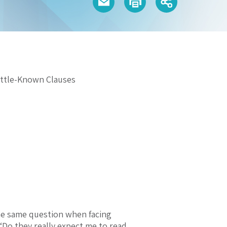
ittle-Known Clauses
the same question when facing
 “Do they really expect me to read