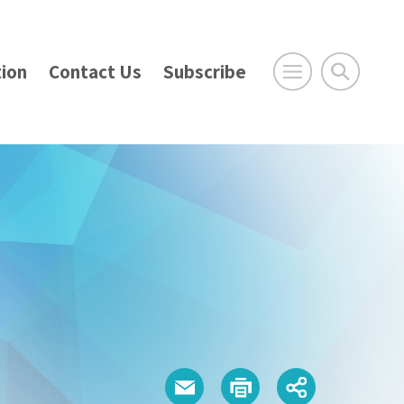
ion
Contact Us
Subscribe