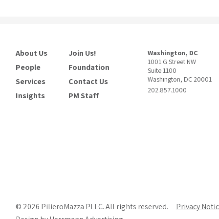
About Us
Join Us!
Washington, DC
1001 G Street NW
People
Foundation
Suite 1100
Washington, DC 20001
Services
Contact Us
202.857.1000
Insights
PM Staff
© 2026 PilieroMazza PLLC. All rights reserved.
Privacy Noti