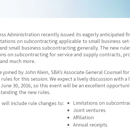
ss Administration recently issued its eagerly anticipated fi
mitations on subcontracting applicable to small business se
 and small business subcontracting generally. The new rule
ions on subcontracting for service and supply contracts, pr
 and much more.
e joined by John Klein, SBA’s Associate General Counsel fo
l rules for this session. We expect a lively discussion with a 
une 30, 2016, so this event will be an excellent opportunit
standing the new rules.
Limitations on subcontra
 will include rule changes to:
Joint ventures
Affiliation
Annual receipts