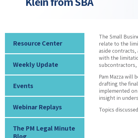
Klein from SBA
The Small Busine
Resource Center
relate to the li
aside contracts,
with the limitat
Weekly Update
subcontractors,
Pam Mazza will b
drafting the fina
Events
implemented on J
insight in under
Webinar Replays
Topics discussed
The PM Legal Minute
Blog