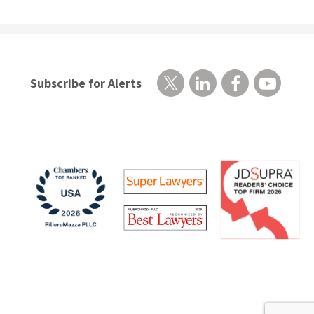
Subscribe for Alerts