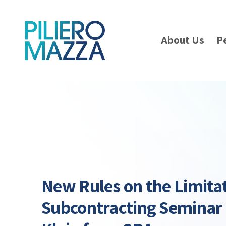
About Us
P
New Rules on the Limita
Subcontracting Seminar