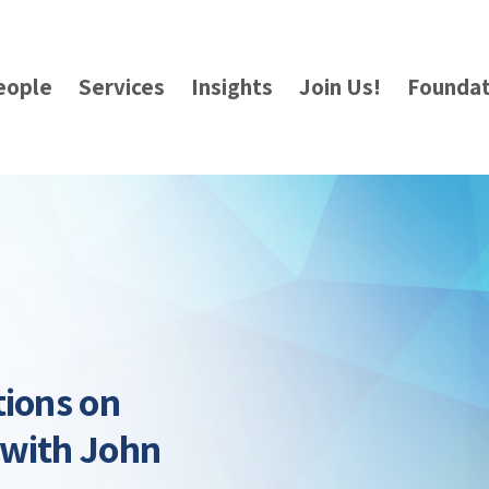
eople
Services
Insights
Join Us!
Foundat
tions on
 with John