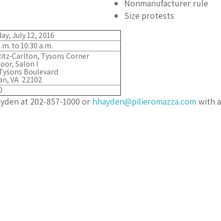
Nonmanufacturer rule
Size protests
ay, July 12, 2016
.m. to 10:30 a.m.
itz-Carlton, Tysons Corner
loor, Salon I
Tysons Boulevard
an, VA 22102
0
ayden at 202-857-1000 or
hhayden@pilieromazza.com
with a