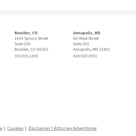
Boulder, CO
Annapolis, MD
1434 Spruce Street
60 West Street
Suite 100
Suite 201
Boulder, CO 80302
Annapolis, MD 21401
303.501.1300
410.500.5551
ce
Cookies
Disclaimer | Attorney Advertising