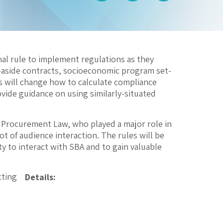
nal rule to implement regulations as they
t-aside contracts, socioeconomic program set-
s will change how to calculate compliance
ovide guidance on using similarly-situated
r Procurement Law, who played a major role in
lot of audience interaction. The rules will be
y to interact with SBA and to gain valuable
cting
Details: