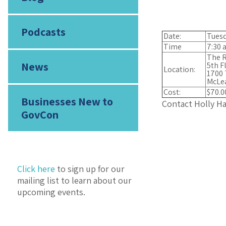
Podcasts
Date:
Tuesd
Time
7:30 a
The R
News
5th F
Location:
1700 
McLe
Cost:
$70.0
Businesses New to
Contact Holly H
GovCon
Click here
to sign up for our
mailing list to learn about our
upcoming events.