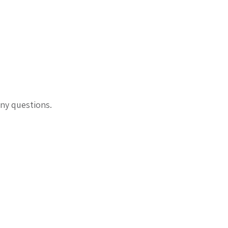
ny questions.