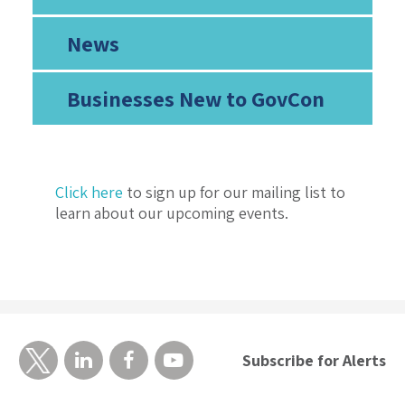
News
Businesses New to GovCon
Click here
to sign up for our mailing list to
learn about our upcoming events.
Subscribe for Alerts