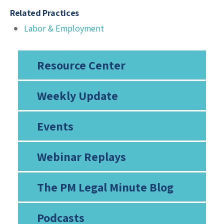
Related Practices
Labor & Employment
Resource Center
Weekly Update
Events
Webinar Replays
The PM Legal Minute Blog
Podcasts