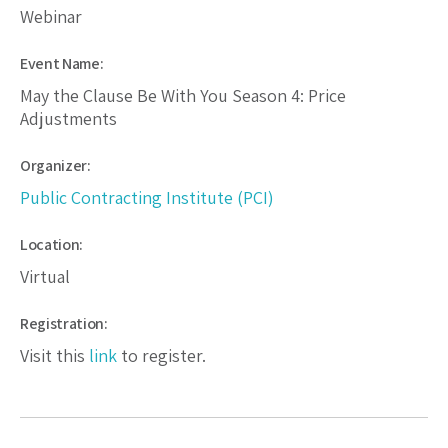
Webinar
Event Name:
May the Clause Be With You Season 4: Price
Adjustments
Organizer:
Public Contracting Institute (PCI)
Location:
Virtual
Registration:
Visit this
link
to register.