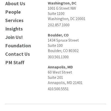
About Us
Washington, DC
1001 G Street NW
People
Suite 1100
Washington, DC 20001
Services
202.857.1000
Insights
Boulder, CO
Join Us!
1434 Spruce Street
Foundation
Suite 100
Boulder, CO 80302
Contact Us
303.501.1300
PM Staff
Annapolis, MD
60 West Street
Suite 201
Annapolis, MD 21401
410.500.5551