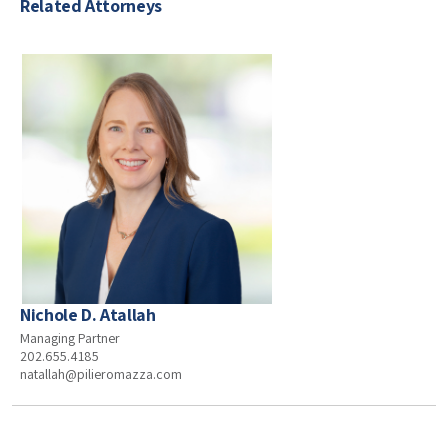
Related Attorneys
Nichole D. Atallah
Managing Partner
202.655.4185
natallah@pilieromazza.com