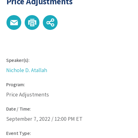
Price Adjustments
Speaker(s):
Nichole D. Atallah
Program:
Price Adjustments
Date / Time:
September 7, 2022 /
12:00 PM
ET
Event Type: