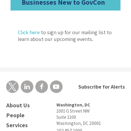
Businesses New to GovCon
Click here
to sign up for our mailing list to
learn about our upcoming events.
Subscribe for Alerts
About Us
Washington, DC
1001 G Street NW
People
Suite 1100
Washington, DC 20001
Services
202.857.1000