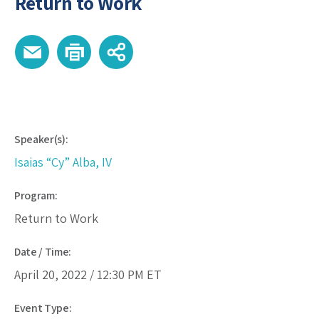
Return to Work
Speaker(s):
Isaias “Cy” Alba, IV
Program:
Return to Work
Date / Time:
April 20, 2022 /
12:30 PM
ET
Event Type: