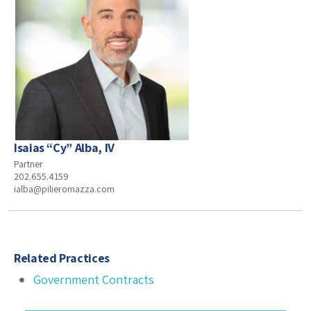
Isaias “Cy” Alba, IV
Partner
202.655.4159
ialba@pilieromazza.com
Related Practices
Government Contracts