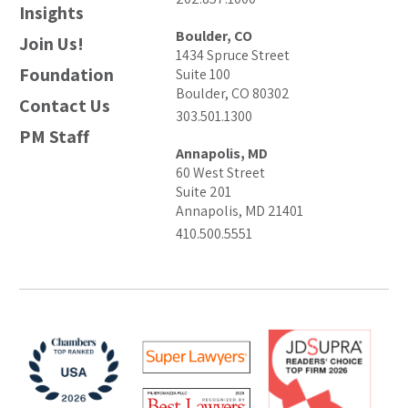
Insights
Boulder, CO
Join Us!
1434 Spruce Street
Foundation
Suite 100
Boulder, CO 80302
Contact Us
303.501.1300
PM Staff
Annapolis, MD
60 West Street
Suite 201
Annapolis, MD 21401
410.500.5551