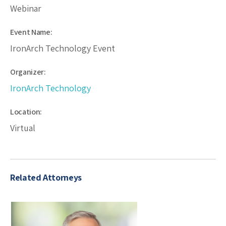
Webinar
Event Name:
IronArch Technology Event
Organizer:
IronArch Technology
Location:
Virtual
Related Attorneys