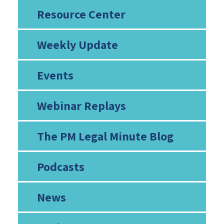
Resource Center
Weekly Update
Events
Webinar Replays
The PM Legal Minute Blog
Podcasts
News