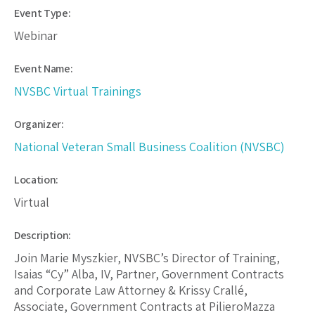
Event Type:
Webinar
Event Name:
NVSBC Virtual Trainings
Organizer:
National Veteran Small Business Coalition (NVSBC)
Location:
Virtual
Description:
Join Marie Myszkier, NVSBC’s Director of Training,
Isaias “Cy” Alba, IV, Partner, Government Contracts
and Corporate Law Attorney & Krissy Crallé,
Associate, Government Contracts at PilieroMazza