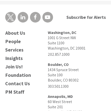
Subscribe for Alerts
About Us
Washington, DC
1001 G Street NW
People
Suite 1100
Washington, DC 20001
Services
202.857.1000
Insights
Boulder, CO
Join Us!
1434 Spruce Street
Foundation
Suite 100
Boulder, CO 80302
Contact Us
303.501.1300
PM Staff
Annapolis, MD
60 West Street
Suite 201