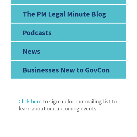
The PM Legal Minute Blog
Podcasts
News
Businesses New to GovCon
Click here
to sign up for our mailing list to
learn about our upcoming events.