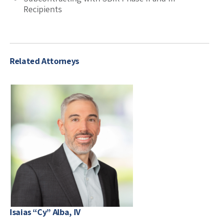
Recipients
Related Attorneys
Isaias “Cy” Alba, IV