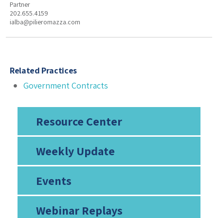
Partner
202.655.4159
ialba@pilieromazza.com
Related Practices
Government Contracts
Resource Center
Weekly Update
Events
Webinar Replays