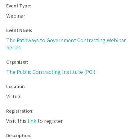
Event Type:
Webinar
Event Name:
The Pathways to Government Contracting Webinar
Series
Organizer:
The Public Contracting Institute (PCI)
Location:
Virtual
Registration:
Visit this
link
to register
Description: