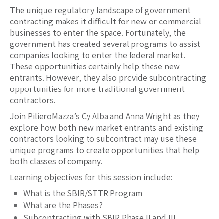
The unique regulatory landscape of government
contracting makes it difficult for new or commercial
businesses to enter the space. Fortunately, the
government has created several programs to assist
companies looking to enter the federal market.
These opportunities certainly help these new
entrants. However, they also provide subcontracting
opportunities for more traditional government
contractors.
Join PilieroMazza’s Cy Alba and Anna Wright as they
explore how both new market entrants and existing
contractors looking to subcontract may use these
unique programs to create opportunities that help
both classes of company.
Learning objectives for this session include:
What is the SBIR/STTR Program
What are the Phases?
Subcontracting with SBIR Phase II and III