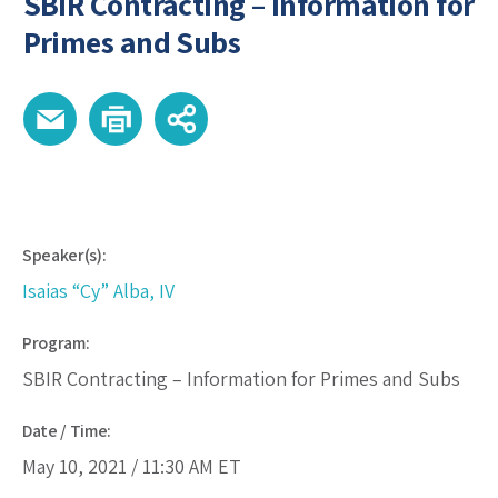
SBIR Contracting – Information for
Primes and Subs
Speaker(s):
Isaias “Cy” Alba, IV
Program:
SBIR Contracting – Information for Primes and Subs
Date / Time:
May 10, 2021 /
11:30 AM
ET