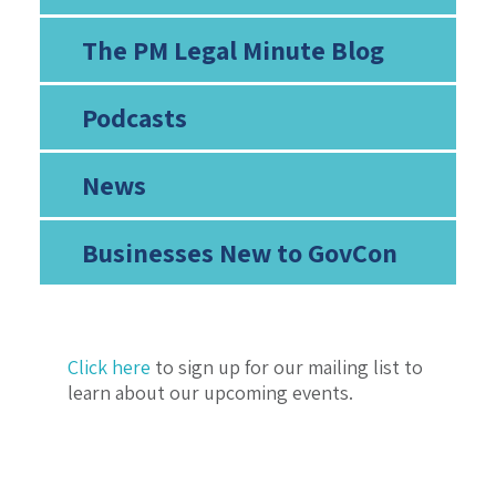
The PM Legal Minute Blog
Podcasts
News
Businesses New to GovCon
Click here
to sign up for our mailing list to
learn about our upcoming events.