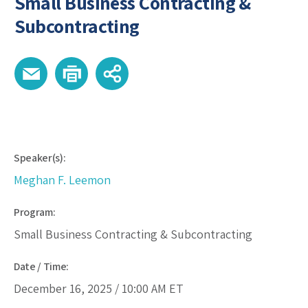
Small Business Contracting &
Subcontracting
Speaker(s):
Meghan F. Leemon
Program:
Small Business Contracting & Subcontracting
Date / Time:
December 16, 2025 /
10:00 AM
ET