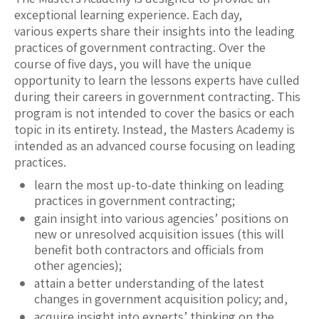
exceptional learning experience. Each day,
various experts share their insights into the leading
practices of government contracting. Over the
course of five days, you will have the unique
opportunity to learn the lessons experts have culled
during their careers in government contracting. This
program is not intended to cover the basics or each
topic in its entirety. Instead, the Masters Academy is
intended as an advanced course focusing on leading
practices.
learn the most up-to-date thinking on leading
practices in government contracting;
gain insight into various agencies’ positions on
new or unresolved acquisition issues (this will
benefit both contractors and officials from
other agencies);
attain a better understanding of the latest
changes in government acquisition policy; and,
acquire insight into experts’ thinking on the