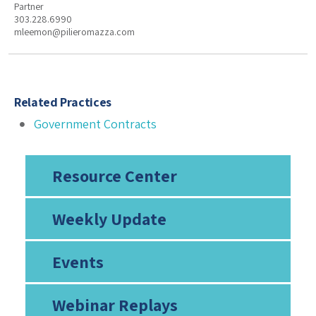
Partner
303.228.6990
mleemon@pilieromazza.com
Related Practices
Government Contracts
Resource Center
Weekly Update
Events
Webinar Replays