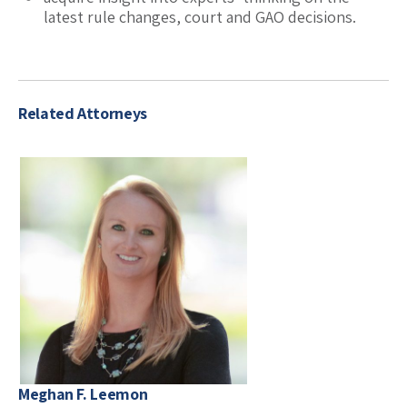
latest rule changes, court and GAO decisions.
Related Attorneys
Meghan F. Leemon