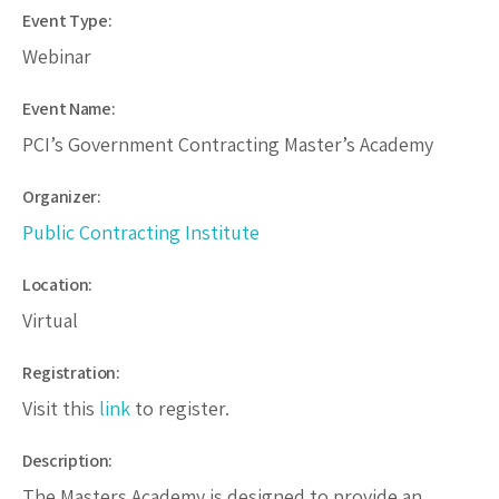
Event Type:
Webinar
Event Name:
PCI’s Government Contracting Master’s Academy
Organizer:
Public Contracting Institute
Location:
Virtual
Registration:
Visit this
link
to register.
Description:
The Masters Academy is designed to provide an