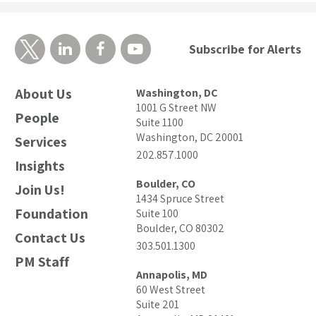
Subscribe for Alerts
About Us
Washington, DC
1001 G Street NW
People
Suite 1100
Washington, DC 20001
Services
202.857.1000
Insights
Boulder, CO
Join Us!
1434 Spruce Street
Foundation
Suite 100
Boulder, CO 80302
Contact Us
303.501.1300
PM Staff
Annapolis, MD
60 West Street
Suite 201