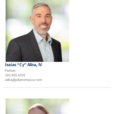
Isaias “Cy” Alba, IV
Partner
202.655.4159
ialba@pilieromazza.com