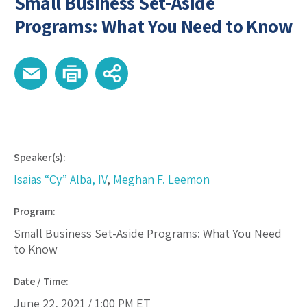
Small Business Set-Aside
Programs: What You Need to Know
Speaker(s):
Isaias “Cy” Alba, IV
,
Meghan F. Leemon
Program:
Small Business Set-Aside Programs: What You Need
to Know
Date / Time:
June 22, 2021 /
1:00 PM
ET