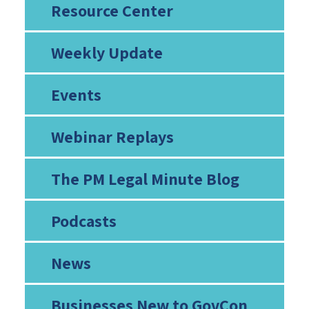
Resource Center
Weekly Update
Events
Webinar Replays
The PM Legal Minute Blog
Podcasts
News
Businesses New to GovCon