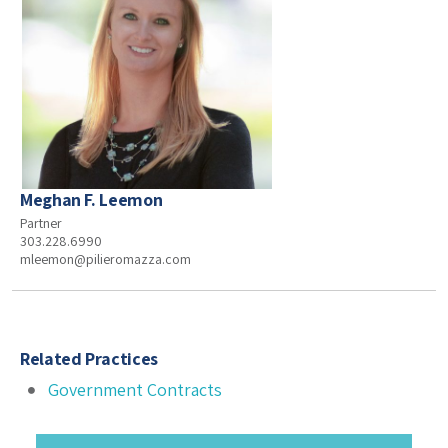
Meghan F. Leemon
Partner
303.228.6990
mleemon@pilieromazza.com
Related Practices
Government Contracts