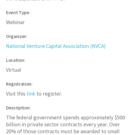
Event Type:
Webinar
Organizer:
National Venture Capital Association (NVCA)
Location:
Virtual
Registration:
Visit this
link
to register.
Description:
The federal government spends approximately $500
billion in private sector contracts every year. Over
20% of those contracts must be awarded to small