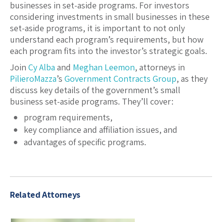
businesses in set-aside programs. For investors
considering investments in small businesses in these
set-aside programs, it is important to not only
understand each program’s requirements, but how
each program fits into the investor’s strategic goals.
Join
Cy Alba
and
Meghan Leemon
, attorneys in
PilieroMazza
’s
Government Contracts Group
, as they
discuss key details of the government’s small
business set-aside programs. They’ll cover:
program requirements,
key compliance and affiliation issues, and
advantages of specific programs.
Related Attorneys