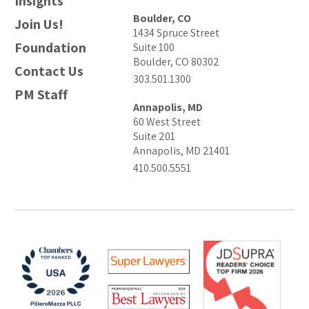
Insights
Boulder, CO
Join Us!
1434 Spruce Street
Foundation
Suite 100
Boulder, CO 80302
Contact Us
303.501.1300
PM Staff
Annapolis, MD
60 West Street
Suite 201
Annapolis, MD 21401
410.500.5551