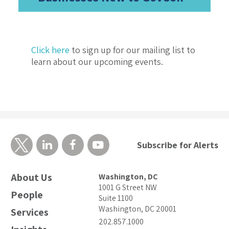
Click here
to sign up for our mailing list to
learn about our upcoming events.
Subscribe for Alerts
About Us
Washington, DC
1001 G Street NW
People
Suite 1100
Washington, DC 20001
Services
202.857.1000