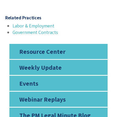
Related Practices
Labor & Employment
Government Contracts
Resource Center
Weekly Update
Events
Webinar Replays
The PM Legal Minute Blog