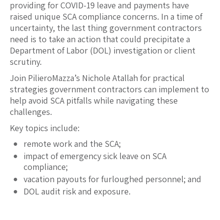
providing for COVID-19 leave and payments have
raised unique SCA compliance concerns. In a time of
uncertainty, the last thing government contractors
need is to take an action that could precipitate a
Department of Labor (DOL) investigation or client
scrutiny.
Join PilieroMazza’s Nichole Atallah for practical
strategies government contractors can implement to
help avoid SCA pitfalls while navigating these
challenges.
Key topics include:
remote work and the SCA;
impact of emergency sick leave on SCA
compliance;
vacation payouts for furloughed personnel; and
DOL audit risk and exposure.