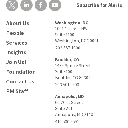
Subscribe for Alerts
About Us
Washington, DC
1001 G Street NW
People
Suite 1100
Washington, DC 20001
Services
202.857.1000
Insights
Boulder, CO
Join Us!
1434 Spruce Street
Foundation
Suite 100
Boulder, CO 80302
Contact Us
303.501.1300
PM Staff
Annapolis, MD
60 West Street
Suite 201
Annapolis, MD 21401
410.500.5551