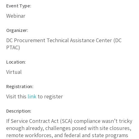
Event Type:
Webinar
Organizer:
DC Procurement Technical Assistance Center (DC
PTAC)
Location:
Virtual
Registration:
Visit this
link
to register
Description:
If Service Contract Act (SCA) compliance wasn’t tricky
enough already, challenges posed with site closures,
remote workforces, and federal and state programs