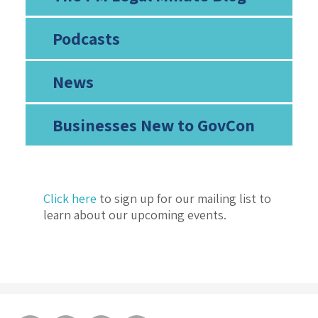
Podcasts
News
Businesses New to GovCon
Click here
to sign up for our mailing list to
learn about our upcoming events.