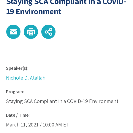
Staying SCA Compliant in a COVID-
19 Environment
Speaker(s):
Nichole D. Atallah
Program:
Staying SCA Compliant in a COVID-19 Environment
Date / Time:
March 11, 2021 /
10:00 AM
ET