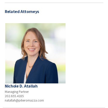
Related Attorneys
Nichole D. Atallah
Managing Partner
202.655.4185
natallah@pilieromazza.com