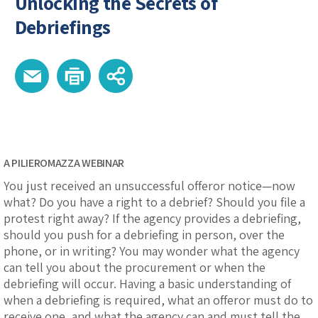
Unlocking the Secrets of
Debriefings
A PILIEROMAZZA WEBINAR
You just received an unsuccessful offeror notice—now
what? Do you have a right to a debrief? Should you file a
protest right away? If the agency provides a debriefing,
should you push for a debriefing in person, over the
phone, or in writing? You may wonder what the agency
can tell you about the procurement or when the
debriefing will occur. Having a basic understanding of
when a debriefing is required, what an offeror must do to
receive one, and what the agency can and must tell the