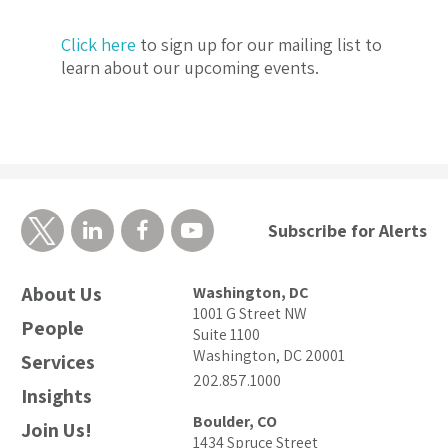
Click here
to sign up for our mailing list to
learn about our upcoming events.
Subscribe for Alerts
About Us
Washington, DC
1001 G Street NW
People
Suite 1100
Washington, DC 20001
Services
202.857.1000
Insights
Boulder, CO
Join Us!
1434 Spruce Street