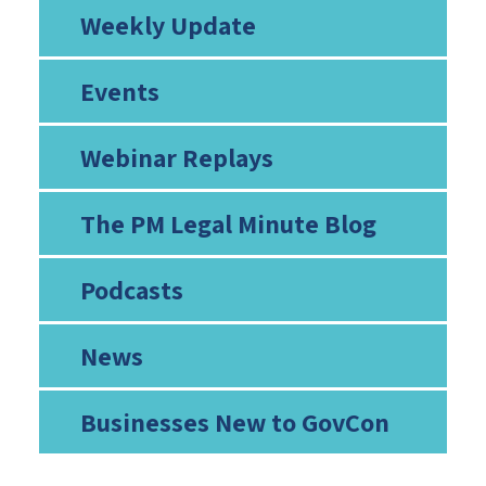
Weekly Update
Events
Webinar Replays
The PM Legal Minute Blog
Podcasts
News
Businesses New to GovCon