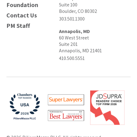
Foundation
Suite 100
Boulder, CO 80302
Contact Us
303.501.1300
PM Staff
Annapolis, MD
60 West Street
Suite 201
Annapolis, MD 21401
410.500.5551