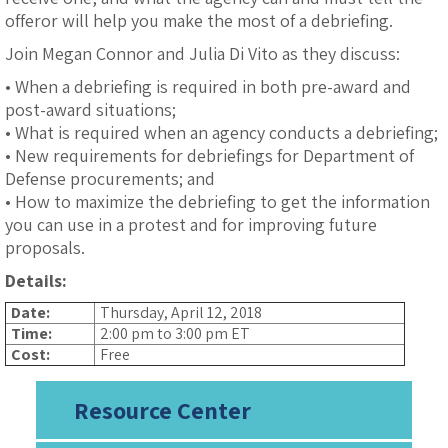
offeror will help you make the most of a debriefing.
Join Megan Connor and Julia Di Vito as they discuss:
• When a debriefing is required in both pre-award and
post-award situations;
• What is required when an agency conducts a debriefing;
• New requirements for debriefings for Department of
Defense procurements; and
• How to maximize the debriefing to get the information
you can use in a protest and for improving future
proposals.
Details:
Date:
Thursday, April 12, 2018
Time:
2:00 pm to 3:00 pm ET
Cost:
Free
Resource Center