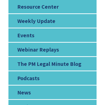
Resource Center
Weekly Update
Events
Webinar Replays
The PM Legal Minute Blog
Podcasts
News