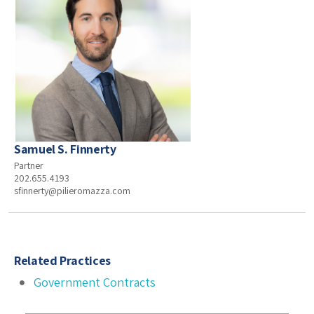
Samuel S. Finnerty
Partner
202.655.4193
sfinnerty@pilieromazza.com
Related Practices
Government Contracts