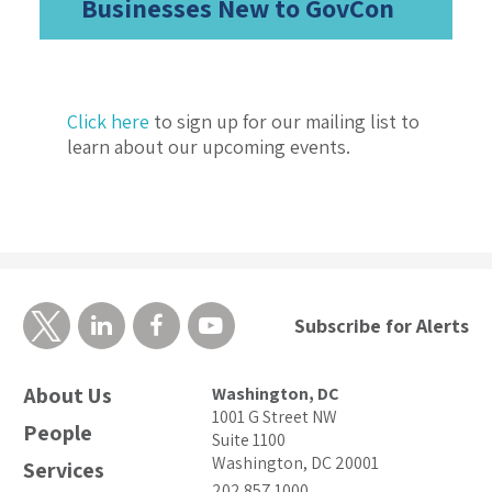
Businesses New to GovCon
Click here
to sign up for our mailing list to
learn about our upcoming events.
Subscribe for Alerts
About Us
Washington, DC
1001 G Street NW
People
Suite 1100
Washington, DC 20001
Services
202.857.1000