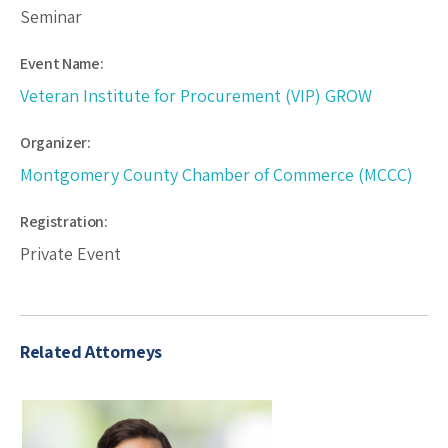
Seminar
Event Name:
Veteran Institute for Procurement (VIP) GROW
Organizer:
Montgomery County Chamber of Commerce (MCCC)
Registration:
Private Event
Related Attorneys