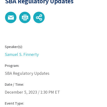
SBA Regulatory Updates
Speaker(s):
Samuel S. Finnerty
Program:
SBA Regulatory Updates
Date / Time:
December 5, 2023 /
1:30 PM
ET
Event Type: