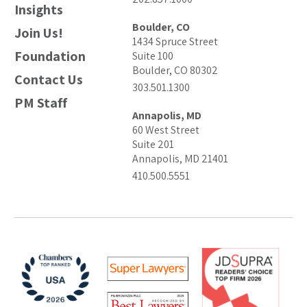
Insights
Boulder, CO
Join Us!
1434 Spruce Street
Foundation
Suite 100
Boulder, CO 80302
Contact Us
303.501.1300
PM Staff
Annapolis, MD
60 West Street
Suite 201
Annapolis, MD 21401
410.500.5551