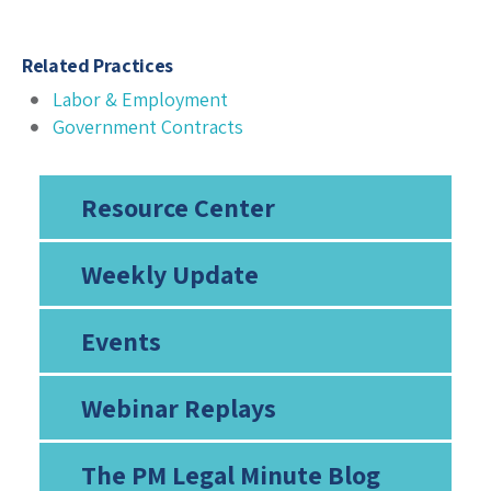
Related Practices
Labor & Employment
Government Contracts
Resource Center
Weekly Update
Events
Webinar Replays
The PM Legal Minute Blog