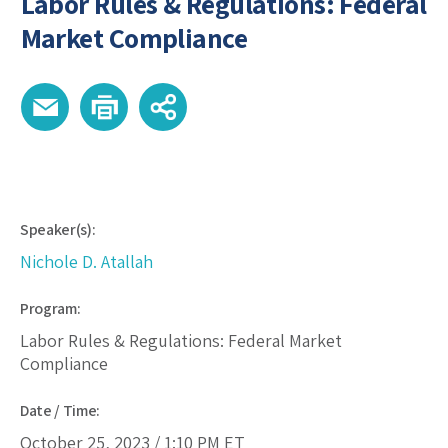
Labor Rules & Regulations: Federal
Market Compliance
Speaker(s):
Nichole D. Atallah
Program:
Labor Rules & Regulations: Federal Market
Compliance
Date / Time:
October 25, 2023 /
1:10 PM
ET