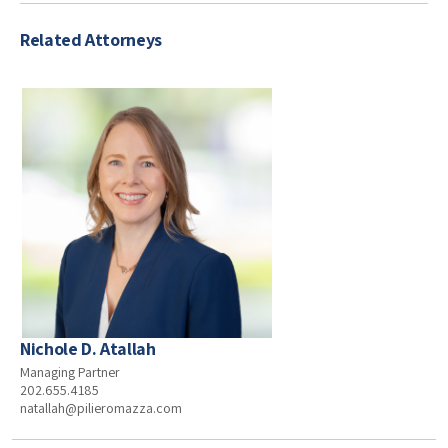
Related Attorneys
Nichole D. Atallah
Managing Partner
202.655.4185
natallah@pilieromazza.com