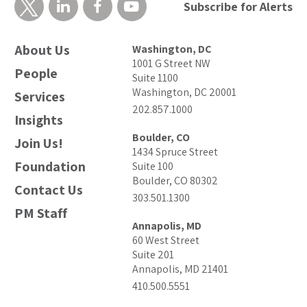
Subscribe for Alerts
About Us
Washington, DC
1001 G Street NW
People
Suite 1100
Washington, DC 20001
Services
202.857.1000
Insights
Boulder, CO
Join Us!
1434 Spruce Street
Foundation
Suite 100
Boulder, CO 80302
Contact Us
303.501.1300
PM Staff
Annapolis, MD
60 West Street
Suite 201
Annapolis, MD 21401
410.500.5551