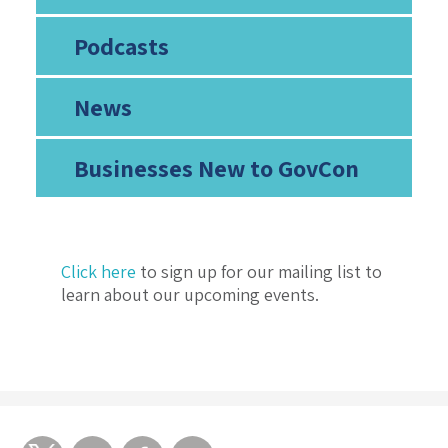
Podcasts
News
Businesses New to GovCon
Click here
to sign up for our mailing list to
learn about our upcoming events.