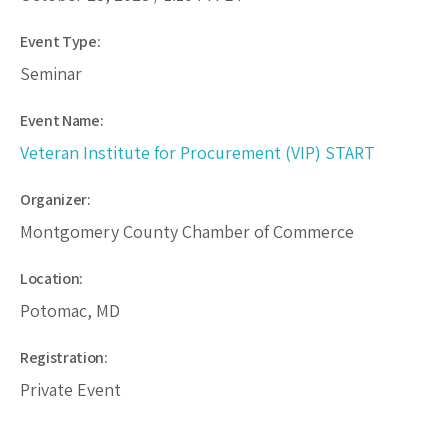
Event Type:
Seminar
Event Name:
Veteran Institute for Procurement (VIP) START
Organizer:
Montgomery County Chamber of Commerce
Location:
Potomac, MD
Registration:
Private Event