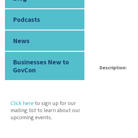
Podcasts
News
Businesses New to
Description:
GovCon
Click here
to sign up for our
mailing list to learn about our
upcoming events.