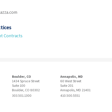
mazza.com
tices
t Contracts
Boulder, CO
Annapolis, MD
1434 Spruce Street
60 West Street
Suite 100
Suite 201
Boulder, CO 80302
Annapolis, MD 21401
303.501.1300
410.500.5551