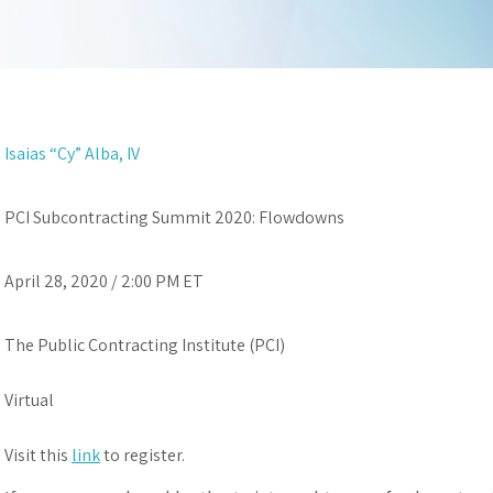
Isaias “Cy” Alba, IV
PCI Subcontracting Summit 2020: Flowdowns
April 28, 2020 / 2:00 PM ET
The Public Contracting Institute (PCI)
Virtual
Visit this
link
to register.