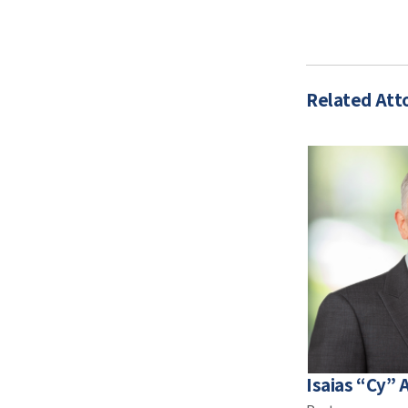
Related Att
Isaias “Cy” A