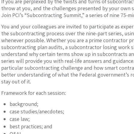
If you are perplexed by the twists and turns of subcontrac
throw at you, and the challenges presented by your own 
Join PCI’s “Subcontracting Summit,” a series of nine 75-mi
You and your colleagues are invited to participate as experi
the subcontracting process over the nine-part series, usi
whenever possible. Whether you are a prime contractor pr
subcontracting plan audits, a subcontractor losing work sh
understand why certain terms show up in subcontracts and
series will provide you with real-life answers and guidance
particular subcontracting challenge and how smart contra
better understanding of what the Federal government’s rol
stay out of it.
Framework for each session:
background;
case studies/anecdotes;
case law;
best practices; and
Q&A!