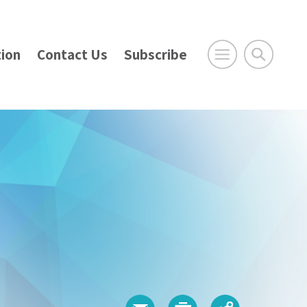
ion
Contact Us
Subscribe