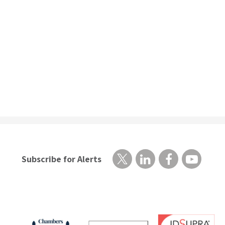
Subscribe for Alerts