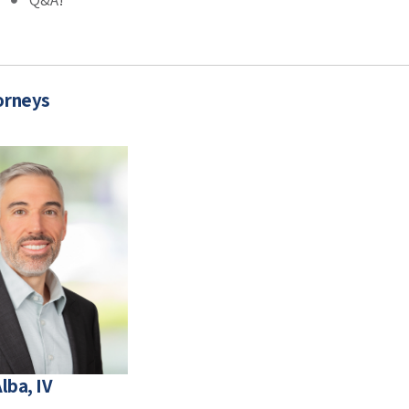
orneys
lba, IV