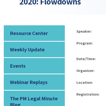
2020: Flowdowns
Speaker:
Resource Center
Program:
Weekly Update
Date/Time:
Events
Organizer:
Webinar Replays
Location:
Registration:
The PM Legal Minute
Blog