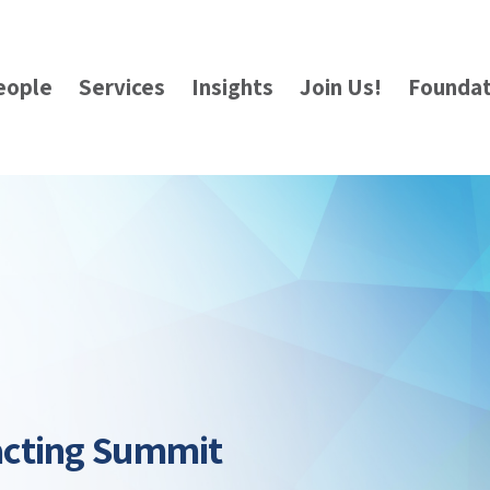
eople
Services
Insights
Join Us!
Foundat
acting Summit