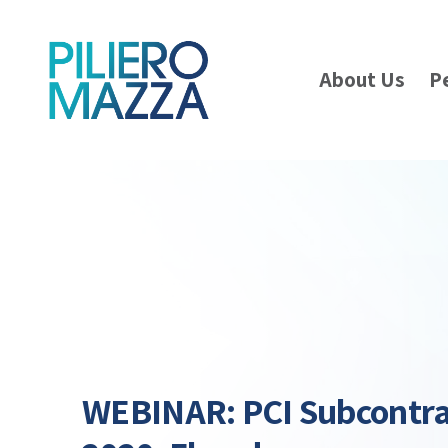
About Us
P
WEBINAR: PCI Subcontr