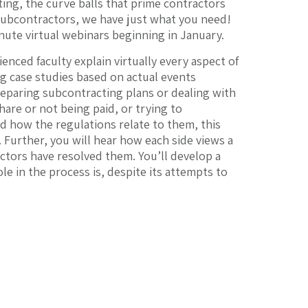
ting, the curve balls that prime contractors
subcontractors, we have just what you need!
nute virtual webinars beginning in January.
enced faculty explain virtually every aspect of
ng case studies based on actual events
eparing subcontracting plans or dealing with
are or not being paid, or trying to
 how the regulations relate to them, this
. Further, you will hear how each side views a
ctors have resolved them. You’ll develop a
e in the process is, despite its attempts to