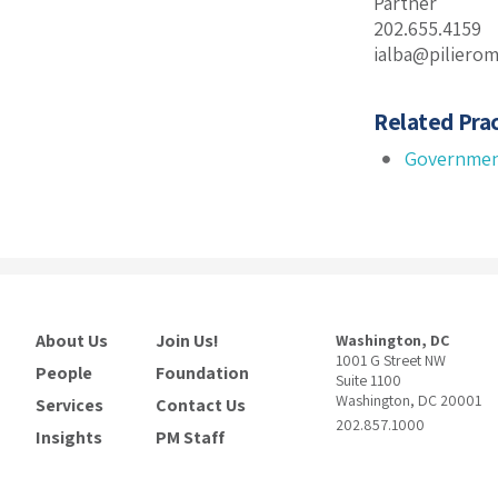
Partner
202.655.4159
ialba@piliero
Related Prac
Governmen
About Us
Join Us!
Washington, DC
1001 G Street NW
People
Foundation
Suite 1100
Washington, DC 20001
Services
Contact Us
202.857.1000
Insights
PM Staff