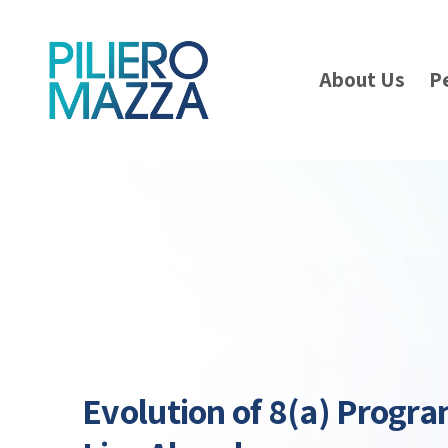
About Us
P
Evolution of 8(a) Progr