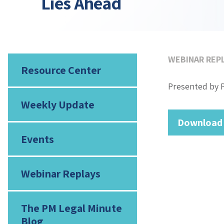
Lies Ahead
WEBINAR REP
Resource Center
Presented by 
Weekly Update
Download
Events
Webinar Replays
The PM Legal Minute
Blog