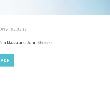
LAYS
05.03.17
Pam Mazza and John Shoraka
 PDF