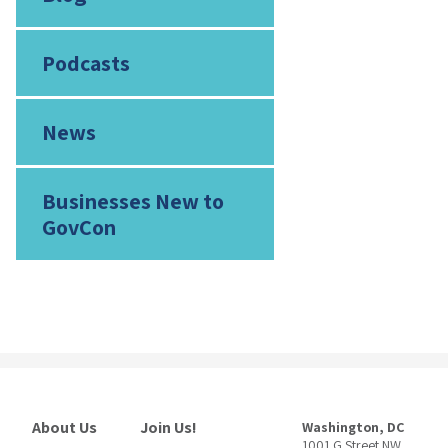
Podcasts
News
Businesses New to
GovCon
About Us
Join Us!
Washington, DC
1001 G Street NW