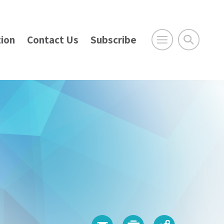
ion
Contact Us
Subscribe