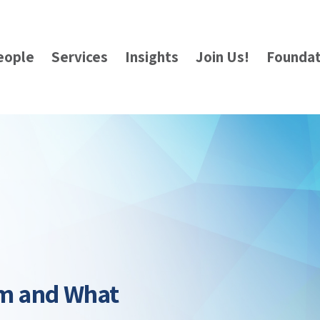
eople
Services
Insights
Join Us!
Foundat
am and What