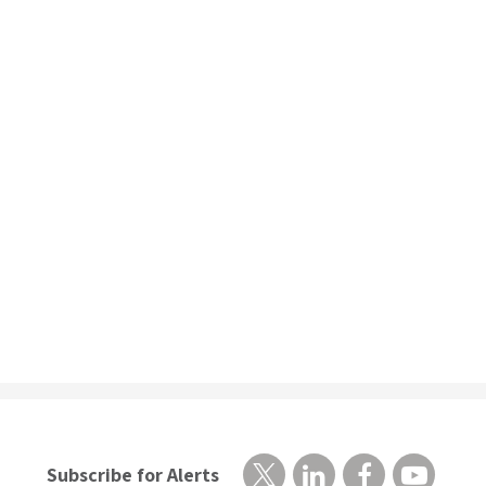
Subscribe for Alerts