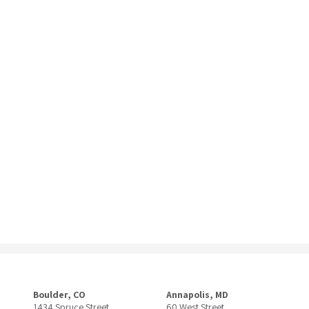
Boulder, CO
Annapolis, MD
1434 Spruce Street
60 West Street