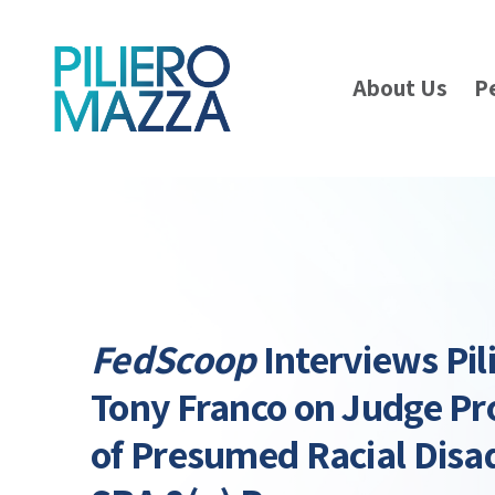
About Us
P
FedScoop
Interviews Pil
Tony Franco on Judge Pr
of Presumed Racial Disa