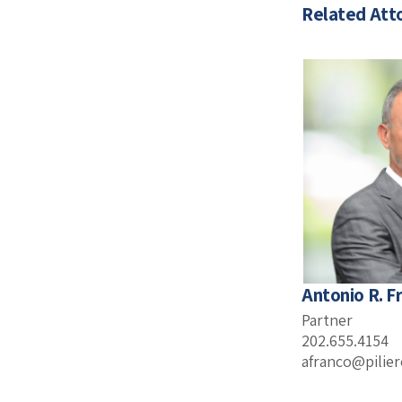
Related Att
Antonio R. F
Partner
202.655.4154
afranco@pilie