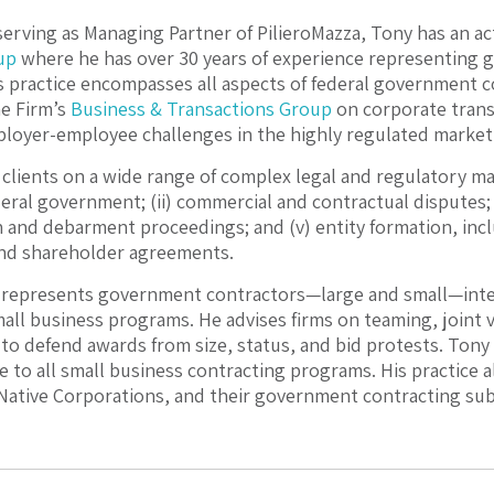
serving as Managing Partner of PilieroMazza, Tony has an act
up
where he has over 30 years of experience representing
s practice encompasses all aspects of federal government c
he Firm’s
Business & Transactions Group
on corporate trans
loyer-employee challenges in the highly regulated market
clients on a wide range of complex legal and regulatory mat
eral government; (ii) commercial and contractual disputes; (
n and debarment proceedings; and (v) entity formation, inc
nd shareholder agreements.
 represents government contractors—large and small—inter
all business programs. He advises firms on teaming, join
 to defend awards from size, status, and bid protests. Tony 
le to all small business contracting programs. His practice
 Native Corporations, and their government contracting subs