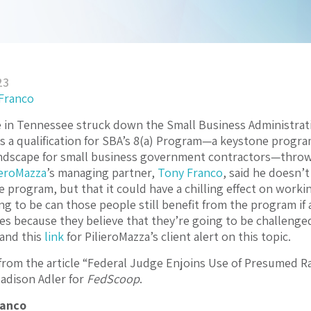
23
 Franco
e in Tennessee struck down the Small Business Administrati
s a qualification for SBA’s 8(a) Program—a keystone prog
ndscape for small business government contractors—throwin
ieroMazza
’s managing partner,
Tony Franco
, said he doesn’
he program, but that it could have a chilling effect on work
ng to be can those people still benefit from the program if
s because they believe that they’re going to be challenged u
e and this
link
for PilieroMazza’s client alert on this topic.
from the article “Federal Judge Enjoins Use of Presumed Ra
adison Adler for
FedScoop
.
ranco