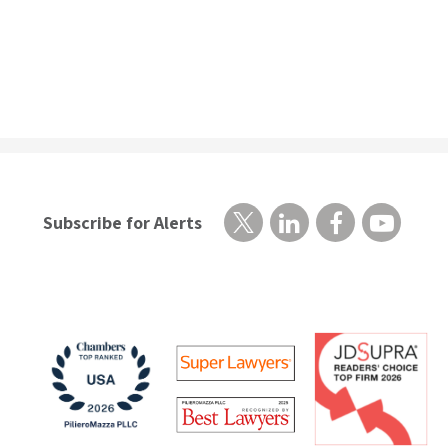
Subscribe for Alerts