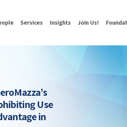
eople
Services
Insights
Join Us!
Foundat
ieroMazza’s
ohibiting Use
dvantage in