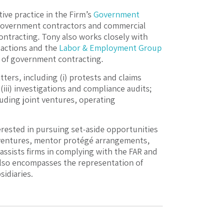
ive practice in the Firm’s
Government
 government contractors and commercial
ontracting. Tony also works closely with
actions and the
Labor & Employment Group
 of government contracting.
ters, including (i) protests and claims
iii) investigations and compliance audits;
luding joint ventures, operating
ested in pursuing set-aside opportunities
t ventures, mentor protégé arrangements,
assists firms in complying with the FAR and
 also encompasses the representation of
idiaries.