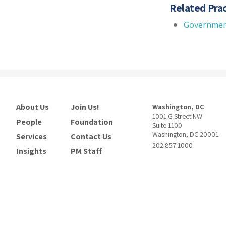
Related Prac
Governmen
About Us
Join Us!
Washington, DC
1001 G Street NW
People
Foundation
Suite 1100
Washington, DC 20001
Services
Contact Us
202.857.1000
Insights
PM Staff