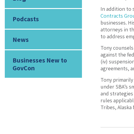
In addition to 
Contracts Gro
Podcasts
businesses. Hi
attorneys in t
to address emp
News
Tony counsels 
against the fed
Businesses New to
(iv) suspensio
GovCon
agreements, a
Tony primarily
under SBA’s sm
and strategies
rules applicab
Tribes, Alaska