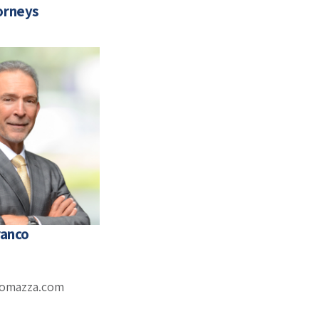
orneys
ranco
romazza.com