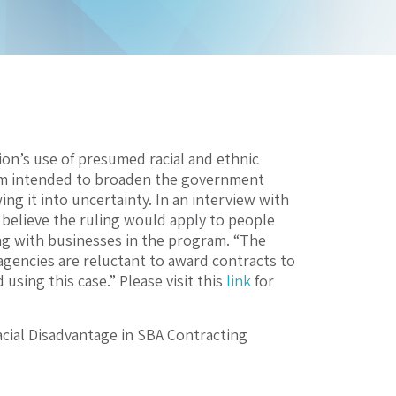
on’s use of presumed racial and ethnic
ram intended to broaden the government
g it into uncertainty. In an interview with
t believe the ruling would apply to people
ing with businesses in the program. “The
 agencies are reluctant to award contracts to
sing this case.” Please visit this
link
for
cial Disadvantage in SBA Contracting