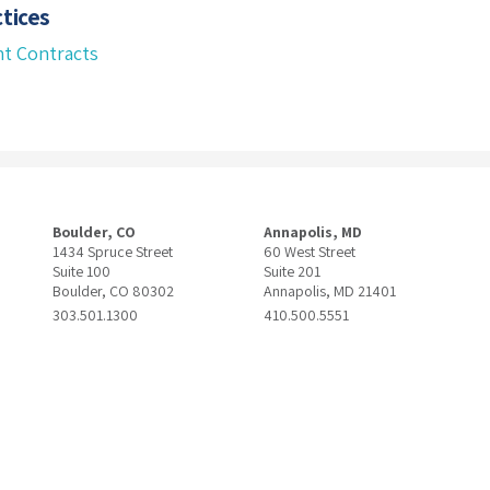
tices
t Contracts
Boulder, CO
Annapolis, MD
1434 Spruce Street
60 West Street
Suite 100
Suite 201
Boulder, CO 80302
Annapolis, MD 21401
303.501.1300
410.500.5551