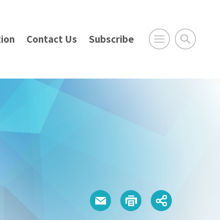
ion
Contact Us
Subscribe