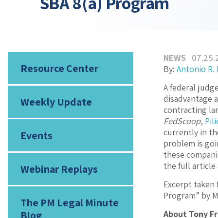
SBA 8(a) Program
NEWS
07.25.
Resource Center
By:
Antonio R.
A federal judg
disadvantage a
Weekly Update
contracting la
FedScoop
,
Pil
currently in t
Events
problem is goi
these companie
the full articl
Webinar Replays
Excerpt taken 
Program” by M
The PM Legal Minute
Blog
About Tony F