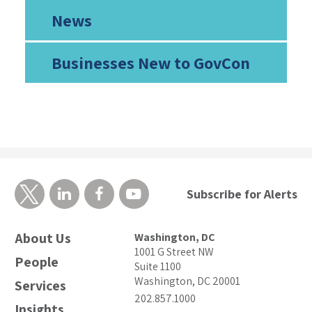
News
Businesses New to GovCon
Subscribe for Alerts
About Us
Washington, DC
1001 G Street NW
People
Suite 1100
Washington, DC 20001
Services
202.857.1000
Insights