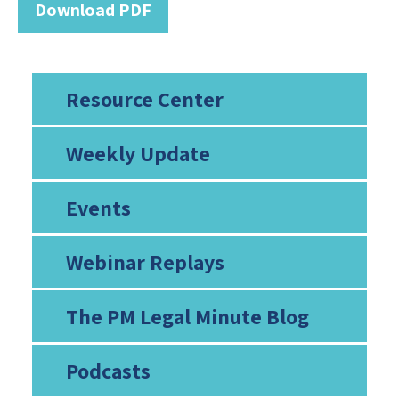
Download PDF
Resource Center
Weekly Update
Events
Webinar Replays
The PM Legal Minute Blog
Podcasts