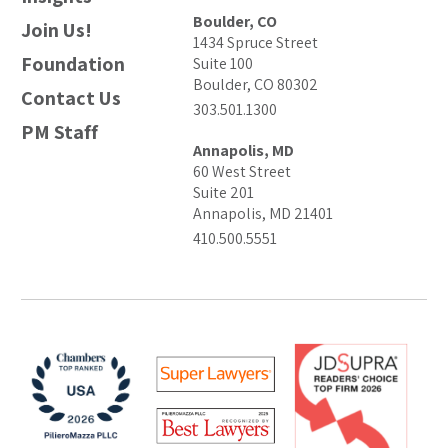
Boulder, CO
Join Us!
1434 Spruce Street
Foundation
Suite 100
Boulder, CO 80302
Contact Us
303.501.1300
PM Staff
Annapolis, MD
60 West Street
Suite 201
Annapolis, MD 21401
410.500.5551