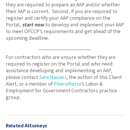
they are required to prepare an AAP and/or whether
their AAP is current. Second, if you are required to
register and certify your AAP compliance on the
Portal,
start now
to develop and implement your AAP
to meet OFCCP’s requirements and get ahead of the
upcoming deadline.
____________________
For contractors who are unsure whether they are
required to register on the Portal and who need
assistance developing and implementing an AAP,
please contact
Sara Nasseri
, the author of this Client
Alert, or a member of
PilieroMazza
’s Labor &
Employment for Government Contractors practice
group.
Related Attorneys