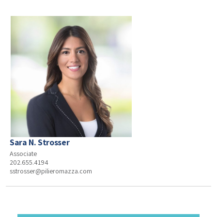
Sara N. Strosser
Associate
202.655.4194
sstrosser@pilieromazza.com