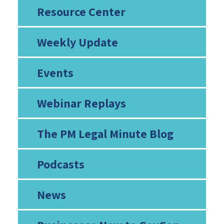
Resource Center
Weekly Update
Events
Webinar Replays
The PM Legal Minute Blog
Podcasts
News