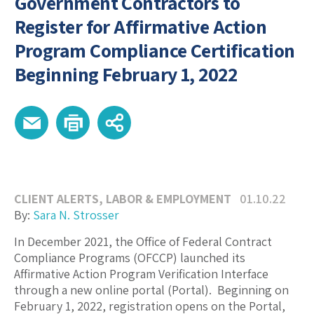
Government Contractors to
Register for Affirmative Action
Program Compliance Certification
Beginning February 1, 2022
CLIENT ALERTS
,
LABOR & EMPLOYMENT
01.10.22
By:
Sara N. Strosser
In December 2021, the Office of Federal Contract
Compliance Programs (OFCCP) launched its
Affirmative Action Program Verification Interface
through a new online portal (Portal). Beginning on
February 1, 2022, registration opens on the Portal,