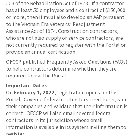
503 of the Rehabilitation Act of 1973. If a contractor
has at least 50 employees and a contract of $150,000
or more, then it must also develop an AAP pursuant
to the Vietnam Era Veterans’ Readjustment
Assistance Act of 1974. Construction contractors,
who are not also supply or service contractors, are
not currently required to register with the Portal or
provide an annual certification.
OFCCP published Frequently Asked Questions (FAQs)
to help contractors determine whether they are
required to use the Portal.
Important Dates
On
February 1, 2022
, registration opens on the
Portal. Covered federal contractors need to register
their companies and validate that their information is
correct. OFCCP will also email covered federal
contractors in its jurisdiction whose email
information is available in its system inviting them to
register.