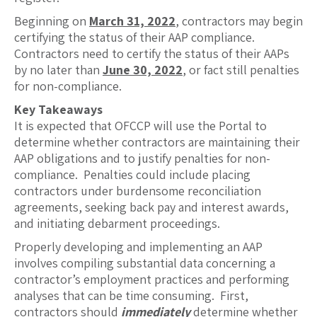
Beginning on
March 31, 2022
, contractors may begin
certifying the status of their AAP compliance.
Contractors need to certify the status of their AAPs
by no later than
June 30, 2022
, or fact still penalties
for non-compliance.
Key Takeaways
It is expected that OFCCP will use the Portal to
determine whether contractors are maintaining their
AAP obligations and to justify penalties for non-
compliance. Penalties could include placing
contractors under burdensome reconciliation
agreements, seeking back pay and interest awards,
and initiating debarment proceedings.
Properly developing and implementing an AAP
involves compiling substantial data concerning a
contractor’s employment practices and performing
analyses that can be time consuming. First,
contractors should
immediately
determine whether