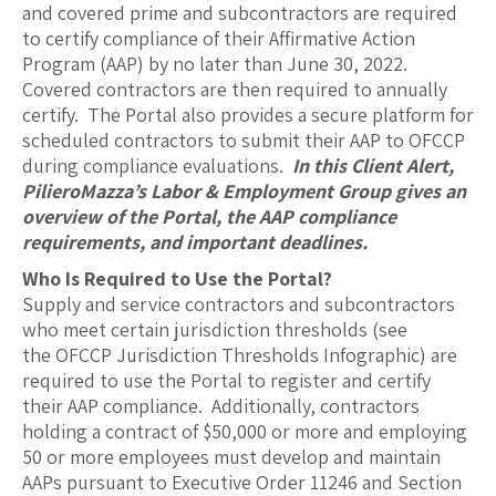
and covered prime and subcontractors are required
to certify compliance of their Affirmative Action
Program (AAP) by no later than June 30, 2022.
Covered contractors are then required to annually
certify. The Portal also provides a secure platform for
scheduled contractors to submit their AAP to OFCCP
during compliance evaluations.
In this Client Alert,
PilieroMazza’s Labor & Employment Group gives an
overview of the Portal, the AAP compliance
requirements, and important deadlines.
Who Is Required to Use the Portal?
Supply and service contractors and subcontractors
who meet certain jurisdiction thresholds (see
the OFCCP Jurisdiction Thresholds Infographic) are
required to use the Portal to register and certify
their AAP compliance. Additionally, contractors
holding a contract of $50,000 or more and employing
50 or more employees must develop and maintain
AAPs pursuant to Executive Order 11246 and Section