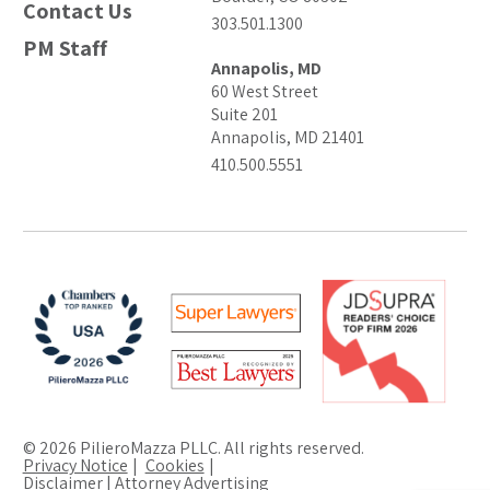
Contact Us
303.501.1300
PM Staff
Annapolis, MD
60 West Street
Suite 201
Annapolis, MD 21401
410.500.5551
© 2026 PilieroMazza PLLC. All rights reserved.
Privacy Notice
Cookies
Disclaimer | Attorney Advertising