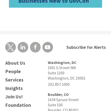
Businesses New to GovCon
Subscribe for Alerts
About Us
Washington, DC
1001 G Street NW
People
Suite 1100
Washington, DC 20001
Services
202.857.1000
Insights
Boulder, CO
Join Us!
1434 Spruce Street
Foundation
Suite 100
Boulder, CO 80302