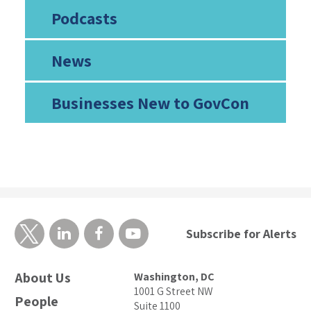
Podcasts
News
Businesses New to GovCon
Subscribe for Alerts
About Us
Washington, DC
1001 G Street NW
People
Suite 1100