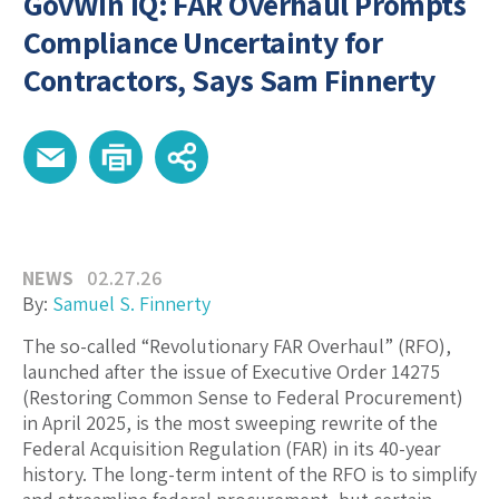
GovWin IQ: FAR Overhaul Prompts
Compliance Uncertainty for
Contractors, Says Sam Finnerty
NEWS
02.27.26
By:
Samuel S. Finnerty
The so-called “Revolutionary FAR Overhaul” (RFO),
launched after the issue of Executive Order 14275
(Restoring Common Sense to Federal Procurement)
in April 2025, is the most sweeping rewrite of the
Federal Acquisition Regulation (FAR) in its 40-year
history. The long-term intent of the RFO is to simplify