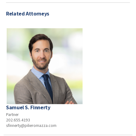
Related Attorneys
Samuel S. Finnerty
Partner
202.655.4193
sfinnerty@pilieromazza.com