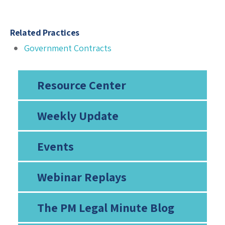
Related Practices
Government Contracts
Resource Center
Weekly Update
Events
Webinar Replays
The PM Legal Minute Blog