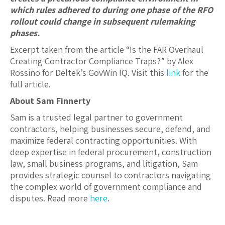
which rules adhered to during one phase of the RFO
rollout could change in subsequent rulemaking
phases.
Excerpt taken from the article “Is the FAR Overhaul
Creating Contractor Compliance Traps?” by Alex
Rossino for Deltek’s GovWin IQ. Visit this
link
for the
full article.
About Sam Finnerty
Sam is a trusted legal partner to government
contractors, helping businesses secure, defend, and
maximize federal contracting opportunities. With
deep expertise in federal procurement, construction
law, small business programs, and litigation, Sam
provides strategic counsel to contractors navigating
the complex world of government compliance and
disputes. Read more
here
.