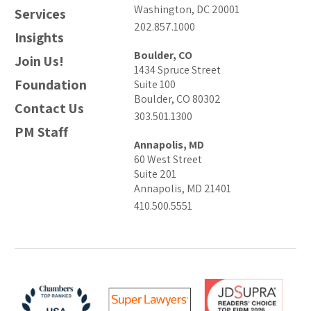
Washington, DC 20001
Services
202.857.1000
Insights
Boulder, CO
Join Us!
1434 Spruce Street
Foundation
Suite 100
Boulder, CO 80302
Contact Us
303.501.1300
PM Staff
Annapolis, MD
60 West Street
Suite 201
Annapolis, MD 21401
410.500.5551