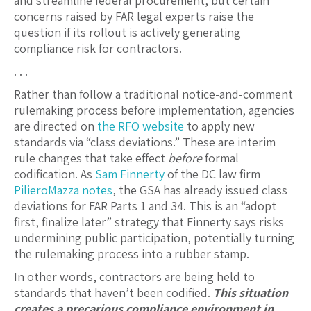
and streamline federal procurement, but certain
concerns raised by FAR legal experts raise the
question if its rollout is actively generating
compliance risk for contractors.
. . .
Rather than follow a traditional notice-and-comment
rulemaking process before implementation, agencies
are directed on
the RFO website
to apply new
standards via “class deviations.” These are interim
rule changes that take effect
before
formal
codification. As
Sam Finnerty
of the DC law firm
PilieroMazza
notes
, the GSA has already issued class
deviations for FAR Parts 1 and 34. This is an “adopt
first, finalize later” strategy that Finnerty says risks
undermining public participation, potentially turning
the rulemaking process into a rubber stamp.
In other words, contractors are being held to
standards that haven’t been codified.
This situation
creates a precarious compliance environment in