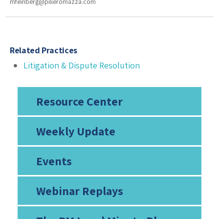
mfeinberg@pilieromazza.com
Related Practices
Litigation & Dispute Resolution
Resource Center
Weekly Update
Events
Webinar Replays