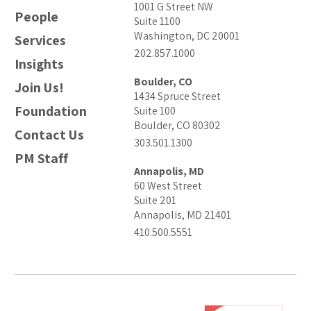
1001 G Street NW
People
Suite 1100
Washington, DC 20001
Services
202.857.1000
Insights
Boulder, CO
Join Us!
1434 Spruce Street
Foundation
Suite 100
Boulder, CO 80302
Contact Us
303.501.1300
PM Staff
Annapolis, MD
60 West Street
Suite 201
Annapolis, MD 21401
410.500.5551