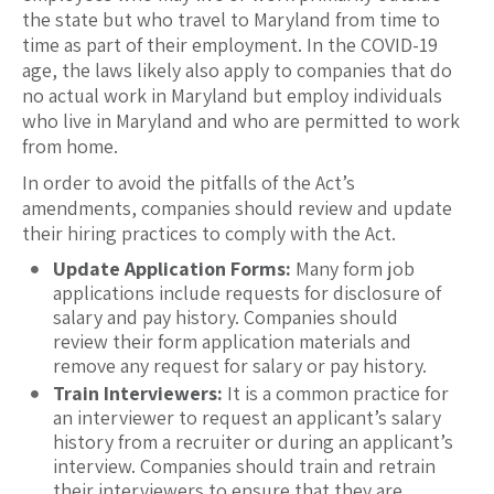
the state but who travel to Maryland from time to
time as part of their employment. In the COVID-19
age, the laws likely also apply to companies that do
no actual work in Maryland but employ individuals
who live in Maryland and who are permitted to work
from home.
In order to avoid the pitfalls of the Act’s
amendments, companies should review and update
their hiring practices to comply with the Act.
Update Application Forms:
Many form job
applications include requests for disclosure of
salary and pay history. Companies should
review their form application materials and
remove any request for salary or pay history.
Train Interviewers:
It is a common practice for
an interviewer to request an applicant’s salary
history from a recruiter or during an applicant’s
interview. Companies should train and retrain
their interviewers to ensure that they are