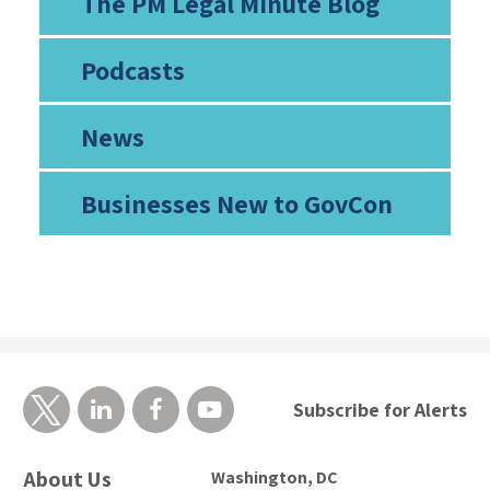
The PM Legal Minute Blog
Podcasts
News
Businesses New to GovCon
Subscribe for Alerts
About Us
Washington, DC