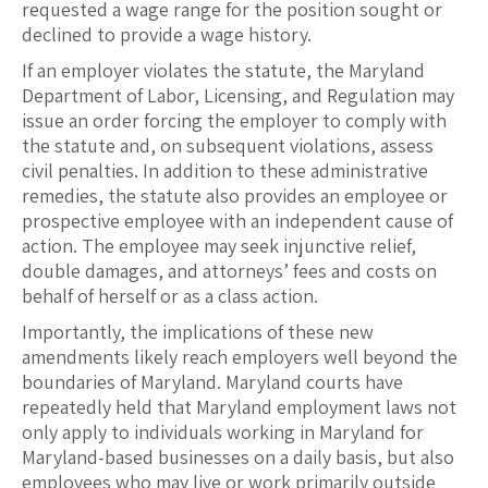
requested a wage range for the position sought or
declined to provide a wage history.
If an employer violates the statute, the Maryland
Department of Labor, Licensing, and Regulation may
issue an order forcing the employer to comply with
the statute and, on subsequent violations, assess
civil penalties. In addition to these administrative
remedies, the statute also provides an employee or
prospective employee with an independent cause of
action. The employee may seek injunctive relief,
double damages, and attorneys’ fees and costs on
behalf of herself or as a class action.
Importantly, the implications of these new
amendments likely reach employers well beyond the
boundaries of Maryland. Maryland courts have
repeatedly held that Maryland employment laws not
only apply to individuals working in Maryland for
Maryland-based businesses on a daily basis, but also
employees who may live or work primarily outside