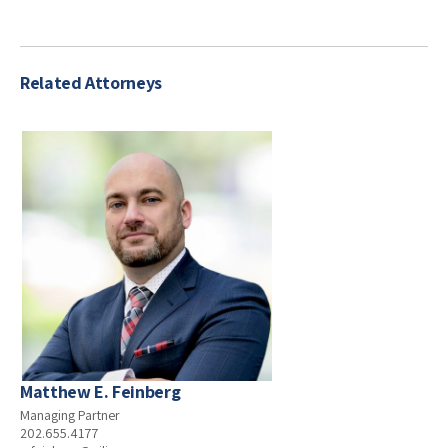
Related Attorneys
Matthew E. Feinberg
Managing Partner
202.655.4177