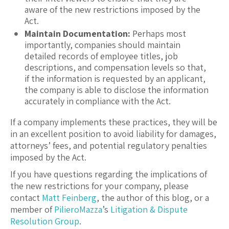
aware of the new restrictions imposed by the
Act.
Maintain Documentation:
Perhaps most
importantly, companies should maintain
detailed records of employee titles, job
descriptions, and compensation levels so that,
if the information is requested by an applicant,
the company is able to disclose the information
accurately in compliance with the Act.
If a company implements these practices, they will be
in an excellent position to avoid liability for damages,
attorneys’ fees, and potential regulatory penalties
imposed by the Act.
If you have questions regarding the implications of
the new restrictions for your company, please
contact
Matt Feinberg
, the author of this blog, or a
member of
PilieroMazza
’s
Litigation & Dispute
Resolution Group
.