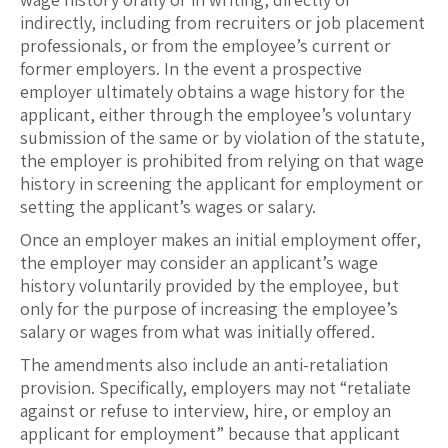
indirectly, including from recruiters or job placement
professionals, or from the employee’s current or
former employers. In the event a prospective
employer ultimately obtains a wage history for the
applicant, either through the employee’s voluntary
submission of the same or by violation of the statute,
the employer is prohibited from relying on that wage
history in screening the applicant for employment or
setting the applicant’s wages or salary.
Once an employer makes an initial employment offer,
the employer may consider an applicant’s wage
history voluntarily provided by the employee, but
only for the purpose of increasing the employee’s
salary or wages from what was initially offered.
The amendments also include an anti-retaliation
provision. Specifically, employers may not “retaliate
against or refuse to interview, hire, or employ an
applicant for employment” because that applicant