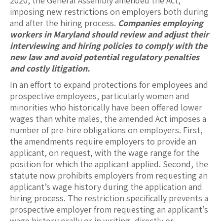
2020, the General Assembly amended the Act,
imposing new restrictions on employers both during
and after the hiring process.
Companies employing
workers in Maryland should review and adjust their
interviewing and hiring policies to comply with the
new law and avoid potential regulatory penalties
and costly litigation.
In an effort to expand protections for employees and
prospective employees, particularly women and
minorities who historically have been offered lower
wages than white males, the amended Act imposes a
number of pre-hire obligations on employers. First,
the amendments require employers to provide an
applicant, on request, with the wage range for the
position for which the applicant applied. Second, the
statute now prohibits employers from requesting an
applicant’s wage history during the application and
hiring process. The restriction specifically prevents a
prospective employer from requesting an applicant’s
wage history orally or in writing, directly or