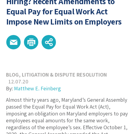
Hiring? Recent Amendments to
Equal Pay for Equal Work Act
Impose New Limits on Employers
BLOG
,
LITIGATION & DISPUTE RESOLUTION
12.07.20
By:
Matthew E. Feinberg
Almost thirty years ago, Maryland’s General Assembly
passed the Equal Pay for Equal Work Act (Act),
imposing an obligation on Maryland employers to pay
employees equal amounts for the same work,
regardless of the employee’s sex. Effective October 1,