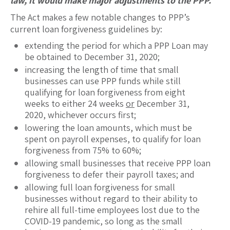
law, it would make major adjustments to the PPP.
The Act makes a few notable changes to PPP’s
current loan forgiveness guidelines by:
extending the period for which a PPP Loan may
be obtained to December 31, 2020;
increasing the length of time that small
businesses can use PPP funds while still
qualifying for loan forgiveness from eight
weeks to either 24 weeks
or
December 31,
2020, whichever occurs first;
lowering the loan amounts, which must be
spent on payroll expenses, to qualify for loan
forgiveness from 75% to 60%;
allowing small businesses that receive PPP loan
forgiveness to defer their payroll taxes; and
allowing full loan forgiveness for small
businesses without regard to their ability to
rehire all full-time employees lost due to the
COVID-19 pandemic, so long as the small