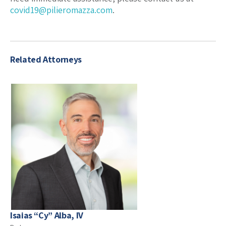
covid19@pilieromazza.com
.
Related Attorneys
Isaias “Cy” Alba, IV