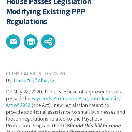
House Passes Legislation
Modifying Existing PPP
Regulations
CLIENT ALERTS
05.28.20
By:
Isaias “Cy” Alba, IV
On May 28, 2020, the U.S. House of Representatives
passed the
Paycheck Protection Program Flexibility
Act of 2020
(the Act), new legislation meant to
provide additional assistance to small businesses and
loosen regulations related to the Paycheck
Protection Program (PPP).
Should this bill become