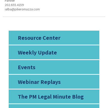
Partner
202.655.4159
ialba@pilieromazza.com
Resource Center
Weekly Update
Events
Webinar Replays
The PM Legal Minute Blog