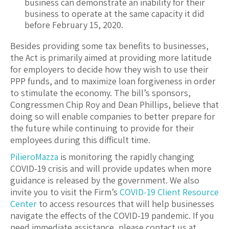
business can demonstrate an inability for their
business to operate at the same capacity it did
before February 15, 2020.
Besides providing some tax benefits to businesses,
the Act is primarily aimed at providing more latitude
for employers to decide how they wish to use their
PPP funds, and to maximize loan forgiveness in order
to stimulate the economy. The bill’s sponsors,
Congressmen Chip Roy and Dean Phillips, believe that
doing so will enable companies to better prepare for
the future while continuing to provide for their
employees during this difficult time.
PilieroMazza
is monitoring the rapidly changing
COVID-19 crisis and will provide updates when more
guidance is released by the government. We also
invite you to visit the Firm’s
COVID-19 Client Resource
Center
to access resources that will help businesses
navigate the effects of the COVID-19 pandemic. If you
need immediate assistance, please contact us at