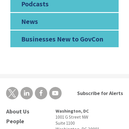
Podcasts
News
Businesses New to GovCon
Subscribe for Alerts
About Us
Washington, DC
1001 G Street NW
People
Suite 1100