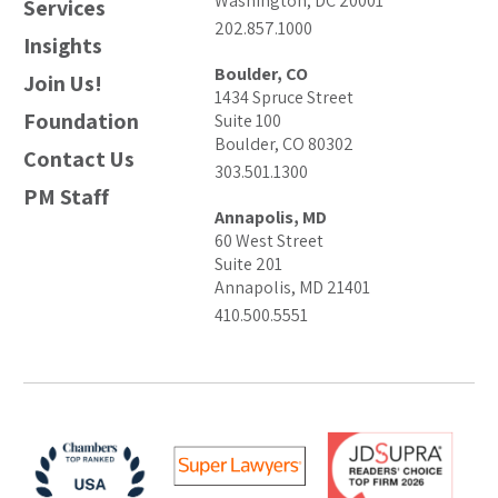
Washington, DC 20001
Services
202.857.1000
Insights
Boulder, CO
Join Us!
1434 Spruce Street
Foundation
Suite 100
Boulder, CO 80302
Contact Us
303.501.1300
PM Staff
Annapolis, MD
60 West Street
Suite 201
Annapolis, MD 21401
410.500.5551