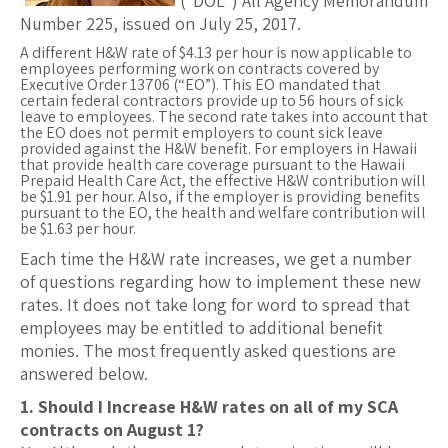
(“DOL”) All Agency Memorandum
Number 225, issued on July 25, 2017.
A different H&W rate of $4.13 per hour is now applicable to
employees performing work on contracts covered by
Executive Order 13706 (“EO”). This EO mandated that
certain federal contractors provide up to 56 hours of sick
leave to employees. The second rate takes into account that
the EO does not permit employers to count sick leave
provided against the H&W benefit. For employers in Hawaii
that provide health care coverage pursuant to the Hawaii
Prepaid Health Care Act, the effective H&W contribution will
be $1.91 per hour. Also, if the employer is providing benefits
pursuant to the EO, the health and welfare contribution will
be $1.63 per hour.
Each time the H&W rate increases, we get a number
of questions regarding how to implement these new
rates. It does not take long for word to spread that
employees may be entitled to additional benefit
monies. The most frequently asked questions are
answered below.
1. Should I Increase H&W rates on all of my SCA
contracts on August 1?