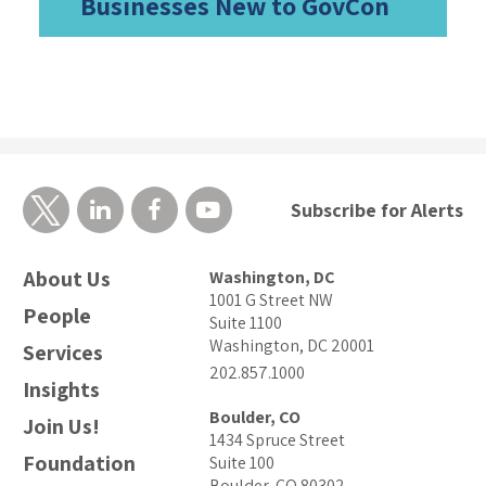
Businesses New to GovCon
Subscribe for Alerts
About Us
Washington, DC
1001 G Street NW
People
Suite 1100
Washington, DC 20001
Services
202.857.1000
Insights
Boulder, CO
Join Us!
1434 Spruce Street
Foundation
Suite 100
Boulder, CO 80302