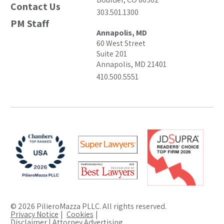
Contact Us
303.501.1300
PM Staff
Annapolis, MD
60 West Street
Suite 201
Annapolis, MD 21401
410.500.5551
© 2026 PilieroMazza PLLC. All rights reserved.
Privacy Notice
Cookies
Disclaimer | Attorney Advertising