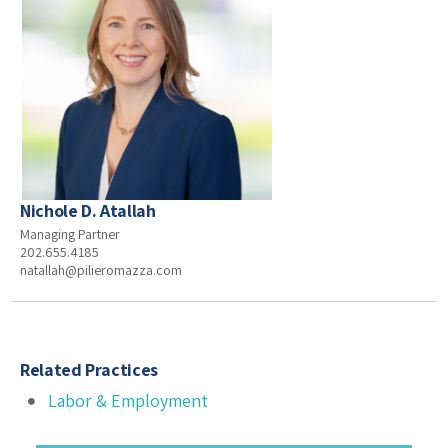
Nichole D. Atallah
Managing Partner
202.655.4185
natallah@pilieromazza.com
Related Practices
Labor & Employment