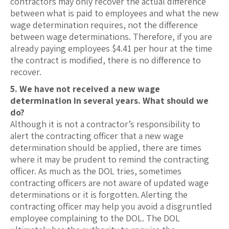
contractors may only recover the actual difference
between what is paid to employees and what the new
wage determination requires, not the difference
between wage determinations. Therefore, if you are
already paying employees $4.41 per hour at the time
the contract is modified, there is no difference to
recover.
5. We have not received a new wage
determination in several years. What should we
do?
Although it is not a contractor’s responsibility to
alert the contracting officer that a new wage
determination should be applied, there are times
where it may be prudent to remind the contracting
officer. As much as the DOL tries, sometimes
contracting officers are not aware of updated wage
determinations or it is forgotten. Alerting the
contracting officer may help you avoid a disgruntled
employee complaining to the DOL. The DOL