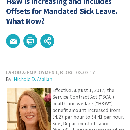
H&W is Increasing and Includes
Offsets for Mandated Sick Leave.
What Now?
LABOR & EMPLOYMENT
,
BLOG
08.03.17
By:
Nichole D. Atallah
E
ffective August 1, 2017, the
Service Contract Act (“SCA”)
health and welfare (“H&W”)
benefit amount increased from
$4.27 per hour to $4.41 per hour.
See, Department of Labor