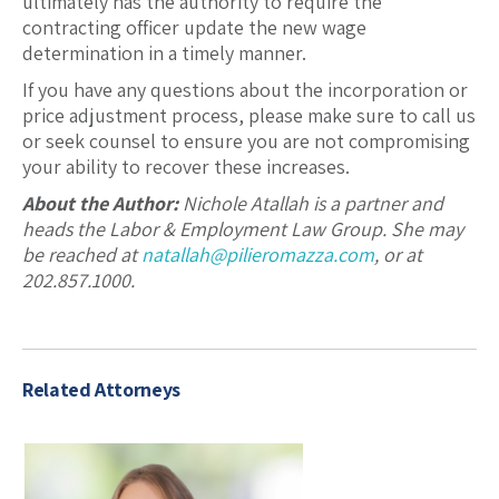
ultimately has the authority to require the
contracting officer update the new wage
determination in a timely manner.
If you have any questions about the incorporation or
price adjustment process, please make sure to call us
or seek counsel to ensure you are not compromising
your ability to recover these increases.
About the Author:
Nichole Atallah is a partner and
heads the Labor & Employment Law Group. She may
be reached at
natallah@pilieromazza.com
, or at
202.857.1000.
Related Attorneys