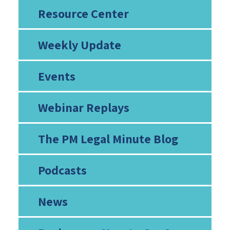
Resource Center
Weekly Update
Events
Webinar Replays
The PM Legal Minute Blog
Podcasts
News