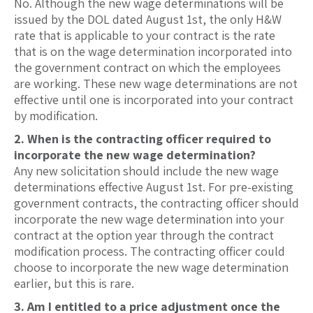
No. Although the new wage determinations will be
issued by the DOL dated August 1st, the only H&W
rate that is applicable to your contract is the rate
that is on the wage determination incorporated into
the government contract on which the employees
are working. These new wage determinations are not
effective until one is incorporated into your contract
by modification.
2. When is the contracting officer required to
incorporate the new wage determination?
Any new solicitation should include the new wage
determinations effective August 1st. For pre-existing
government contracts, the contracting officer should
incorporate the new wage determination into your
contract at the option year through the contract
modification process. The contracting officer could
choose to incorporate the new wage determination
earlier, but this is rare.
3. Am I entitled to a price adjustment once the