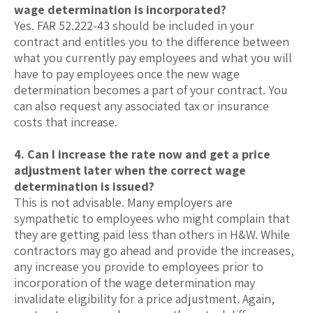
wage determination is incorporated?
Yes. FAR 52.222-43 should be included in your
contract and entitles you to the difference between
what you currently pay employees and what you will
have to pay employees once the new wage
determination becomes a part of your contract. You
can also request any associated tax or insurance
costs that increase.
4. Can I increase the rate now and get a price
adjustment later when the correct wage
determination is issued?
This is not advisable. Many employers are
sympathetic to employees who might complain that
they are getting paid less than others in H&W. While
contractors may go ahead and provide the increases,
any increase you provide to employees prior to
incorporation of the wage determination may
invalidate eligibility for a price adjustment. Again,