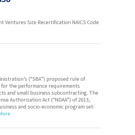
int Ventures Size Recertification NAICS Code
istration’s (“SBA”) proposed rule of
e for the performance requirements
cts and small business subcontracting. The
nse Authorization Act (“NDAA”) of 2013,
l business and socio-economic program set-
More