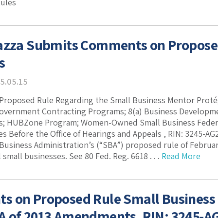
Rules
azza Submits Comments on Propose
s
5.05.15
roposed Rule Regarding the Small Business Mentor Protég
Government Contracting Programs; 8(a) Business Developm
s; HUBZone Program; Women-Owned Small Business Federal
s Before the Office of Hearings and Appeals , RIN: 3245-A
 Business Administration’s (“SBA”) proposed rule of Februa
 small businesses. See 80 Fed. Reg. 6618 . . .
Read More
 on Proposed Rule Small Business
 of 2013 Amendments, RIN: 3245-A