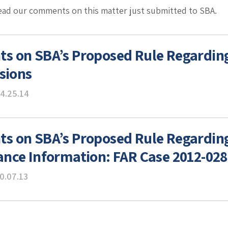
read our comments on this matter just submitted to SBA.
 on SBA’s Proposed Rule Regarding
isions
4.25.14
 on SBA’s Proposed Rule Regarding
nce Information: FAR Case 2012-028
0.07.13