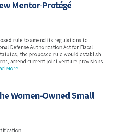
 New Mentor-Protégé
posed rule to amend its regulations to
nal Defense Authorization Act for Fiscal
statutes, the proposed rule would establish
ns, amend current joint venture provisions
ad More
 the Women-Owned Small
ification