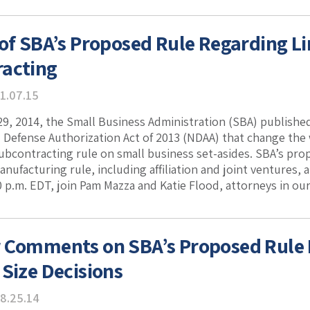
 of SBA’s Proposed Rule Regarding Li
acting
1.07.15
, 2014, the Small Business Administration (SBA) published
l Defense Authorization Act of 2013 (NDAA) that change the 
subcontracting rule on small business set-asides. SBA’s pr
nufacturing rule, including affiliation and joint ventures
00 p.m. EDT, join Pam Mazza and Katie Flood, attorneys in ou
 Comments on SBA’s Proposed Rule 
 Size Decisions
8.25.14