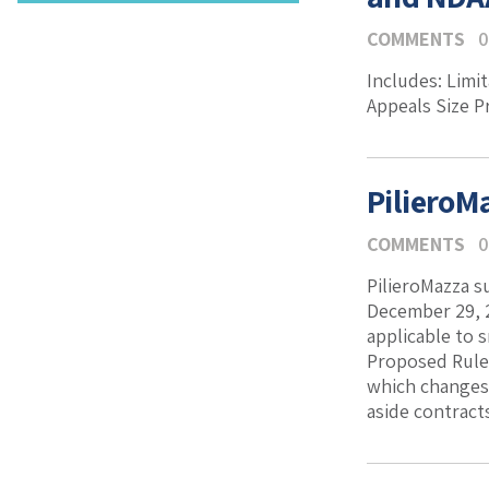
COMMENTS
0
Includes: Limit
Appeals Size 
PilieroM
COMMENTS
0
PilieroMazza s
December 29, 
applicable to 
Proposed Rule 
which changes 
aside contracts