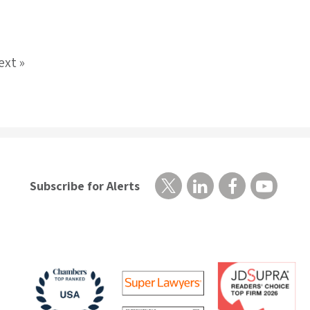
ext »
Subscribe for Alerts