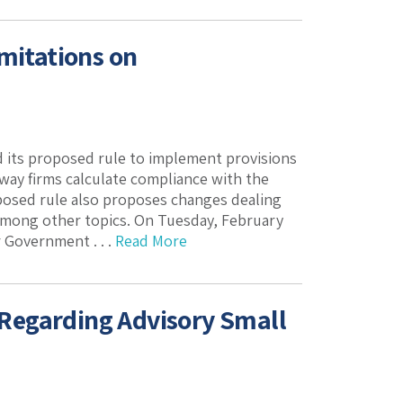
mitations on
 its proposed rule to implement provisions
way firms calculate compliance with the
oposed rule also proposes changes dealing
, among other topics. On Tuesday, February
r Government . . .
Read More
Regarding Advisory Small