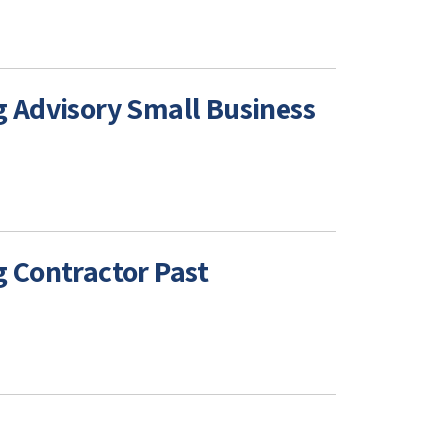
 Advisory Small Business
 Contractor Past