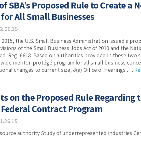
 of SBA’s Proposed Rule to Create a
for All Small Businesses
2.06.15
 2015, the U.S. Small Business Administration issued a pro
isions of the Small Business Jobs Act of 2010 and the Natio
Fed. Reg. 6618. Based on authorities provided in these two 
ide mentor-protégé program for all small business concer
onal changes to current size, 8(a) Office of Hearings . . .
Re
s on the Proposed Rule Regarding
 Federal Contract Program
1.26.15
 source authority Study of underrepresented industries Cert