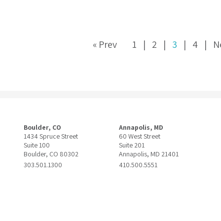
« Prev
1
2
3
4
N
Boulder, CO
Annapolis, MD
1434 Spruce Street
60 West Street
Suite 100
Suite 201
Boulder, CO 80302
Annapolis, MD 21401
303.501.1300
410.500.5551