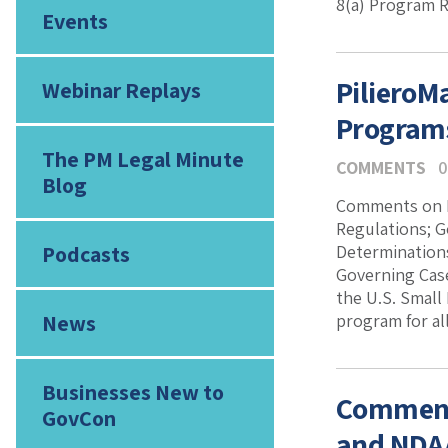
8(a) Program 
Events
PilieroM
Webinar Replays
Program
The PM Legal Minute
COMMENTS
0
Blog
Comments on P
Regulations; 
Podcasts
Determination
Governing Case
the U.S. Small
News
program for all
Businesses New to
Comments
GovCon
and NDAA