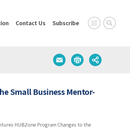
ion
Contact Us
Subscribe
he Small Business Mentor-
Ventures HUBZone Program Changes to the