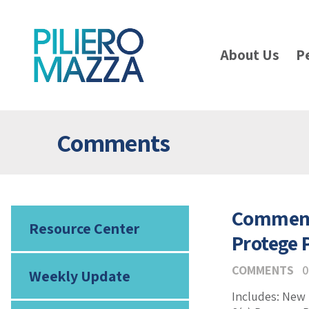
About Us
P
Comments
Comments
Resource Center
Protege
COMMENTS
0
Weekly Update
Includes: New