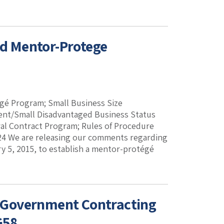
d Mentor-Protege
é Program; Small Business Size
ent/Small Disadvantaged Business Status
 Contract Program; Rules of Procedure
G24 We are releasing our comments regarding
ry 5, 2015, to establish a mentor-protégé
 Government Contracting
G58