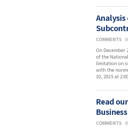
Analysis
Subcontr
COMMENTS
0
On December 29
of the Nationa
limitation on 
with the nonma
10, 2015 at 2:
Read our
Business
COMMENTS
0