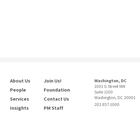
About Us
Join Us!
Washington, DC
1001 G Street NW
People
Foundation
Suite 1100
Washington, DC 20001
Services
Contact Us
202.857.1000
Insights
PM Staff