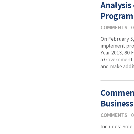
Analysis
Program 
COMMENTS
0
On February 5,
implement prov
Year 2013, 80 
a Government-w
and make additi
Comment
Business
COMMENTS
0
Includes: Sole