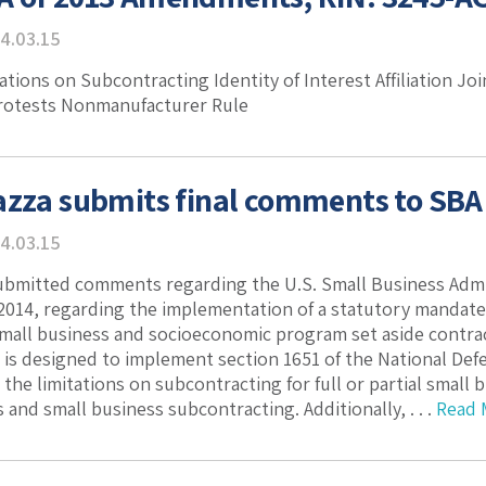
4.03.15
ations on Subcontracting Identity of Interest Affiliation Jo
Protests Nonmanufacturer Rule
azza submits final comments to SBA
4.03.15
ubmitted comments regarding the U.S. Small Business Admin
2014, regarding the implementation of a statutory mandat
small business and socioeconomic program set aside contra
is designed to implement section 1651 of the National Defe
the limitations on subcontracting for full or partial smal
 and small business subcontracting. Additionally, . . .
Read 