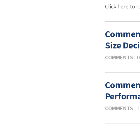
Click here to 
Comments
Size Dec
COMMENTS
0
Comments
Performa
COMMENTS
1