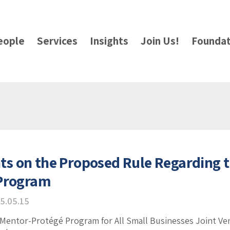
eople
Services
Insights
Join Us!
Foundat
 on the Proposed Rule Regarding t
 Program
5.05.15
 Mentor-Protégé Program for All Small Businesses Joint 