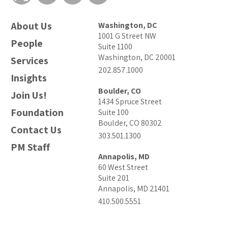
About Us
Washington, DC
1001 G Street NW
People
Suite 1100
Washington, DC 20001
Services
202.857.1000
Insights
Boulder, CO
Join Us!
1434 Spruce Street
Foundation
Suite 100
Boulder, CO 80302
Contact Us
303.501.1300
PM Staff
Annapolis, MD
60 West Street
Suite 201
Annapolis, MD 21401
410.500.5551