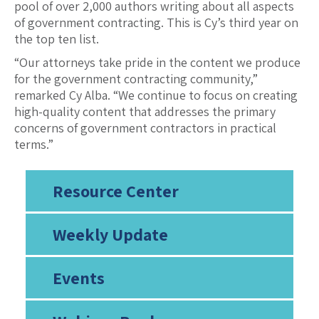
pool of over 2,000 authors writing about all aspects
of government contracting. This is Cy’s third year on
the top ten list.
“Our attorneys take pride in the content we produce
for the government contracting community,”
remarked Cy Alba. “We continue to focus on creating
high-quality content that addresses the primary
concerns of government contractors in practical
terms.”
Resource Center
Weekly Update
Events