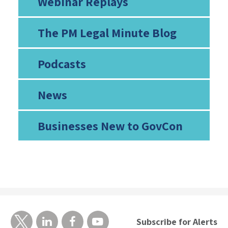
Webinar Replays
The PM Legal Minute Blog
Podcasts
News
Businesses New to GovCon
Subscribe for Alerts