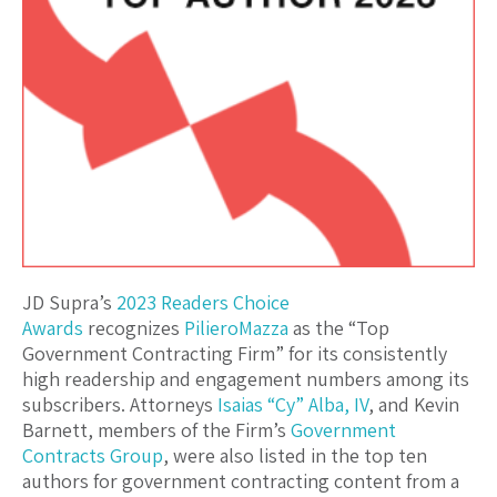
JD Supra’s
2023 Readers Choice
Awards
recognizes
PilieroMazza
as the “Top
Government Contracting Firm” for its consistently
high readership and engagement numbers among its
subscribers. Attorneys
Isaias “Cy” Alba, IV
, and Kevin
Barnett, members of the Firm’s
Government
Contracts Group
, were also listed in the top ten
authors for government contracting content from a