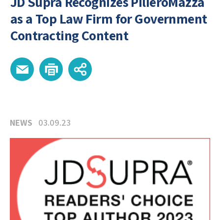
JD Supra Recognizes PilieroMazza
as a Top Law Firm for Government
Contracting Content
NEWS
03.09.23