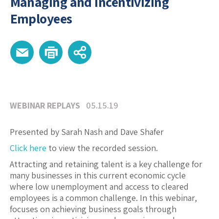
Managing and Incentivizing
Employees
WEBINAR REPLAYS
05.15.19
Presented by Sarah Nash and Dave Shafer
Click here
to view the recorded session.
Attracting and retaining talent is a key challenge for
many businesses in this current economic cycle
where low unemployment and access to cleared
employees is a common challenge. In this webinar,
focuses on achieving business goals through