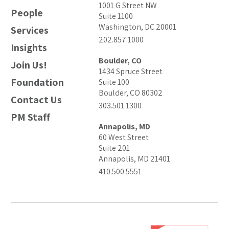
1001 G Street NW
People
Suite 1100
Washington, DC 20001
Services
202.857.1000
Insights
Boulder, CO
Join Us!
1434 Spruce Street
Foundation
Suite 100
Boulder, CO 80302
Contact Us
303.501.1300
PM Staff
Annapolis, MD
60 West Street
Suite 201
Annapolis, MD 21401
410.500.5551