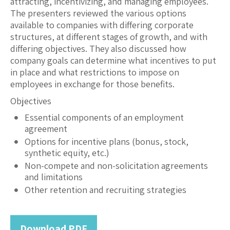
attracting, incentivizing, and managing employees.
The presenters reviewed the various options
available to companies with differing corporate
structures, at different stages of growth, and with
differing objectives. They also discussed how
company goals can determine what incentives to put
in place and what restrictions to impose on
employees in exchange for those benefits.
Objectives
Essential components of an employment
agreement
Options for incentive plans (bonus, stock,
synthetic equity, etc.)
Non-compete and non-solicitation agreements
and limitations
Other retention and recruiting strategies
Download PDF