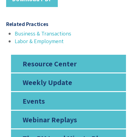
Related Practices
Business & Transactions
Labor & Employment
Resource Center
Weekly Update
Events
Webinar Replays