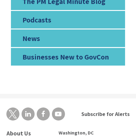
The PM Legal Minute Blog
Podcasts
News
Businesses New to GovCon
Subscribe for Alerts
About Us
Washington, DC