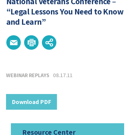
National Veterans Conference –
“Legal Lessons You Need to Know
and Learn”
WEBINAR REPLAYS
08.17.11
Download PDF
Resource Center