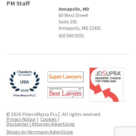
PM Staff
Annapolis, MD
60 West Street
Suite 201
Annapolis, MD 21401
410.500.5551
© 2026 PilieroMazza PLLC. All rights reserved.
Privacy Notice
Cookies
Disclaimer | Attorney Advertising
Design by Herrmann Advertising