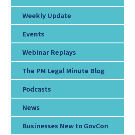
Weekly Update
Events
Webinar Replays
The PM Legal Minute Blog
Podcasts
News
Businesses New to GovCon