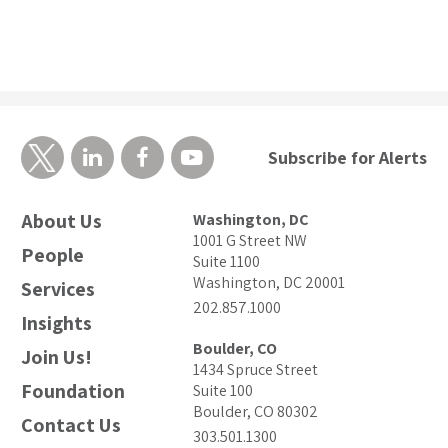
Subscribe for Alerts
About Us
Washington, DC
1001 G Street NW
People
Suite 1100
Washington, DC 20001
Services
202.857.1000
Insights
Boulder, CO
Join Us!
1434 Spruce Street
Foundation
Suite 100
Boulder, CO 80302
Contact Us
303.501.1300